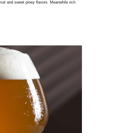
fruit and sweet piney flavors. Meanwhile rich