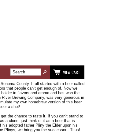
VIEW CART
Sonoma County. It all started with a beer called
avors that people can’t get enough of. Now we
d bolder in flavors and aroma and has won the
ian River Brewing Company, was very generous in
formulate my own homebrew version of this beer.
beer a shot!
et the chance to taste it. If you can’t stand to
as a clone, just think of it as a beer that is
 his adopted father Pliny the Elder upon his
 Plinys, we bring you the successor-- Titus!