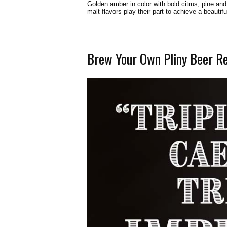
Golden amber in color with bold citrus, pine and
malt flavors play their part to achieve a beautif
Brew Your Own Pliny Beer R