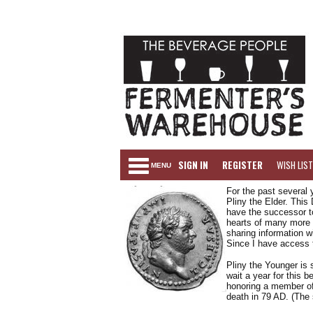
SIGN IN
REGISTER
WISH LIST
MENU
For the past several 
Pliny the Elder. This
have the successor to
hearts of many more 
sharing information w
Since I have access t
Pliny the Younger is 
wait a year for this be
honoring a member of 
death in 79 AD. (The