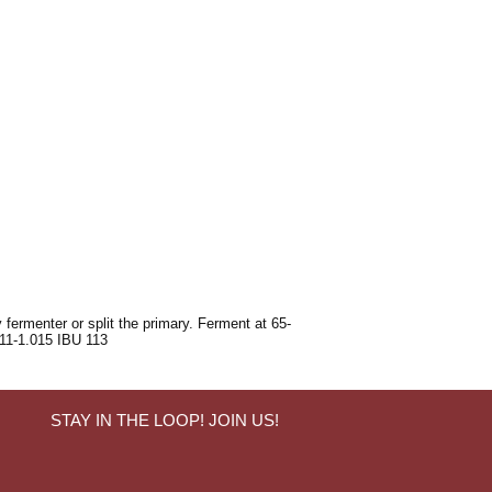
 fermenter or split the primary. Ferment at 65-
011-1.015 IBU 113
STAY IN THE LOOP! JOIN US!