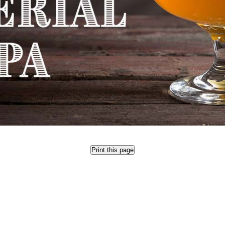
Print this page