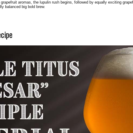
 grapefruit aromas, the lupulin rush begins, followed by equally exciting grape
ully balanced big bold brew.
ecipe