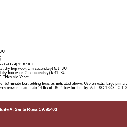
IBU
U
U
nd of boil) 11.87 IBU
1st dry hop week 1 in secondary) 5.1 IBU
d dry hop week 2 in secondary) 5.41 IBU
6 Chico Ale Yeast
s. 60 minute boil, adding hops as indicated above. Use an extra large primary
grain brewers substitute 14 lbs of US 2 Row for the Dry Malt. SG 1.098 FG 1.
 Suite A, Santa Rosa CA 95403