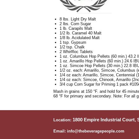
8 lbs. Light Dry Malt
2 lbs. Corn Sugar
1 lb. Carapils Malt
1/2 lb. Caramel 40 Malt
1/8 lb. Acidulated Malt
1 tsp. Gypsum
1/2 tsp. Chalk
2 Whirlfloc Tablets
1 oz. Columbus Hop Pellets (60 min.) 43.2 
1 oz. Amarillo Hop Pellets (60 min.) 24.6 IB
1 oz. Simcoe Hop Pellets (30 min.) 22.8 IB
1/2 oz. each: Amarillo, Simcoe, Columbus (e
1/4 oz each: Amarillo, Simcoe, Centennial (
1/4 oz each: Simcoe, Chinook, Amarillo (2n
3/4 cup Corn Sugar for Priming 1 pack #105
Mash in grains at 150 °F. and hold for 45 minute
68 °F for primary and secondary. Note: For all 
1800 Empire Industrial Court,
Location:
Email: info@thebeveragepeople.com