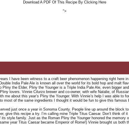
Download A PDF Of This Recipe By Clicking Here
">
years I have been witness to a craft beer phenomenon happening right here in 
 Double India Pale Ale is known all over the world for its bold hop and malt fl
 Pliny the Elder, Pliny the Younger is a Triple India Pale Ale, even bigger an
Pliny lovers. Vinnie Cilurzo brewer and co-owner, with wife Natalie, of Russ
ith me about this year’s Pliny the Younger. With Vinnie’s help I was able to 
o most of the same ingredients I thought it would be fun to give this famous 
served just once a year in Sonoma County. People line up around the block to g
er, give this recipe a try. I’m calling mine Triple Titus Caesar. Don’t think of it 
its style family. Just as the Roman Pliny the Younger honored the memory of
 same year Titus Caesar became Emperor of Rome!) Vinnie brought us both the