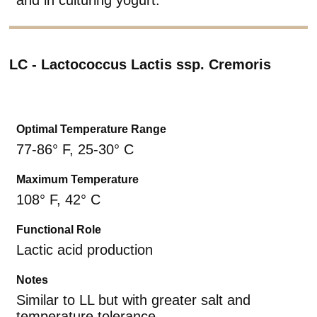
LC - Lactococcus Lactis ssp. Cremoris
Optimal Temperature Range
77-86° F, 25-30° C
Maximum Temperature
108° F, 42° C
Functional Role
Lactic acid production
Notes
Similar to LL but with greater salt and
temperature tolerance.