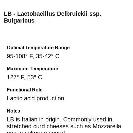
LB - Lactobacillus Delbruickii ssp.
Bulgaricus
Optimal Temperature Range
95-108° F, 35-42° C
Maximum Temperature
127° F, 53° C
Functional Role
Lactic acid production.
Notes
LB is Italian in origin. Commonly used in
stretched curd cheeses such as Mozzarella,
and in culturing yogurt.