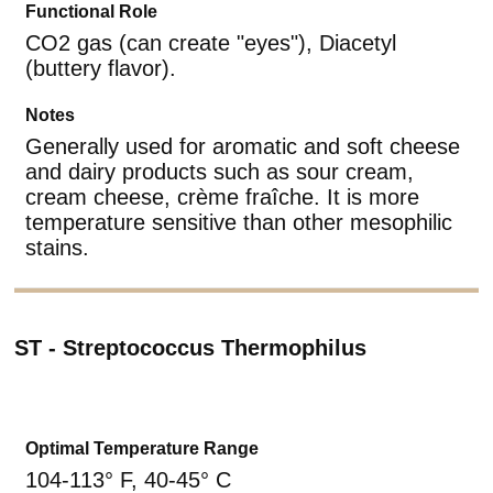
Functional Role
CO2 gas (can create "eyes"), Diacetyl
(buttery flavor).
Notes
Generally used for aromatic and soft cheese
and dairy products such as sour cream,
cream cheese, crème fraîche. It is more
temperature sensitive than other mesophilic
stains.
ST - Streptococcus Thermophilus
Optimal Temperature Range
104-113° F, 40-45° C