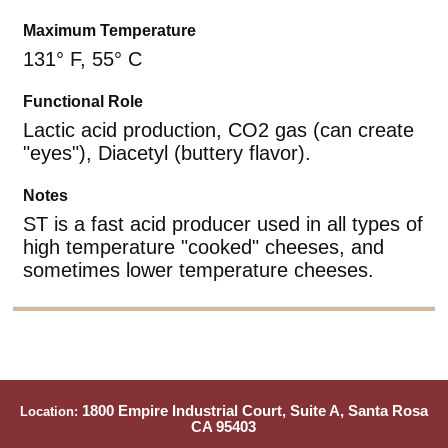
Maximum Temperature
131° F, 55° C
Functional Role
Lactic acid production, CO2 gas (can create
"eyes"), Diacetyl (buttery flavor).
Notes
ST is a fast acid producer used in all types of
high temperature "cooked" cheeses, and
sometimes lower temperature cheeses.
1800 Empire Industrial Court, Suite A, Santa Rosa
Location:
CA 95403