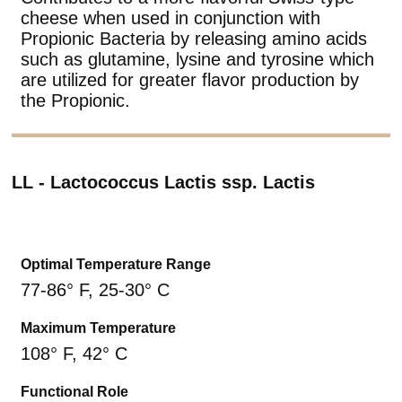
cheese when used in conjunction with
Propionic Bacteria by releasing amino acids
such as glutamine, lysine and tyrosine which
are utilized for greater flavor production by
the Propionic.
LL - Lactococcus Lactis ssp. Lactis
Optimal Temperature Range
77-86° F, 25-30° C
Maximum Temperature
108° F, 42° C
Functional Role