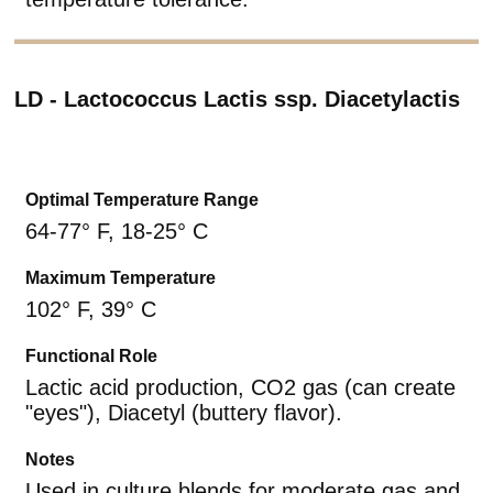
LD - Lactococcus Lactis ssp. Diacetylactis
Optimal Temperature Range
64-77° F, 18-25° C
Maximum Temperature
102° F, 39° C
Functional Role
Lactic acid production, CO2 gas (can create
"eyes"), Diacetyl (buttery flavor).
Notes
Used in culture blends for moderate gas and