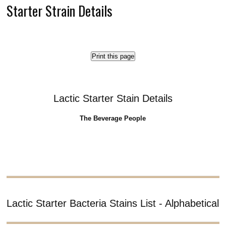
Starter Strain Details
Print this page
Lactic Starter Stain Details
The Beverage People
Lactic Starter Bacteria Stains List - Alphabetical