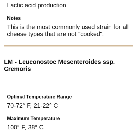
Lactic acid production
Notes
This is the most commonly used strain for all
cheese types that are not "cooked".
LM - Leuconostoc Mesenteroides ssp.
Cremoris
Optimal Temperature Range
70-72° F, 21-22° C
Maximum Temperature
100° F, 38° C