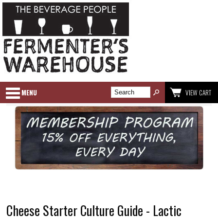
MENU
VIEW CART
Cheese Starter Culture Guide - Lactic