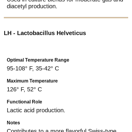
diacetyl production.
LH - Lactobacillus Helveticus
Optimal Temperature Range
95-108° F, 35-42° C
Maximum Temperature
126° F, 52° C
Functional Role
Lactic acid production.
Notes
Contributes to a more flavorful Swiss-type