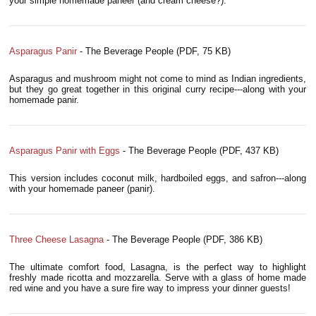
your simple homemade paneer (and cream cheese?).
Asparagus Panir
- The Beverage People (PDF, 75 KB)
Asparagus and mushroom might not come to mind as Indian ingredients,
but they go great together in this original curry recipe---along with your
homemade panir.
Asparagus Panir with Eggs
- The Beverage People (PDF, 437 KB)
This version includes coconut milk, hardboiled eggs, and safron---along
with your homemade paneer (panir).
Three Cheese Lasagna
- The Beverage People (PDF, 386 KB)
The ultimate comfort food, Lasagna, is the perfect way to highlight
freshly made ricotta and mozzarella. Serve with a glass of home made
red wine and you have a sure fire way to impress your dinner guests!