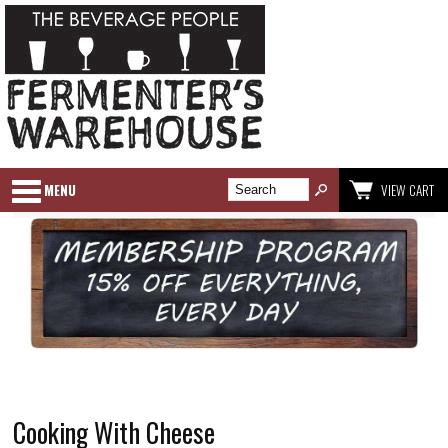
MENU
VIEW CART
Cooking With Cheese