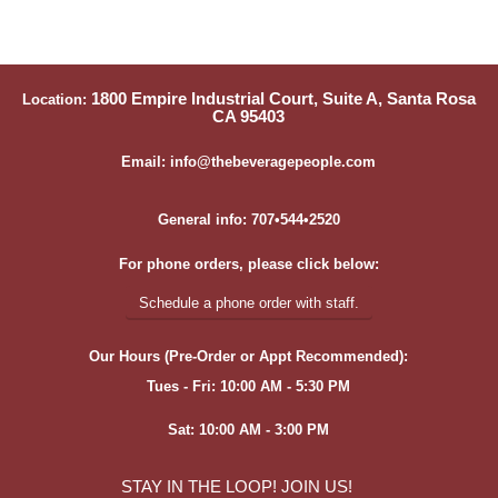
1800 Empire Industrial Court, Suite A, Santa Rosa
Location:
CA 95403
Email: info@thebeveragepeople.com
General info: 707•544•2520
For phone orders, please click below:
Schedule a phone order with staff.
Our Hours (Pre-Order or Appt Recommended):
Tues - Fri: 10:00 AM - 5:30 PM
Sat: 10:00 AM - 3:00 PM
STAY IN THE LOOP! JOIN US!