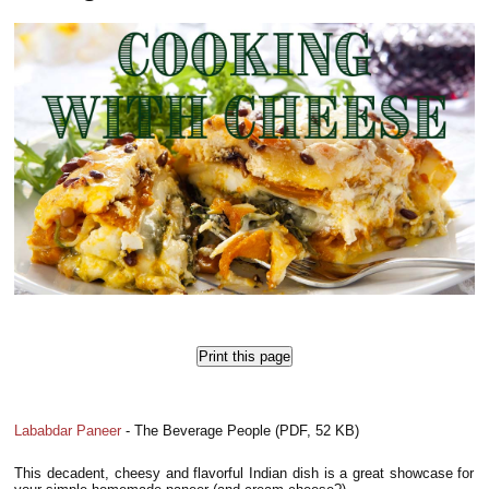
Print this page
Lababdar Paneer
- The Beverage People (PDF, 52 KB)
This decadent, cheesy and flavorful Indian dish is a great showcase for