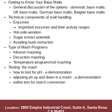
Getting to Know Your Base Malts
General discussion of the options - domestic base malts,
UK base malts, German base malts, Belgian base malts
Technical components of malt handling
Enyzmes
Important enzymes and their activity ranges
Hot-side aeration
Sugar extract potential
Avoiding husk extraction
Type of Mash Programs
Infusion mashing
Decoction mashing
Temperature-programmed mashing
Testing the mash
how to test for pH - a demonstration
adjusting ph up and down in a mash - a demonstration
iodine test for starch conversion
1800 Empire Industrial Court, Suite A, Santa Rosa
Location:
CA 95403