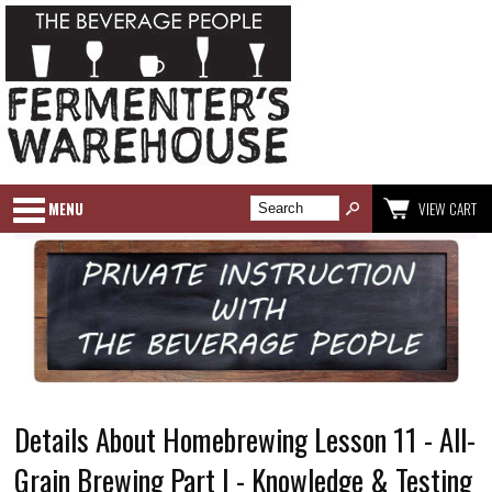
MENU
VIEW CART
Details About Homebrewing Lesson 11 - All-
Grain Brewing Part I - Knowledge & Testing