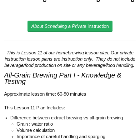
About Scheduling a Privat
e Instruction
This is Lesson 11 of our homebrewing lesson plan. Our private
instruction lesson plans are instruction only. They do not include
beverage/food production on site or any beverage/food handling.
All-Grain Brewing Part I - Knowledge &
Testing
Approximate lesson time: 60-90 minutes
This Lesson 11 Plan Includes:
Difference between extract brewing vs all-grain brewing
Grain : water ratio
Volume calculation
Importance of careful handling and sparging