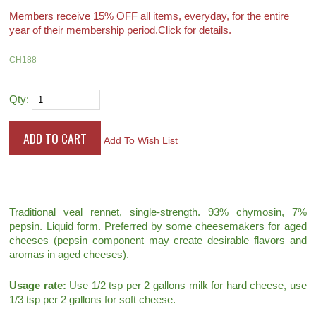
Members receive 15% OFF all items, everyday, for the entire
year of their membership period.
Click for details.
CH188
Qty:
Add To Wish List
Traditional veal rennet, single-strength. 93% chymosin, 7%
pepsin. Liquid form. Preferred by some cheesemakers for aged
cheeses (pepsin component may create desirable flavors and
aromas in aged cheeses).
Usage rate:
Use 1/2 tsp per 2 gallons milk for hard cheese, use
1/3 tsp per 2 gallons for soft cheese.