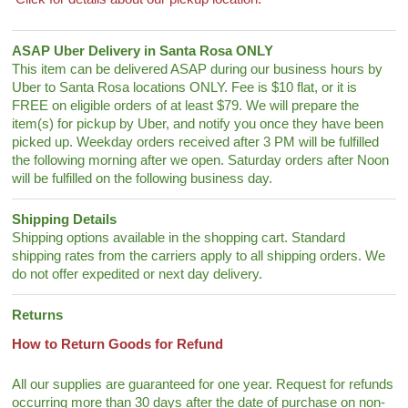
ASAP Uber Delivery in Santa Rosa ONLY
This item can be delivered ASAP during our business hours by
Uber to Santa Rosa locations ONLY. Fee is $10 flat, or it is
FREE on eligible orders of at least $79. We will prepare the
item(s) for pickup by Uber, and notify you once they have been
picked up. Weekday orders received after 3 PM will be fulfilled
the following morning after we open. Saturday orders after Noon
will be fulfilled on the following business day.
Shipping Details
Shipping options available in the shopping cart. Standard
shipping rates from the carriers apply to all shipping orders. We
do not offer expedited or next day delivery.
Returns
How to Return Goods for Refund
All our supplies are guaranteed for one year. Request for refunds
occurring more than 30 days after the date of purchase on non-