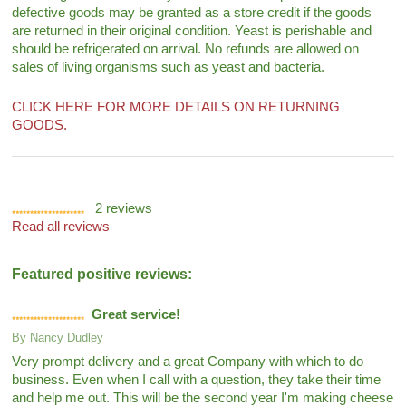
defective goods may be granted as a store credit if the goods
are returned in their original condition. Yeast is perishable and
should be refrigerated on arrival. No refunds are allowed on
sales of living organisms such as yeast and bacteria.
CLICK HERE FOR MORE DETAILS ON RETURNING
GOODS.
2
reviews
Read all reviews
Featured positive reviews:
Great service!
By
Nancy Dudley
Very prompt delivery and a great Company with which to do
business. Even when I call with a question, they take their time
and help me out. This will be the second year I'm making cheese