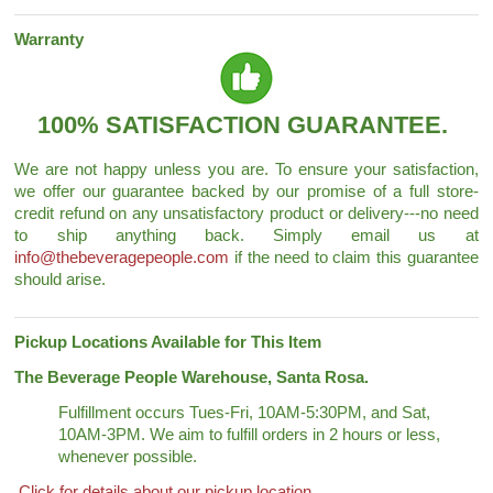
Warranty
100% SATISFACTION GUARANTEE.
We are not happy unless you are. To ensure your satisfaction,
we offer our guarantee backed by our promise of a full store-
credit refund on any unsatisfactory product or delivery---no need
to ship anything back. Simply email us at
info@thebeveragepeople.com
if the need to claim this guarantee
should arise.
Pickup Locations Available for This Item
The Beverage People Warehouse, Santa Rosa.
Fulfillment occurs Tues-Fri, 10AM-5:30PM, and Sat,
10AM-3PM. We aim to fulfill orders in 2 hours or less,
whenever possible.
Click for details about our pickup location.