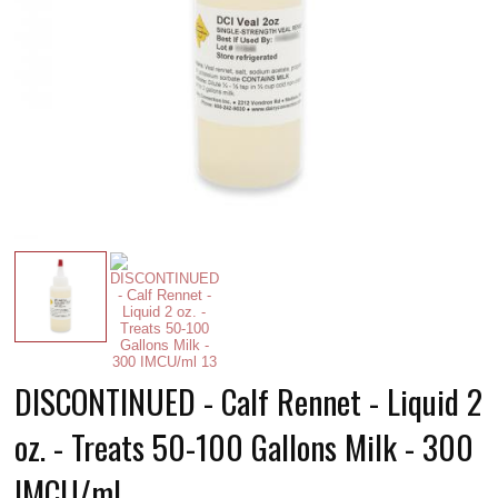
DISCONTINUED - Calf Rennet - Liquid 2
oz. - Treats 50-100 Gallons Milk - 300
IMCU/ml