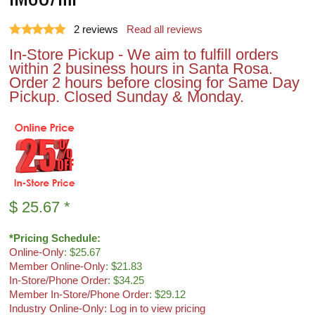
2
reviews
Read all reviews
In-Store Pickup - We aim to fulfill orders
within 2 business hours in Santa Rosa.
Order 2 hours before closing for Same Day
Pickup. Closed Sunday & Monday.
$
25.67
*
*Pricing Schedule:
Online-Only
: $25.67
Member Online-Only
: $21.83
In-Store/Phone Order
: $34.25
Member In-Store/Phone Order
: $29.12
Industry Online-Only: Log in to view pricing