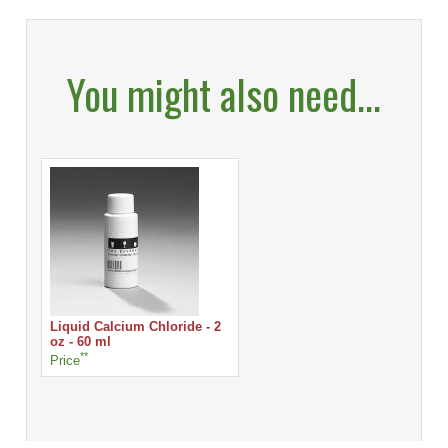
You might also need...
Liquid Calcium Chloride - 2
oz - 60 ml
**
Price