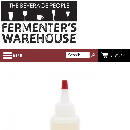
MENU
VIEW CART