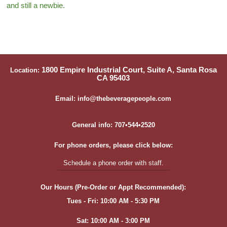
and still a newbie.
1800 Empire Industrial Court, Suite A, Santa Rosa
Location:
CA 95403
Email: info@thebeveragepeople.com
General info: 707•544•2520
For phone orders, please click below:
Schedule a phone order with staff.
Our Hours (Pre-Order or Appt Recommended):
Tues - Fri: 10:00 AM - 5:30 PM
Sat: 10:00 AM - 3:00 PM