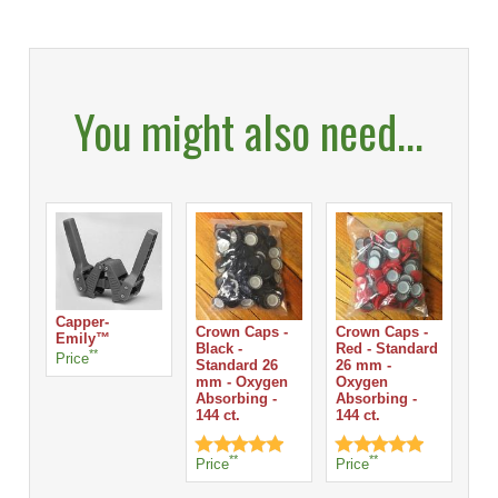
You might also need...
Capper-
Crown Caps -
Crown Caps -
Cr
Emily™
Black -
Red - Standard
Sil
**
Price
Standard 26
26 mm -
St
mm - Oxygen
Oxygen
mm
Absorbing -
Absorbing -
Ab
144 ct.
144 ct.
144
Pri
**
**
Price
Price