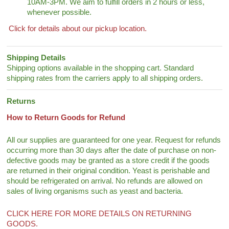
10AM-3PM. We aim to fulfill orders in 2 hours or less,
whenever possible.
Click for details about our pickup location.
Shipping Details
Shipping options available in the shopping cart. Standard
shipping rates from the carriers apply to all shipping orders.
Returns
How to Return Goods for Refund
All our supplies are guaranteed for one year. Request for refunds
occurring more than 30 days after the date of purchase on non-
defective goods may be granted as a store credit if the goods
are returned in their original condition. Yeast is perishable and
should be refrigerated on arrival. No refunds are allowed on
sales of living organisms such as yeast and bacteria.
CLICK HERE FOR MORE DETAILS ON RETURNING
GOODS.