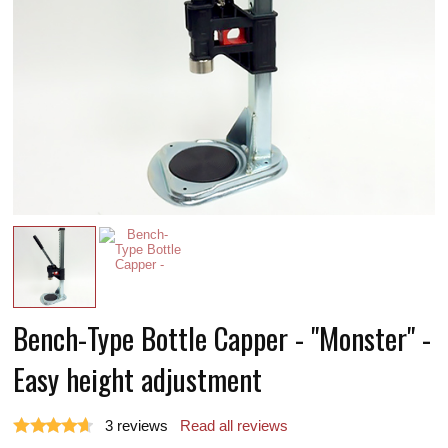
Bench-Type Bottle Capper - "Monster" -
Easy height adjustment
3
reviews
Read all reviews