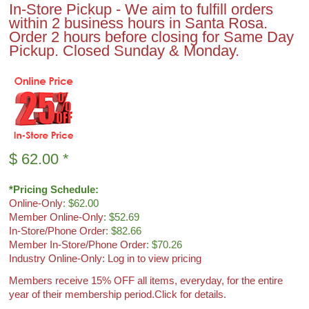
In-Store Pickup - We aim to fulfill orders
within 2 business hours in Santa Rosa.
Order 2 hours before closing for Same Day
Pickup. Closed Sunday & Monday.
$
62.00
*
*Pricing Schedule:
Online-Only
: $62.00
Member Online-Only
: $52.69
In-Store/Phone Order
: $82.66
Member In-Store/Phone Order
: $70.26
Industry Online-Only: Log in to view pricing
Members receive 15% OFF all items, everyday, for the entire
year of their membership period.
Click for details.