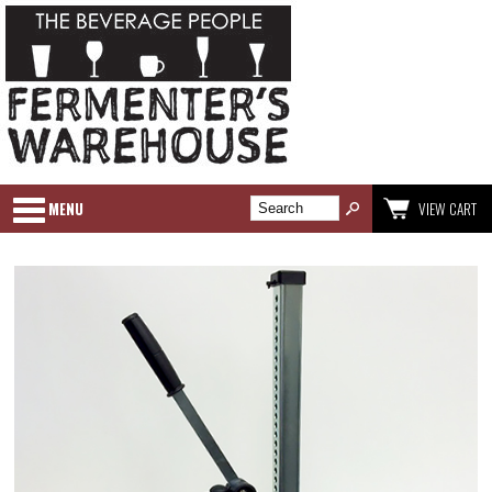
MENU
VIEW CART