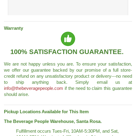
Warranty
100% SATISFACTION GUARANTEE.
We are not happy unless you are. To ensure your satisfaction,
we offer our guarantee backed by our promise of a full store-
credit refund on any unsatisfactory product or delivery---no need
to ship anything back. Simply email us at
info@thebeveragepeople.com
if the need to claim this guarantee
should arise.
Pickup Locations Available for This Item
The Beverage People Warehouse, Santa Rosa.
Fulfillment occurs Tues-Fri, 10AM-5:30PM, and Sat,