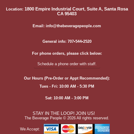
1800 Empire Industrial Court, Suite A, Santa Rosa
Location:
CA 95403
Email: info@thebeveragepeople.com
General info: 707•544•2520
For phone orders, please click below:
Schedule a phone order with staff.
Our Hours (Pre-Order or Appt Recommended):
Tues - Fri: 10:00 AM - 5:30 PM
Sat: 10:00 AM - 3:00 PM
STAY IN THE LOOP! JOIN US!
The Beverage People ©
2026 All rights reserved.
We Accept: