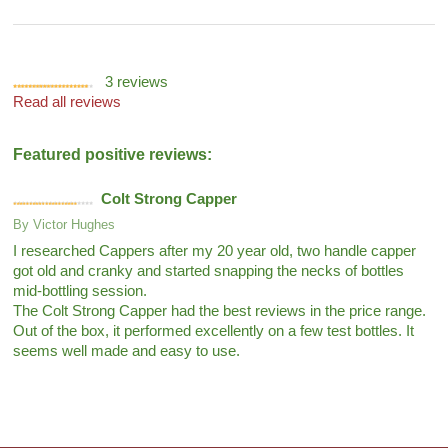
3
reviews
Read all reviews
Featured positive reviews:
Colt Strong Capper
By
Victor Hughes
I researched Cappers after my 20 year old, two handle capper
got old and cranky and started snapping the necks of bottles
mid-bottling session.
The Colt Strong Capper had the best reviews in the price range.
Out of the box, it performed excellently on a few test bottles. It
seems well made and easy to use.