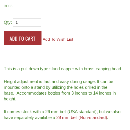
BE03
Qty:
Add To Wish List
This is a pull-down type stand capper with brass capping head.
Height adjustment is fast and easy during usage. It can be
mounted onto a stand by utilizing the holes drilled in the
base. Accommodates bottles from 3 inches to 14 inches in
height.
It comes stock with a 26 mm bell (USA standard), but we also
have separately available a
29 mm bell (Non-standard)
.