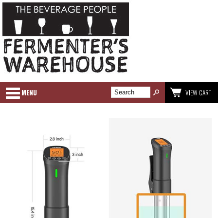
MENU
VIEW CART