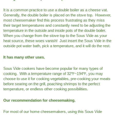
It is a common practice to use a double boiler as a cheese vat.
Generally, the double boiler is placed on the stove top. However,
most cheesemaker find this process frustrating as they miss
their target temperatures and constantly need to be adjusting the
temperature in the outside and inside pots of the double boiler.
When you change from the stove top to the Sous Vide as your
heat source, these woes vanish! Just insert the Sous Vide in the
outside pot water bath, pick a temperature, and it will do the rest.
It has many other uses.
Sous Vide cookers have become popular for many types of
cooking. With a temperature range of 32℉~194℉, you may
choose to use it for cooking vegetables, pre-cooking your meats
before searing on the grill, poaching shrimps to the perfect
temperature, or endless other cooking possibilities.
Our recommendation for cheesemaking.
For most of our home cheesemakers, using this Sous Vide