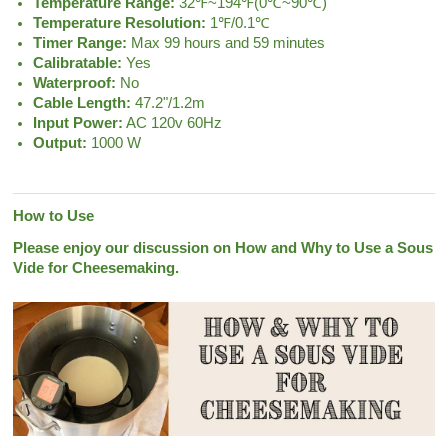
Temperature Range:
32℉~194℉(0℃~90℃)
Temperature Resolution:
1℉/0.1℃
Timer Range:
Max 99 hours and 59 minutes
Calibratable:
Yes
Waterproof:
No
Cable Length:
47.2"/1.2m
Input Power:
AC 120v 60Hz
Output:
1000 W
How to Use
Please enjoy our discussion on How and Why to Use a Sous
Vide for Cheesemaking.