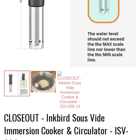
CLOSEOUT - Inkbird Sous Vide
Immersion Cooker & Circulator - ISV-