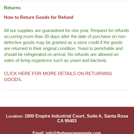
Returns
How to Return Goods for Refund
All our supplies are guaranteed for one year. Request for refunds
occurring more than 30 days after the date of purchase on non-
defective goods may be granted as a store credit if the goods
are returned in their original condition. Yeast is perishable and
should be refrigerated on arrival. No refunds are allowed on
sales of living organisms such as yeast and bacteria.
CLICK HERE FOR MORE DETAILS ON RETURNING
GOODS.
1800 Empire Industrial Court, Suite A, Santa Rosa
Location:
CA 95403
Email: info@thebeveragepeople.com