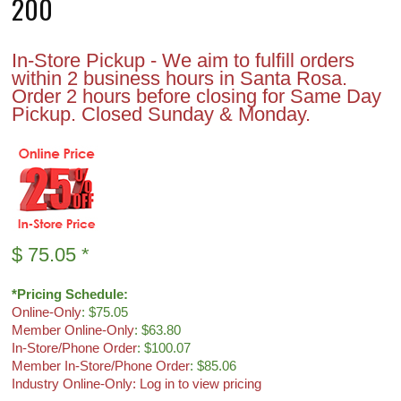
200
In-Store Pickup - We aim to fulfill orders
within 2 business hours in Santa Rosa.
Order 2 hours before closing for Same Day
Pickup. Closed Sunday & Monday.
$
75.05
*
*Pricing Schedule:
Online-Only
: $75.05
Member Online-Only
: $63.80
In-Store/Phone Order
: $100.07
Member In-Store/Phone Order
: $85.06
Industry Online-Only: Log in to view pricing