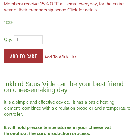
Members receive 15% OFF all items, everyday, for the entire
year of their membership period.
Click for details.
10336
Qty:
Add To Wish List
Inkbird Sous Vide can be your best friend
on cheesemaking day.
It is a simple and effective device. It has a basic heating
element, combined with a circulation propeller and a temperature
controller.
It will hold precise temperatures in your cheese vat
throughout the curd production process.