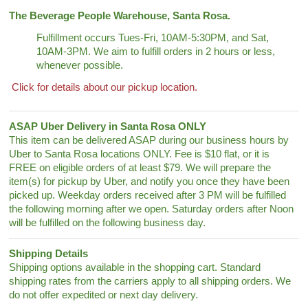
The Beverage People Warehouse, Santa Rosa.
Fulfillment occurs Tues-Fri, 10AM-5:30PM, and Sat,
10AM-3PM. We aim to fulfill orders in 2 hours or less,
whenever possible.
Click for details about our pickup location.
ASAP Uber Delivery in Santa Rosa ONLY
This item can be delivered ASAP during our business hours by
Uber to Santa Rosa locations ONLY. Fee is $10 flat, or it is
FREE on eligible orders of at least $79. We will prepare the
item(s) for pickup by Uber, and notify you once they have been
picked up. Weekday orders received after 3 PM will be fulfilled
the following morning after we open. Saturday orders after Noon
will be fulfilled on the following business day.
Shipping Details
Shipping options available in the shopping cart. Standard
shipping rates from the carriers apply to all shipping orders. We
do not offer expedited or next day delivery.