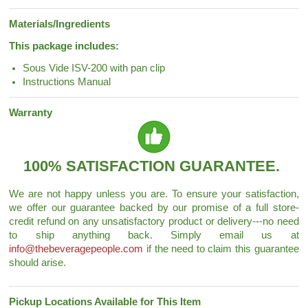
Materials/Ingredients
This package includes:
Sous Vide ISV-200 with pan clip
Instructions Manual
Warranty
100% SATISFACTION GUARANTEE.
We are not happy unless you are. To ensure your satisfaction,
we offer our guarantee backed by our promise of a full store-
credit refund on any unsatisfactory product or delivery---no need
to ship anything back. Simply email us at
info@thebeveragepeople.com
if the need to claim this guarantee
should arise.
Pickup Locations Available for This Item