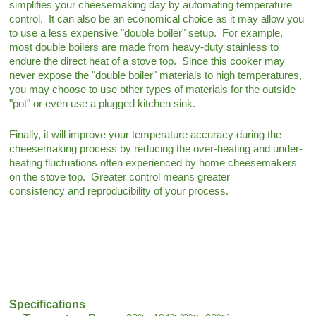
simplifies your cheesemaking day by automating temperature
control. It can also be an economical choice as it may allow you
to use a less expensive "double boiler" setup. For example,
most double boilers are made from heavy-duty stainless to
endure the direct heat of a stove top. Since this cooker may
never expose the "double boiler" materials to high temperatures,
you may choose to use other types of materials for the outside
"pot" or even use a plugged kitchen sink.
Finally, it will improve your temperature accuracy during the
cheesemaking process by reducing the over-heating and under-
heating fluctuations often experienced by home cheesemakers
on the stove top. Greater control means greater
consistency and reproducibility of your process.
Specifications