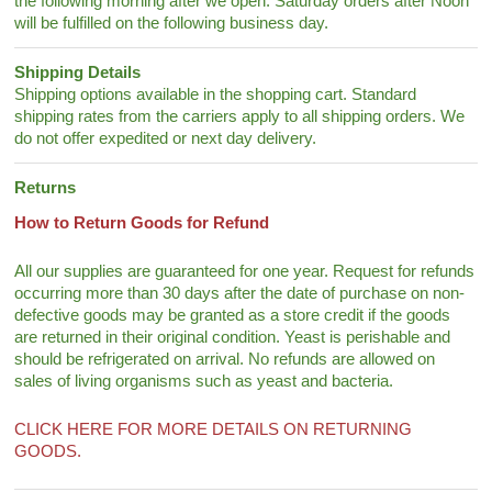
the following morning after we open. Saturday orders after Noon
will be fulfilled on the following business day.
Shipping Details
Shipping options available in the shopping cart. Standard
shipping rates from the carriers apply to all shipping orders. We
do not offer expedited or next day delivery.
Returns
How to Return Goods for Refund
All our supplies are guaranteed for one year. Request for refunds
occurring more than 30 days after the date of purchase on non-
defective goods may be granted as a store credit if the goods
are returned in their original condition. Yeast is perishable and
should be refrigerated on arrival. No refunds are allowed on
sales of living organisms such as yeast and bacteria.
CLICK HERE FOR MORE DETAILS ON RETURNING
GOODS.