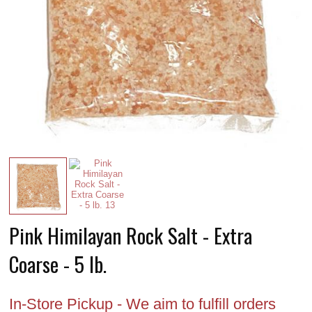
Pink Himilayan Rock Salt - Extra
Coarse - 5 lb.
In-Store Pickup - We aim to fulfill orders