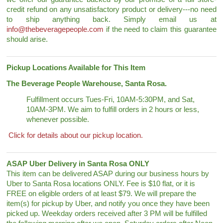
credit refund on any unsatisfactory product or delivery---no need
to ship anything back. Simply email us at
info@thebeveragepeople.com
if the need to claim this guarantee
should arise.
Pickup Locations Available for This Item
The Beverage People Warehouse, Santa Rosa.
Fulfillment occurs Tues-Fri, 10AM-5:30PM, and Sat,
10AM-3PM. We aim to fulfill orders in 2 hours or less,
whenever possible.
Click for details about our pickup location.
ASAP Uber Delivery in Santa Rosa ONLY
This item can be delivered ASAP during our business hours by
Uber to Santa Rosa locations ONLY. Fee is $10 flat, or it is
FREE on eligible orders of at least $79. We will prepare the
item(s) for pickup by Uber, and notify you once they have been
picked up. Weekday orders received after 3 PM will be fulfilled