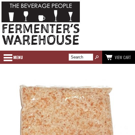
MENU
VIEW CART