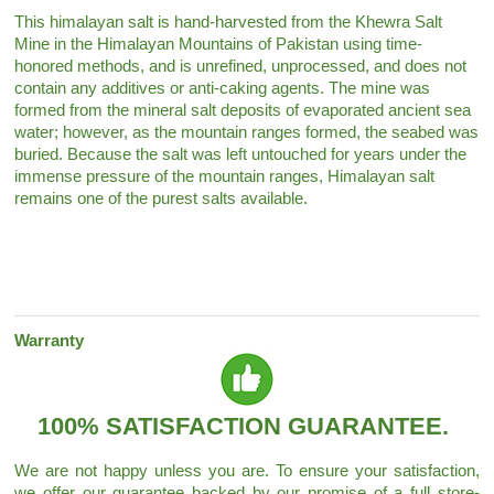
This himalayan salt is hand-harvested from the Khewra Salt
Mine in the Himalayan Mountains of Pakistan using time-
honored methods, and is unrefined, unprocessed, and does not
contain any additives or anti-caking agents. The mine was
formed from the mineral salt deposits of evaporated ancient sea
water; however, as the mountain ranges formed, the seabed was
buried. Because the salt was left untouched for years under the
immense pressure of the mountain ranges, Himalayan salt
remains one of the purest salts available.
Warranty
100% SATISFACTION GUARANTEE.
We are not happy unless you are. To ensure your satisfaction,
we offer our guarantee backed by our promise of a full store-