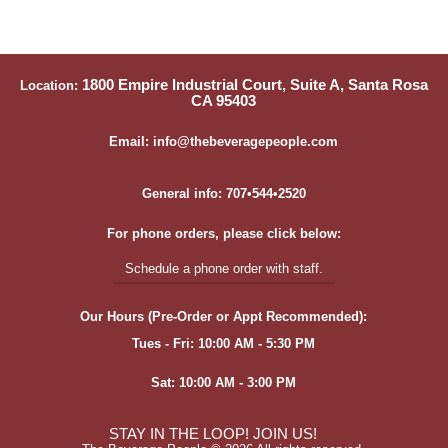
1800 Empire Industrial Court, Suite A, Santa Rosa
Location:
CA 95403
Email: info@thebeveragepeople.com
General info: 707•544•2520
For phone orders, please click below:
Schedule a phone order with staff.
Our Hours (Pre-Order or Appt Recommended):
Tues - Fri: 10:00 AM - 5:30 PM
Sat: 10:00 AM - 3:00 PM
STAY IN THE LOOP! JOIN US!