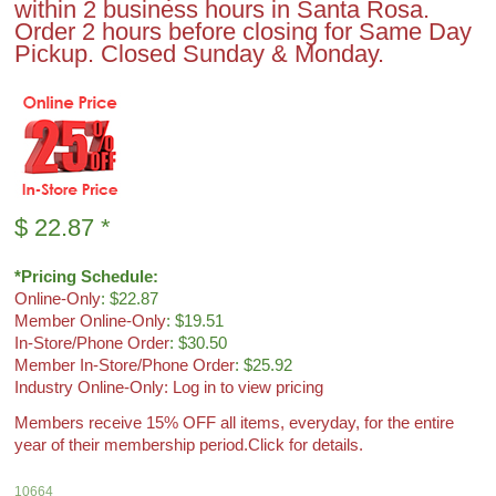
within 2 business hours in Santa Rosa.
Order 2 hours before closing for Same Day
Pickup. Closed Sunday & Monday.
$
22.87
*
*Pricing Schedule:
Online-Only
: $22.87
Member Online-Only
: $19.51
In-Store/Phone Order
: $30.50
Member In-Store/Phone Order
: $25.92
Industry Online-Only: Log in to view pricing
Members receive 15% OFF all items, everyday, for the entire
year of their membership period.
Click for details.
10664