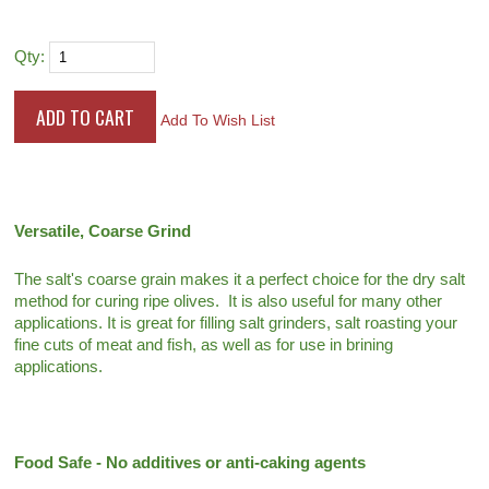
Qty:
Add To Wish List
Versatile, Coarse Grind
The salt's coarse grain makes it a perfect choice for the dry salt
method for curing ripe olives. It is also useful for many other
applications. It is great for filling salt grinders, salt roasting your
fine cuts of meat and fish, as well as for use in brining
applications.
Food Safe - No additives or anti-caking agents