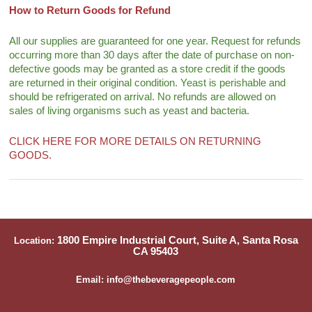
How to Return Goods for Refund
All our supplies are guaranteed for one year. Request for refunds
occurring more than 30 days after the date of purchase on non-
defective goods may be granted as a store credit if the goods
are returned in their original condition. Yeast is perishable and
should be refrigerated on arrival. No refunds are allowed on
sales of living organisms such as yeast and bacteria.
CLICK HERE FOR MORE DETAILS ON RETURNING
GOODS.
1800 Empire Industrial Court, Suite A, Santa Rosa
Location:
CA 95403
Email: info@thebeveragepeople.com