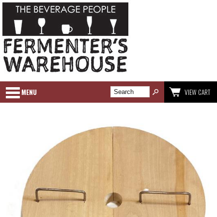
MENU
VIEW CART