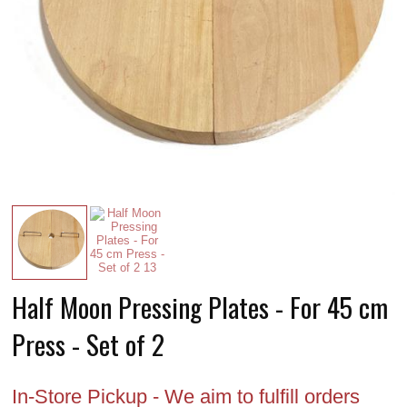
Half Moon Pressing Plates - For 45 cm
Press - Set of 2
In-Store Pickup - We aim to fulfill orders