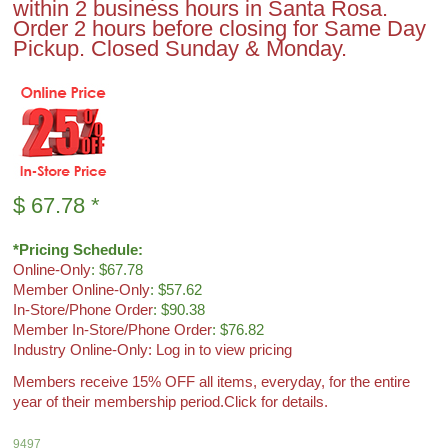
within 2 business hours in Santa Rosa.
Order 2 hours before closing for Same Day
Pickup. Closed Sunday & Monday.
$
67.78
*
*Pricing Schedule:
Online-Only
: $67.78
Member Online-Only
: $57.62
In-Store/Phone Order
: $90.38
Member In-Store/Phone Order
: $76.82
Industry Online-Only: Log in to view pricing
Members receive 15% OFF all items, everyday, for the entire
year of their membership period.
Click for details.
9497