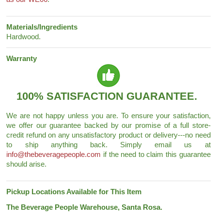
Materials/Ingredients
Hardwood.
Warranty
100% SATISFACTION GUARANTEE.
We are not happy unless you are. To ensure your satisfaction,
we offer our guarantee backed by our promise of a full store-
credit refund on any unsatisfactory product or delivery---no need
to ship anything back. Simply email us at
info@thebeveragepeople.com
if the need to claim this guarantee
should arise.
Pickup Locations Available for This Item
The Beverage People Warehouse, Santa Rosa.