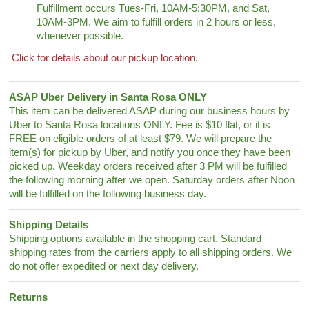
Fulfillment occurs Tues-Fri, 10AM-5:30PM, and Sat,
10AM-3PM. We aim to fulfill orders in 2 hours or less,
whenever possible.
Click for details about our pickup location.
ASAP Uber Delivery in Santa Rosa ONLY
This item can be delivered ASAP during our business hours by
Uber to Santa Rosa locations ONLY. Fee is $10 flat, or it is
FREE on eligible orders of at least $79. We will prepare the
item(s) for pickup by Uber, and notify you once they have been
picked up. Weekday orders received after 3 PM will be fulfilled
the following morning after we open. Saturday orders after Noon
will be fulfilled on the following business day.
Shipping Details
Shipping options available in the shopping cart. Standard
shipping rates from the carriers apply to all shipping orders. We
do not offer expedited or next day delivery.
Returns