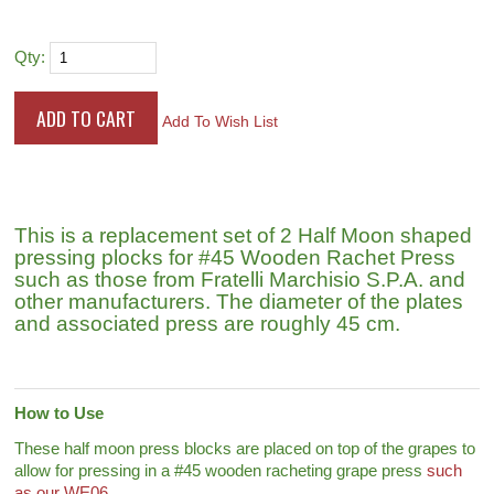
Qty:
Add To Wish List
This is a replacement set of 2 Half Moon shaped
pressing plocks for #45 Wooden Rachet Press
such as those from Fratelli Marchisio S.P.A. and
other manufacturers. The diameter of the plates
and associated press are roughly 45 cm.
How to Use
These half moon press blocks are placed on top of the grapes to
allow for pressing in a #45 wooden racheting grape press
such
as our WE06
.