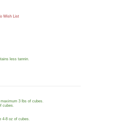
o Wish List
tains less tannin.
se maximum 3 lbs of cubes.
of cubes.
e 4-8 oz of cubes.