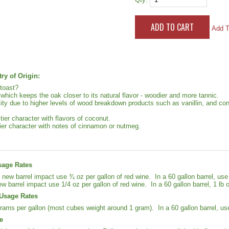
Add T
ry of Origin:
toast?
 which keeps the oak closer to its natural flavor - woodier and more tannic.
ty due to higher levels of wood breakdown products such as vanillin, and con
uitier character with flavors of coconut.
ier character with notes of cinnamon or nutmeg.
sage Rates
new barrel impact use ¾ oz per gallon of red wine. In a 60 gallon barrel, u
ew barrel impact use 1/4 oz per gallon of red wine. In a 60 gallon barrel, 1 lb 
Usage Rates
rams per gallon (most cubes weight around 1 gram). In a 60 gallon barrel, us
e