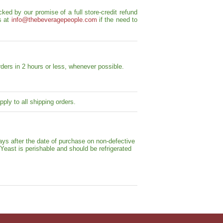
ed by our promise of a full store-credit refund
s at
info@thebeveragepeople.com
if the need to
ders in 2 hours or less, whenever possible.
ply to all shipping orders.
ays after the date of purchase on non-defective
 Yeast is perishable and should be refrigerated