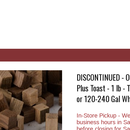
DISCONTINUED - O
Plus Toast - 1 lb -
or 120-240 Gal Wh
In-Store Pickup - We 
business hours in S
before closing for 