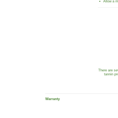
Allow a m
There are se
tannin pr
Warranty