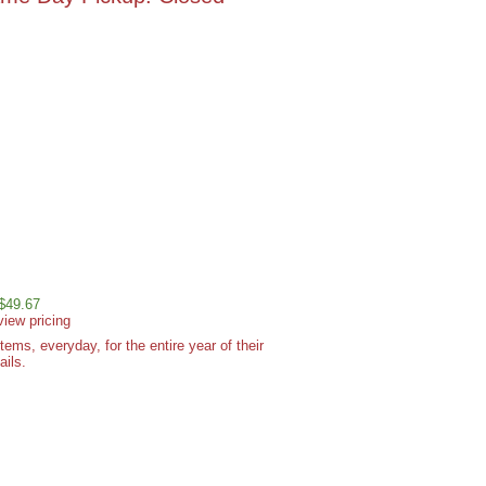
 $49.67
view pricing
ms, everyday, for the entire year of their
ails.