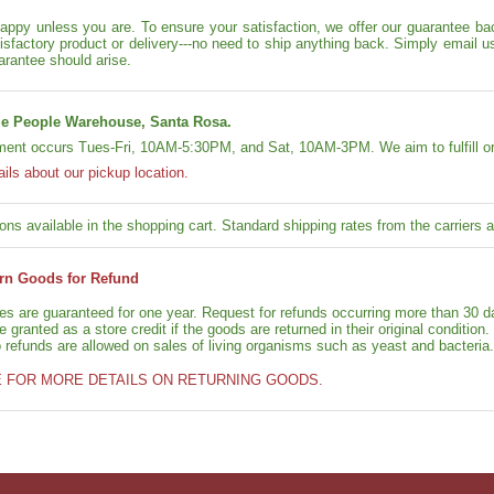
appy unless you are. To ensure your satisfaction, we offer our guarantee back
isfactory product or delivery---no need to ship anything back. Simply email u
arantee should arise.
e People Warehouse, Santa Rosa.
lment occurs Tues-Fri, 10AM-5:30PM, and Sat, 10AM-3PM. We aim to fulfill or
ails about our pickup location.
ons available in the shopping cart. Standard shipping rates from the carriers ap
rn Goods for Refund
ies are guaranteed for one year. Request for refunds occurring more than 30 d
granted as a store credit if the goods are returned in their original condition.
o refunds are allowed on sales of living organisms such as yeast and bacteria.
E FOR MORE DETAILS ON RETURNING GOODS.