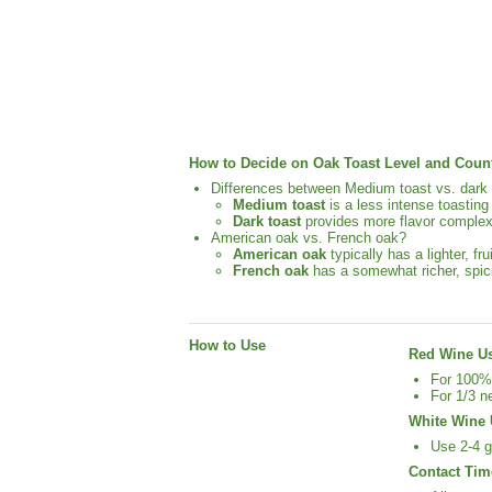
How to Decide on Oak Toast Level and Count
Differences between Medium toast vs. dark 
Medium toast
is a less intense toasting
Dark toast
provides more flavor complexi
American oak vs. French oak?
American oak
typically has a lighter, fr
French oak
has a somewhat richer, spic
How to Use
Red Wine U
For 100% 
For 1/3 n
White Wine 
Use 2-4 g
Contact Tim