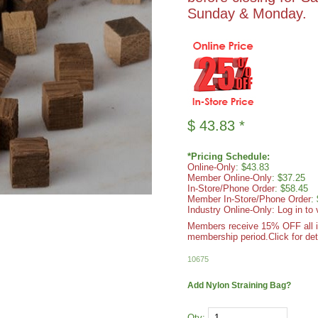
Sunday & Monday.
$
43.83
*
*Pricing Schedule:
Online-Only
: $43.83
Member Online-Only
: $37.25
In-Store/Phone Order
: $58.45
Member In-Store/Phone Order
:
Industry Online-Only: Log in to 
Members receive 15% OFF all ite
membership period.
Click for det
10675
Add Nylon Straining Bag?
Qty: