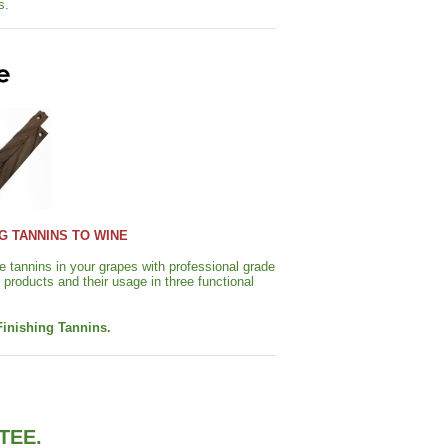
s.
G TANNINS TO WINE
 tannins in your grapes with professional grade
products and their usage in three functional
Finishing Tannins.
TEE.