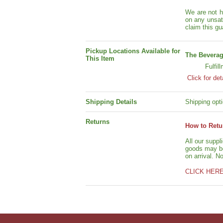
We are not h
on any unsat
claim this gu
Pickup Locations Available for
The Beverag
This Item
Fulfil
Click for det
Shipping Details
Shipping opti
Returns
How to Retu
All our suppl
goods may be 
on arrival. N
CLICK HER