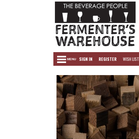
SIGN IN
REGISTER
WISH LIST
MENU