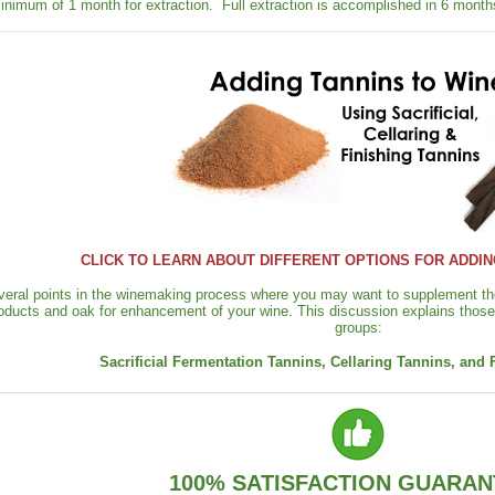
inimum of 1 month for extraction. Full extraction is accomplished in 6 month
CLICK TO LEARN ABOUT DIFFERENT OPTIONS FOR ADDIN
veral points in the winemaking process where you may want to supplement the
oducts and oak for enhancement of your wine. This discussion explains those 
groups:
Sacrificial Fermentation Tannins, Cellaring Tannins, and 
100% SATISFACTION GUARAN