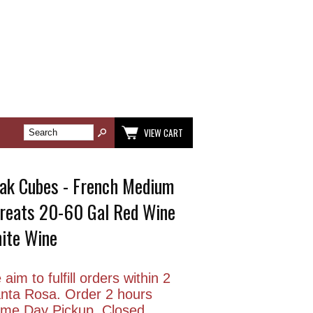
VIEW CART
ak Cubes - French Medium
 Treats 20-60 Gal Red Wine
ite Wine
aim to fulfill orders within 2
anta Rosa. Order 2 hours
Same Day Pickup. Closed