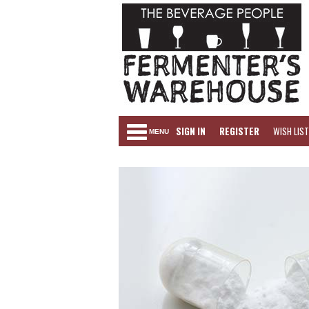
SIGN IN
REGISTER
WISH LIST
MENU