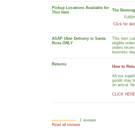
Pickup Locations Available for
The Beverag
This Item
Fulfil
Click for det
ASAP Uber Delivery in Santa
This item ca
Rosa ONLY
eligible orde
orders receiv
business day
Returns
How to Retu
All our suppl
goods may be 
on arrival. N
CLICK HER
1
reviews
Read all reviews