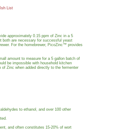
sh List
vide approximately 0.15 ppm of Zinc in a 5
ut both are necessary for successful yeast
 brewer. For the homebrewer, PicoZinc™ provides
small amount to measure for a 5 gallon batch of
ould be impossible with household kitchen
of Zinc when added directly to the fermenter
f aldehydes to ethanol, and over 100 other
ted.
ment, and often constitutes 15-20% of wort