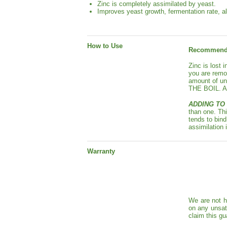
Zinc is completely assimilated by yeast.
Improves yeast growth, fermentation rate, a
How to Use
Recommende
Zinc is lost 
you are remo
amount of u
THE BOIL. Add
ADDING TO 
than one. Thi
tends to bind
assimilation 
Warranty
We are not h
on any unsat
claim this gu