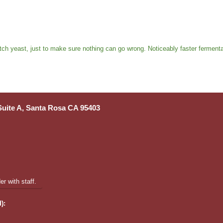
tch yeast, just to make sure nothing can go wrong. Noticeably faster fermentat
 Suite A, Santa Rosa CA 95403
r with staff.
):