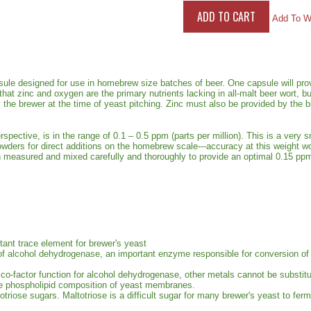
Add To Wi
sule designed for use in homebrew size batches of beer. One capsule will pro
hat zinc and oxygen are the primary nutrients lacking in all-malt beer wort, b
 the brewer at the time of yeast pitching. Zinc must also be provided by the
spective, is in the range of 0.1 – 0.5 ppm (parts per million). This is a very 
wders for direct additions on the homebrew scale---accuracy at this weight w
easured and mixed carefully and thoroughly to provide an optimal 0.15 ppm 
ant trace element for brewer's yeast
ity of alcohol dehydrogenase, an important enzyme responsible for conversion o
 co-factor function for alcohol dehydrogenase, other metals cannot be substitu
the phospholipid composition of yeast membranes.
otriose sugars. Maltotriose is a difficult sugar for many brewer's yeast to fer