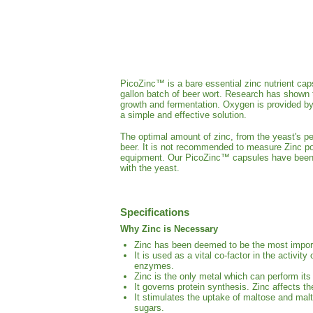
PicoZinc™ is a bare essential zinc nutrient cap
gallon batch of beer wort. Research has shown t
growth and fermentation. Oxygen is provided by
a simple and effective solution.
The optimal amount of zinc, from the yeast's per
beer. It is not recommended to measure Zinc po
equipment. Our PicoZinc™ capsules have been m
with the yeast.
Specifications
Why Zinc is Necessary
Zinc has been deemed to be the most import
It is used as a vital co-factor in the activ
enzymes.
Zinc is the only metal which can perform its
It governs protein synthesis. Zinc affects 
It stimulates the uptake of maltose and malt
sugars.