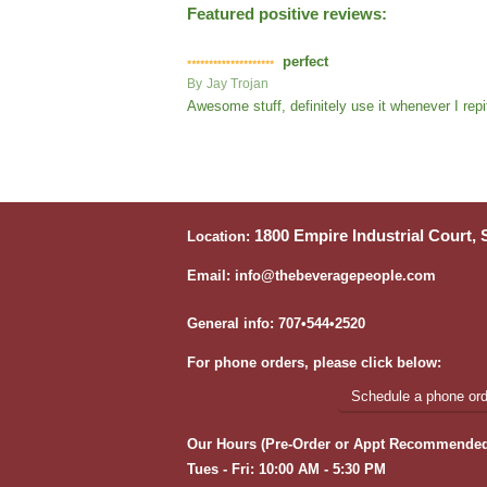
Featured positive reviews:
perfect
By
Jay Trojan
Awesome stuff, definitely use it whenever I repi
1800 Empire Industrial Court,
Location:
Email: info@thebeveragepeople.com
General info: 707•544•2520
For phone orders, please click below:
Schedule a phone orde
Our Hours (Pre-Order or Appt Recommended
Tues - Fri: 10:00 AM - 5:30 PM