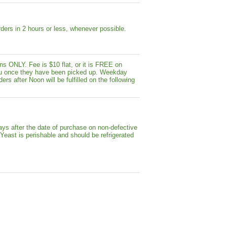
ders in 2 hours or less, whenever possible.
s ONLY. Fee is $10 flat, or it is FREE on
y you once they have been picked up. Weekday
ers after Noon will be fulfilled on the following
ays after the date of purchase on non-defective
 Yeast is perishable and should be refrigerated