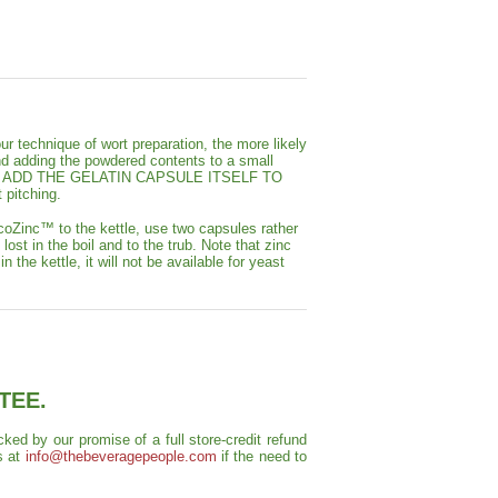
our technique of wort preparation, the more likely
d adding the powdered contents to a small
DO NOT ADD THE GELATIN CAPSULE ITSELF TO
 pitching.
coZinc™ to the kettle, use two capsules rather
ost in the boil and to the trub. Note that zinc
 the kettle, it will not be available for yeast
TEE.
ed by our promise of a full store-credit refund
s at
info@thebeveragepeople.com
if the need to