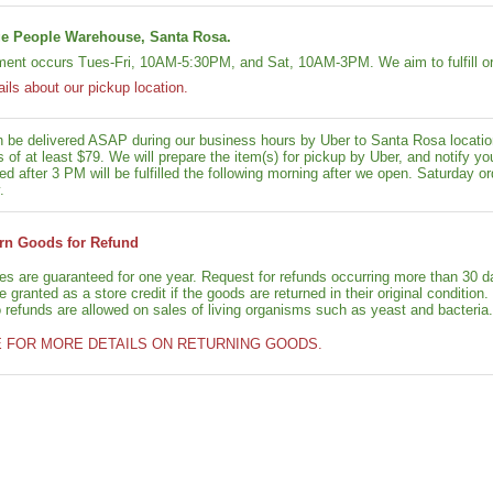
e People Warehouse, Santa Rosa.
lment occurs Tues-Fri, 10AM-5:30PM, and Sat, 10AM-3PM. We aim to fulfill or
ails about our pickup location.
n be delivered ASAP during our business hours by Uber to Santa Rosa location
rs of at least $79. We will prepare the item(s) for pickup by Uber, and notif
ed after 3 PM will be fulfilled the following morning after we open. Saturday ord
.
rn Goods for Refund
ies are guaranteed for one year. Request for refunds occurring more than 30 d
granted as a store credit if the goods are returned in their original condition.
o refunds are allowed on sales of living organisms such as yeast and bacteria.
E FOR MORE DETAILS ON RETURNING GOODS.