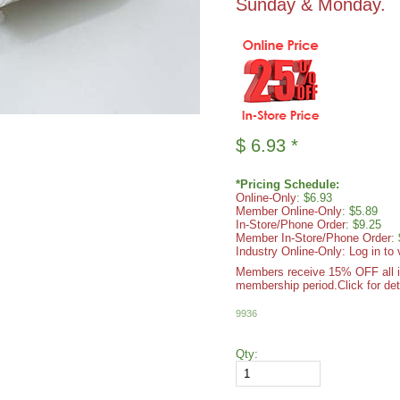
Sunday & Monday.
$
6.93
*
*Pricing Schedule:
Online-Only
: $6.93
Member Online-Only
: $5.89
In-Store/Phone Order
: $9.25
Member In-Store/Phone Order
:
Industry Online-Only: Log in to 
Members receive 15% OFF all ite
membership period.
Click for det
9936
Qty: