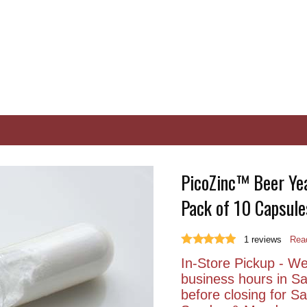
PicoZinc™ Beer Yea
Pack of 10 Capsule
1
reviews
Read
In-Store Pickup - We 
business hours in S
before closing for 