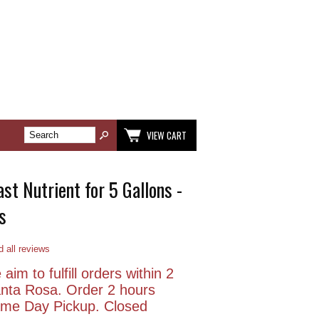
VIEW CART
st Nutrient for 5 Gallons -
s
 all reviews
aim to fulfill orders within 2
anta Rosa. Order 2 hours
Same Day Pickup. Closed