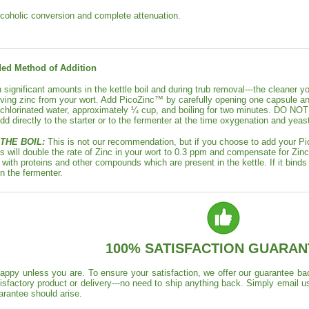
lcoholic conversion and complete attenuation.
d Method of Addition
in significant amounts in the kettle boil and during trub removal---the cleaner y
ving zinc from your wort. Add PicoZinc™ by carefully opening one capsule an
nchlorinated water, approximately ¼ cup, and boiling for two minutes. 
 directly to the starter or to the fermenter at the time oxygenation and yeast
THE BOIL:
This is not our recommendation, but if you choose to add your Pi
s will double the rate of Zinc in your wort to 0.3 ppm and compensate for Zinc l
 with proteins and other compounds which are present in the kettle. If it binds in
in the fermenter.
100% SATISFACTION GUARAN
appy unless you are. To ensure your satisfaction, we offer our guarantee back
isfactory product or delivery---no need to ship anything back. Simply email u
arantee should arise.