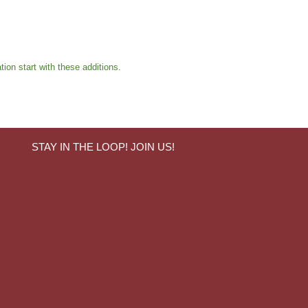
ion start with these additions.
STAY IN THE LOOP! JOIN US!