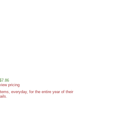
 $7.86
view pricing
ms, everyday, for the entire year of their
ails.