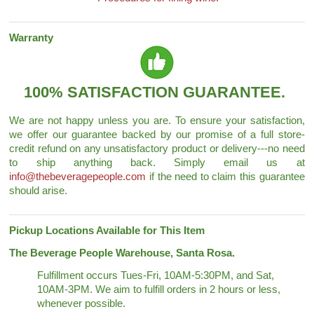
Warranty
100% SATISFACTION GUARANTEE.
We are not happy unless you are. To ensure your satisfaction,
we offer our guarantee backed by our promise of a full store-
credit refund on any unsatisfactory product or delivery---no need
to ship anything back. Simply email us at
info@thebeveragepeople.com
if the need to claim this guarantee
should arise.
Pickup Locations Available for This Item
The Beverage People Warehouse, Santa Rosa.
Fulfillment occurs Tues-Fri, 10AM-5:30PM, and Sat,
10AM-3PM. We aim to fulfill orders in 2 hours or less,
whenever possible.