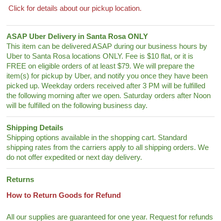
Click for details about our pickup location.
ASAP Uber Delivery in Santa Rosa ONLY
This item can be delivered ASAP during our business hours by
Uber to Santa Rosa locations ONLY. Fee is $10 flat, or it is
FREE on eligible orders of at least $79. We will prepare the
item(s) for pickup by Uber, and notify you once they have been
picked up. Weekday orders received after 3 PM will be fulfilled
the following morning after we open. Saturday orders after Noon
will be fulfilled on the following business day.
Shipping Details
Shipping options available in the shopping cart. Standard
shipping rates from the carriers apply to all shipping orders. We
do not offer expedited or next day delivery.
Returns
How to Return Goods for Refund
All our supplies are guaranteed for one year. Request for refunds