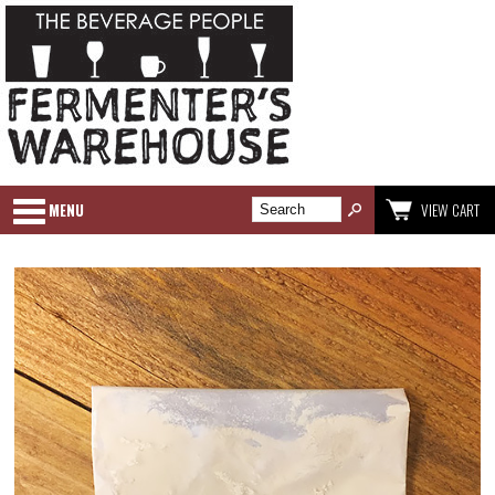
MENU
VIEW CART