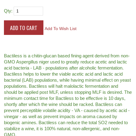
Qty:
Add To Wish List
Bactiless is a chitin-glucan based fining agent derived from non-
GMO Aspergillus niger used to greatly reduce acetic and lactic
acid bacteria - LAB - populations after alcoholic fermentation.
Bactiless helps to lower the viable acetic acid and lactic acid
bacterial (LAB) populations, while having minimal effect on yeast
populations. Bactiless will halt malolactic fermentation and
should be applied post MLF, unless stopping MLF is desired. The
minimum contact time for Bactiless to be effective is 10 days,
shortly after which the wine should be racked. Bactiless can
prevent perceptible volatile acidity - VA - caused by acetic acid -
vinegar - as well as prevent impacts on aroma caused by
biogenic amines. Bactiless can reduce the total SO2 needed to
stabilize a wine, it is 100% natural, non-allergenic, and non-
GMO.