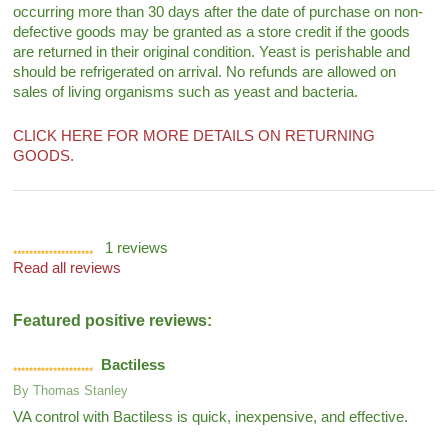
occurring more than 30 days after the date of purchase on non-
defective goods may be granted as a store credit if the goods
are returned in their original condition. Yeast is perishable and
should be refrigerated on arrival. No refunds are allowed on
sales of living organisms such as yeast and bacteria.
CLICK HERE FOR MORE DETAILS ON RETURNING
GOODS.
1
reviews
Read all reviews
Featured positive reviews:
Bactiless
By
Thomas Stanley
VA control with Bactiless is quick, inexpensive, and effective.