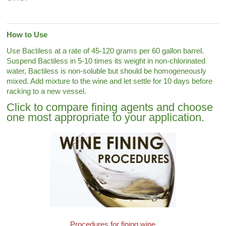
How to Use
Use Bactiless at a rate of 45-120 grams per 60 gallon barrel.
Suspend Bactiless in 5-10 times its weight in non-chlorinated
water, Bactiless is non-soluble but should be homogeneously
mixed. Add mixture to the wine and let settle for 10 days before
racking to a new vessel.
Click to compare fining agents and choose
one most appropriate to your application.
Procedures for fining wine.