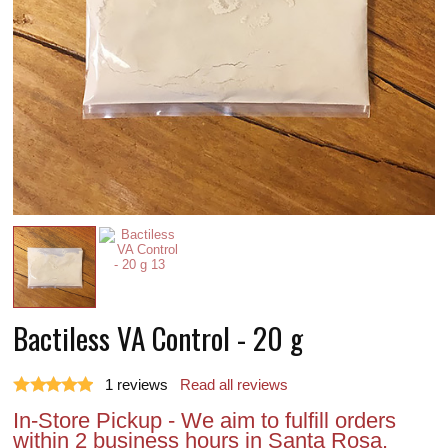
Bactiless VA Control - 20 g
1
reviews
Read all reviews
In-Store Pickup - We aim to fulfill orders
within 2 business hours in Santa Rosa.