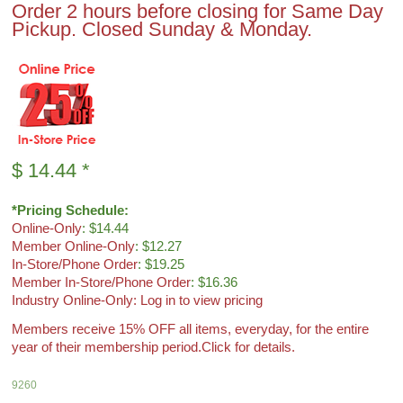
Order 2 hours before closing for Same Day
Pickup. Closed Sunday & Monday.
$
14.44
*
*Pricing Schedule:
Online-Only
: $14.44
Member Online-Only
: $12.27
In-Store/Phone Order
: $19.25
Member In-Store/Phone Order
: $16.36
Industry Online-Only: Log in to view pricing
Members receive 15% OFF all items, everyday, for the entire
year of their membership period.
Click for details.
9260