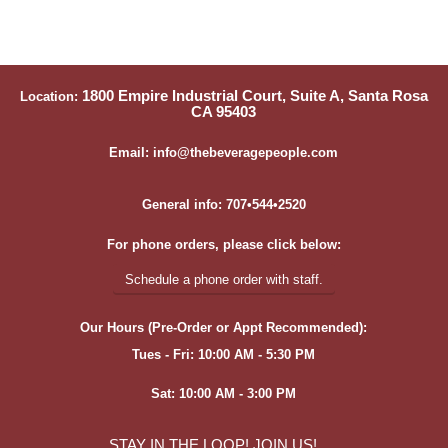
1800 Empire Industrial Court, Suite A, Santa Rosa
Location:
CA 95403
Email: info@thebeveragepeople.com
General info: 707•544•2520
For phone orders, please click below:
Schedule a phone order with staff.
Our Hours (Pre-Order or Appt Recommended):
Tues - Fri: 10:00 AM - 5:30 PM
Sat: 10:00 AM - 3:00 PM
STAY IN THE LOOP! JOIN US!