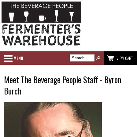
MENU
VIEW CART
Meet The Beverage People Staff - Byron
Burch