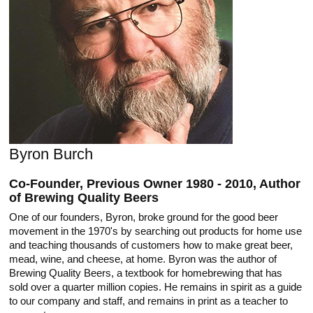
Byron Burch
Co-Founder, Previous Owner 1980 - 2010, Author
of Brewing Quality Beers
One of our founders, Byron, broke ground for the good beer
movement in the 1970's by searching out products for home use
and teaching thousands of customers how to make great beer,
mead, wine, and cheese, at home. Byron was the author of
Brewing Quality Beers, a textbook for homebrewing that has
sold over a quarter million copies. He remains in spirit as a guide
to our company and staff, and remains in print as a teacher to