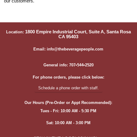
our customers.
1800 Empire Industrial Court, Suite A, Santa Rosa
Location:
CA 95403
Email: info@thebeveragepeople.com
General info: 707•544•2520
For phone orders, please click below:
Schedule a phone order with staff.
Our Hours (Pre-Order or Appt Recommended):
Tues - Fri: 10:00 AM - 5:30 PM
Sat: 10:00 AM - 3:00 PM