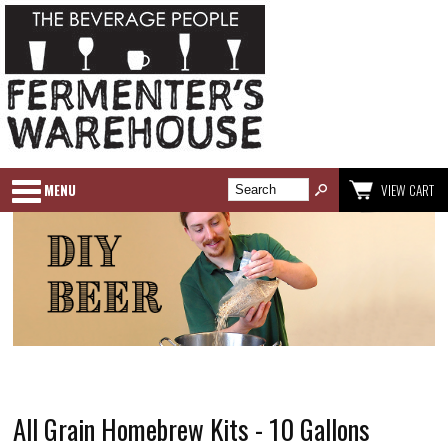
MENU
VIEW CART
All Grain Homebrew Kits - 10 Gallons