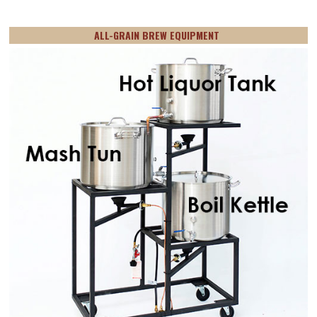
ALL-GRAIN BREW EQUIPMENT