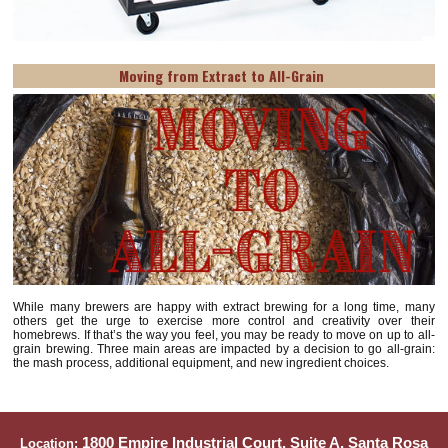
Moving from Extract to All-Grain
While many brewers are happy with extract brewing for a long time, many
others get the urge to exercise more control and creativity over their
homebrews. If that’s the way you feel, you may be ready to move on up to all-
grain brewing. Three main areas are impacted by a decision to go all-grain:
the mash process, additional equipment, and new ingredient choices.
1800 Empire Industrial Court, Suite A, Santa Rosa
Location: