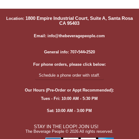
1800 Empire Industrial Court, Suite A, Santa Rosa
Location:
CA 95403
Email: info@thebeveragepeople.com
General info: 707•544•2520
For phone orders, please click below:
Schedule a phone order with staff.
Our Hours (Pre-Order or Appt Recommended):
Tues - Fri: 10:00 AM - 5:30 PM
Sat: 10:00 AM - 3:00 PM
STAY IN THE LOOP! JOIN US!
The Beverage People ©
2026 All rights reserved.