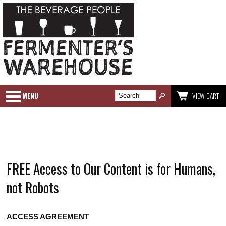
MENU
VIEW CART
FREE Access to Our Content is for Humans,
not Robots
ACCESS AGREEMENT