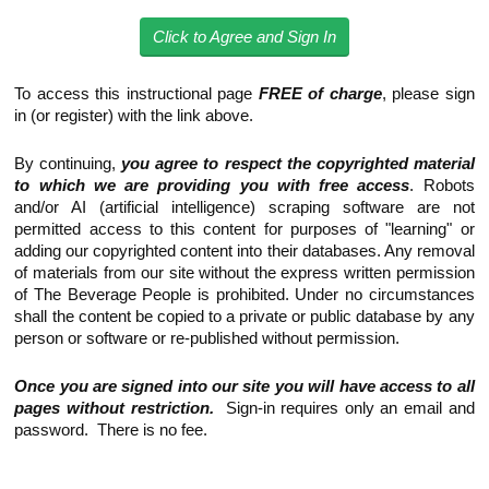
Click to Agree and Sign In
To access this instructional page
FREE of charge
, please sign
in (or register) with the link above.
By continuing,
you agree to respect the copyrighted material
to which we are providing you with free access
. Robots
and/or AI (artificial intelligence) scraping software are not
permitted access to this content for purposes of "learning" or
adding our copyrighted content into their databases. Any removal
of materials from our site without the express written permission
of The Beverage People is prohibited. Under no circumstances
shall the content be copied to a private or public database by any
person or software or re-published without permission.
Once you are signed into our site you will have access to all
pages without restriction.
Sign-in requires only an email and
password. There is no fee.