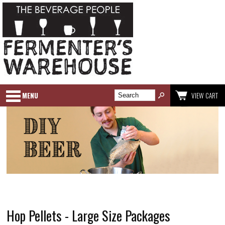
MENU
VIEW CART
Hop Pellets - Large Size Packages