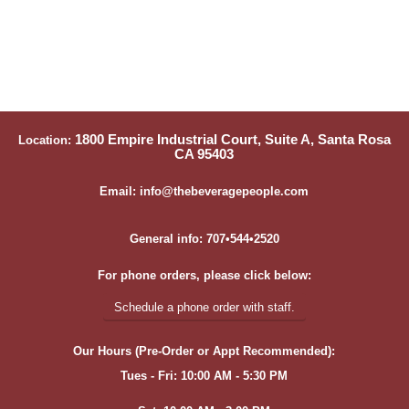
1800 Empire Industrial Court, Suite A, Santa Rosa
Location:
CA 95403
Email: info@thebeveragepeople.com
General info: 707•544•2520
For phone orders, please click below:
Schedule a phone order with staff.
Our Hours (Pre-Order or Appt Recommended):
Tues - Fri: 10:00 AM - 5:30 PM