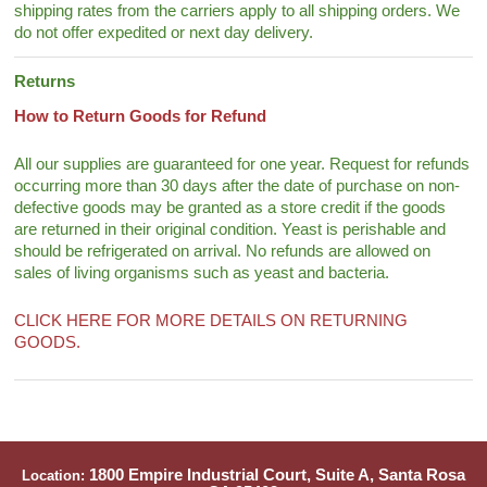
shipping rates from the carriers apply to all shipping orders. We
do not offer expedited or next day delivery.
Returns
How to Return Goods for Refund
All our supplies are guaranteed for one year. Request for refunds
occurring more than 30 days after the date of purchase on non-
defective goods may be granted as a store credit if the goods
are returned in their original condition. Yeast is perishable and
should be refrigerated on arrival. No refunds are allowed on
sales of living organisms such as yeast and bacteria.
CLICK HERE FOR MORE DETAILS ON RETURNING
GOODS.
1800 Empire Industrial Court, Suite A, Santa Rosa
Location: