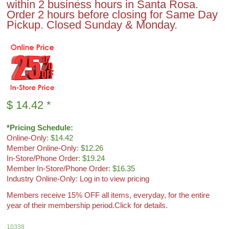
within 2 business hours in Santa Rosa.
Order 2 hours before closing for Same Day
Pickup. Closed Sunday & Monday.
$
14.42
*
*Pricing Schedule:
Online-Only
: $14.42
Member Online-Only
: $12.26
In-Store/Phone Order
: $19.24
Member In-Store/Phone Order
: $16.35
Industry Online-Only: Log in to view pricing
Members receive 15% OFF all items, everyday, for the entire
year of their membership period.
Click for details.
10338