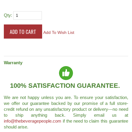
Qty:
Add To Wish List
Warranty
100% SATISFACTION GUARANTEE.
We are not happy unless you are. To ensure your satisfaction,
we offer our guarantee backed by our promise of a full store-
credit refund on any unsatisfactory product or delivery---no need
to ship anything back. Simply email us at
info@thebeveragepeople.com
if the need to claim this guarantee
should arise.