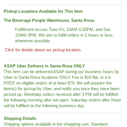
Pickup Locations Available for This Item
The Beverage People Warehouse, Santa Rosa.
Fulfillment occurs Tues-Fri, 10AM-5:30PM, and Sat,
10AM-3PM. We aim to fulfill orders in 2 hours or less,
whenever possible.
Click for details about our pickup location.
ASAP Uber Delivery in Santa Rosa ONLY
This item can be delivered ASAP during our business hours by
Uber to Santa Rosa locations ONLY. Fee is $10 flat, or it is
FREE on eligible orders of at least $79. We will prepare the
item(s) for pickup by Uber, and notify you once they have been
picked up. Weekday orders received after 3 PM will be fulfilled
the following morning after we open. Saturday orders after Noon
will be fulfilled on the following business day.
Shipping Details
Shipping options available in the shopping cart. Standard