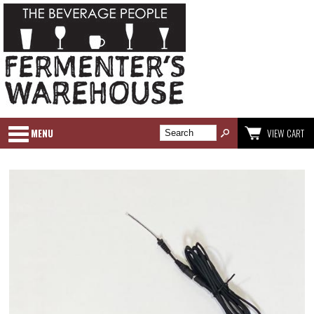
MENU
VIEW CART