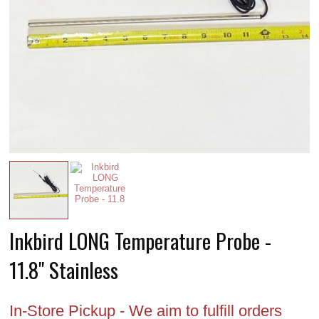
Inkbird LONG Temperature Probe -
11.8" Stainless
In-Store Pickup - We aim to fulfill orders