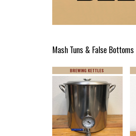
Mash Tuns & False Bottoms
BREWING KETTLES