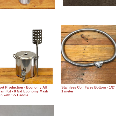
rt Production - Economy All
Stainless Coil False Bottom - 1/2"
ain Kit - 8 Gal Economy Mash
1 meter
un with SS Paddle