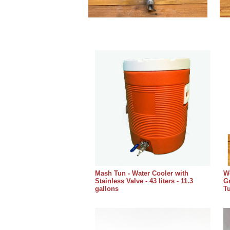
Mash Tun - Water Cooler with
Wo
Stainless Valve - 43 liters - 11.3
Gr
gallons
T