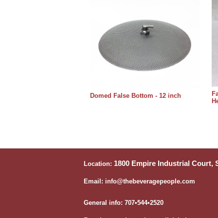
Fa
Domed False Bottom - 12 inch
He
1800 Empire Industrial Court,
Location:
Email: info@thebeveragepeople.com
General info: 707•544•2520