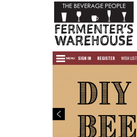
SIGN IN
REGISTER
WISH LIST
MENU