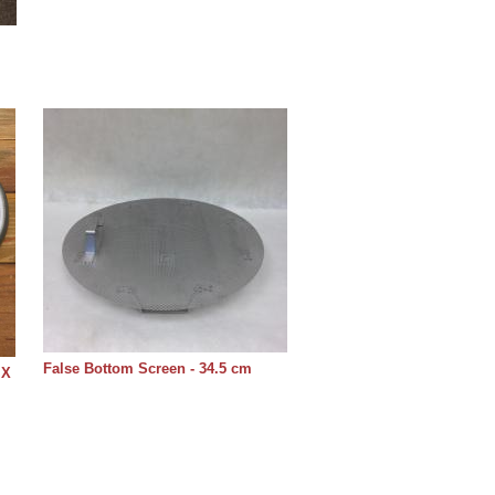
False Bottom Screen - 34.5 cm
 X