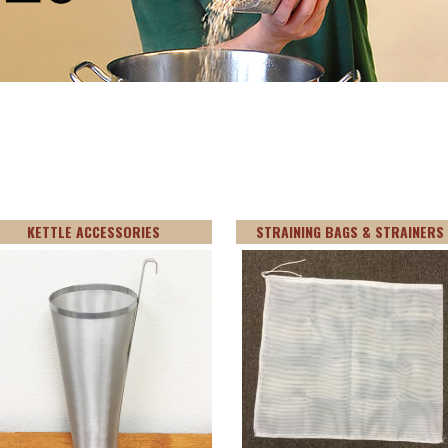
KETTLE ACCESSORIES
STRAINING BAGS & STRAINERS