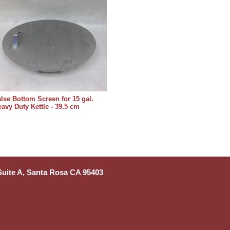
lse Bottom Screen for 15 gal.
avy Duty Kettle - 39.5 cm
 Suite A, Santa Rosa CA 95403