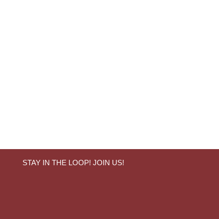
STAY IN THE LOOP! JOIN US!