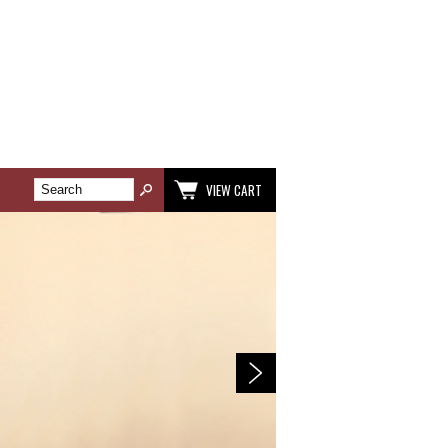
VIEW CART