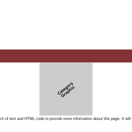
ch of text and HTML code to provide more information about this page. It will