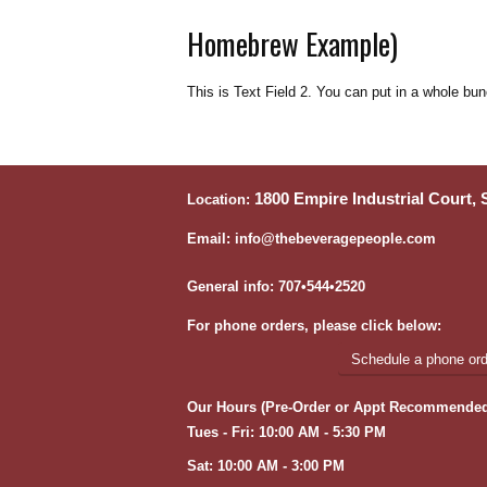
Homebrew Example)
This is Text Field 2. You can put in a whole bun
1800 Empire Industrial Court,
Location:
Email: info@thebeveragepeople.com
General info: 707•544•2520
For phone orders, please click below:
Schedule a phone orde
Our Hours (Pre-Order or Appt Recommended
Tues - Fri: 10:00 AM - 5:30 PM
Sat: 10:00 AM - 3:00 PM