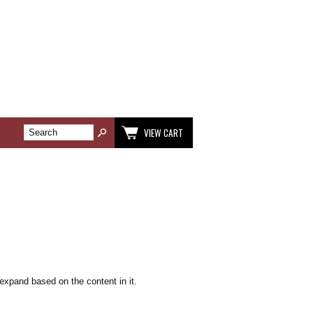
VIEW CART
 expand based on the content in it.