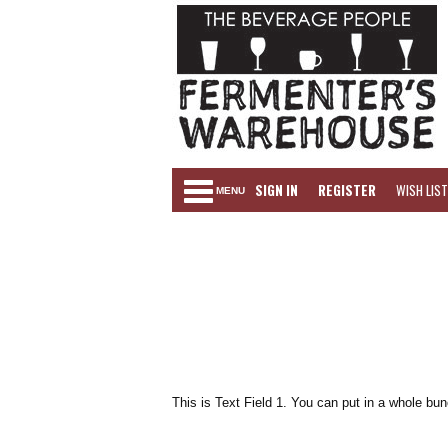
SIGN IN
REGISTER
WISH LIST
MENU
This is Text Field 1. You can put in a whole bun