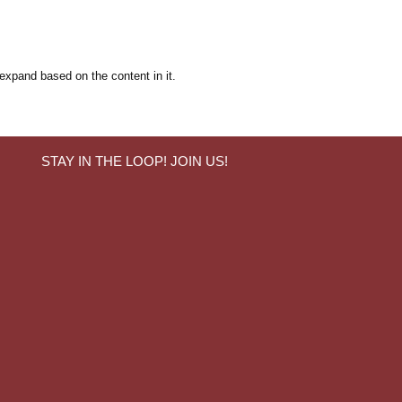
 expand based on the content in it.
STAY IN THE LOOP! JOIN US!