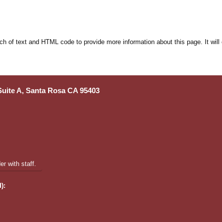
ch of text and HTML code to provide more information about this page. It will
 Suite A, Santa Rosa CA 95403
r with staff.
):