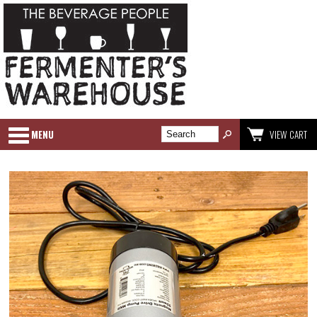
MENU
VIEW CART