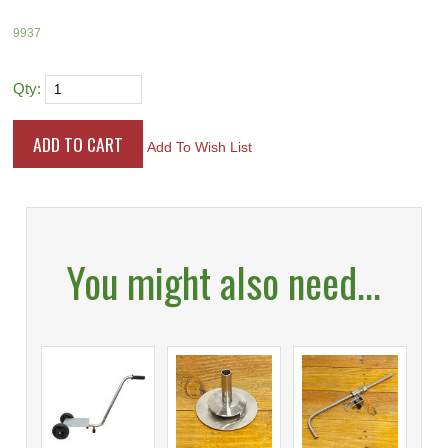
9937
Qty:
Add To Wish List
You might also need...