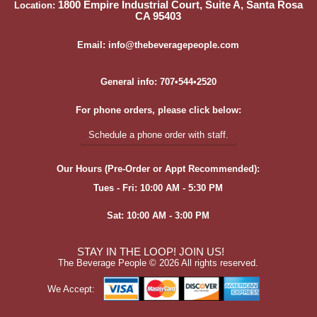
1800 Empire Industrial Court, Suite A, Santa Rosa
Location:
CA 95403
Email: info@thebeveragepeople.com
General info: 707•544•2520
For phone orders, please click below:
Schedule a phone order with staff.
Our Hours (Pre-Order or Appt Recommended):
Tues - Fri: 10:00 AM - 5:30 PM
Sat: 10:00 AM - 3:00 PM
STAY IN THE LOOP! JOIN US!
The Beverage People ©
2026 All rights reserved.
We Accept: