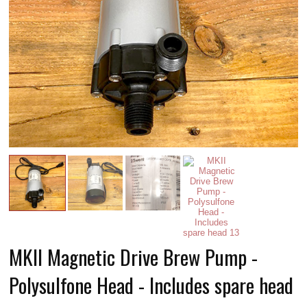
MKII Magnetic Drive Brew Pump -
Polysulfone Head - Includes spare head