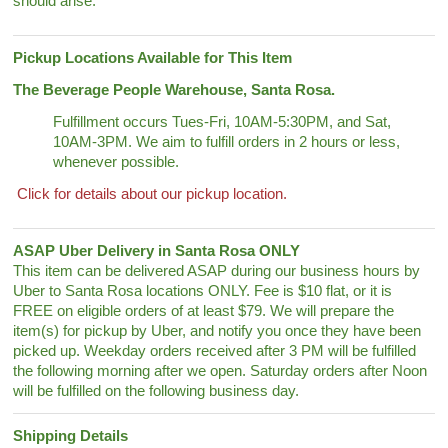
should arise.
Pickup Locations Available for This Item
The Beverage People Warehouse, Santa Rosa.
Fulfillment occurs Tues-Fri, 10AM-5:30PM, and Sat,
10AM-3PM. We aim to fulfill orders in 2 hours or less,
whenever possible.
Click for details about our pickup location.
ASAP Uber Delivery in Santa Rosa ONLY
This item can be delivered ASAP during our business hours by
Uber to Santa Rosa locations ONLY. Fee is $10 flat, or it is
FREE on eligible orders of at least $79. We will prepare the
item(s) for pickup by Uber, and notify you once they have been
picked up. Weekday orders received after 3 PM will be fulfilled
the following morning after we open. Saturday orders after Noon
will be fulfilled on the following business day.
Shipping Details