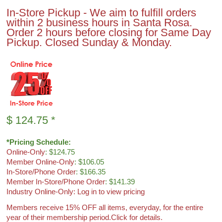
In-Store Pickup - We aim to fulfill orders
within 2 business hours in Santa Rosa.
Order 2 hours before closing for Same Day
Pickup. Closed Sunday & Monday.
$
124.75
*
*Pricing Schedule:
Online-Only
: $124.75
Member Online-Only
: $106.05
In-Store/Phone Order
: $166.35
Member In-Store/Phone Order
: $141.39
Industry Online-Only: Log in to view pricing
Members receive 15% OFF all items, everyday, for the entire
year of their membership period.
Click for details.