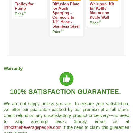
Trolley for
Diffusion Plate
Whirlpool Kit
Sil
Pump
for Mash
for Kettle -
Tub
**
Sparging -
Mounts on
TH
Price
Connects to
Kettle Wall
per
1/2" Hose -
**
Price
Stainless Steel
Pri
**
Price
Warranty
100% SATISFACTION GUARANTEE.
We are not happy unless you are. To ensure your satisfaction,
we offer our guarantee backed by our promise of a full store-
credit refund on any unsatisfactory product or delivery---no need
to ship anything back. Simply email us at
info@thebeveragepeople.com
if the need to claim this guarantee