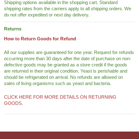
Shipping options available in the shopping cart. Standard
shipping rates from the carriers apply to all shipping orders. We
do not offer expedited or next day delivery.
Returns
How to Return Goods for Refund
All our supplies are guaranteed for one year. Request for refunds
occurring more than 30 days after the date of purchase on non-
defective goods may be granted as a store credit if the goods
are returned in their original condition. Yeast is perishable and
should be refrigerated on arrival. No refunds are allowed on
sales of living organisms such as yeast and bacteria.
CLICK HERE FOR MORE DETAILS ON RETURNING
GOODS.