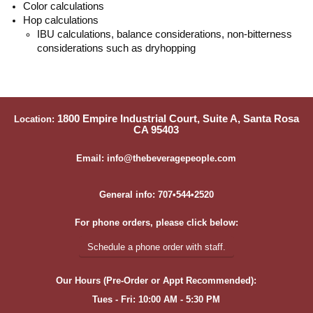
Color calculations
Hop calculations
IBU calculations, balance considerations, non-bitterness
considerations such as dryhopping
1800 Empire Industrial Court, Suite A, Santa Rosa
Location:
CA 95403
Email: info@thebeveragepeople.com
General info: 707•544•2520
For phone orders, please click below:
Schedule a phone order with staff.
Our Hours (Pre-Order or Appt Recommended):
Tues - Fri: 10:00 AM - 5:30 PM