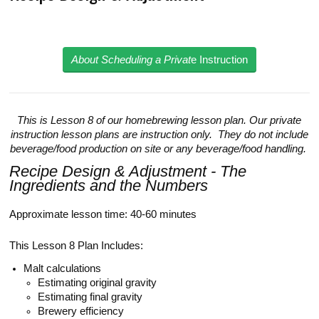
About Scheduling a Privat
e Instruction
This is Lesson 8 of our homebrewing lesson plan. Our private
instruction lesson plans are instruction only. They do not include
beverage/food production on site or any beverage/food handling.
Recipe Design & Adjustment - The
Ingredients and the Numbers
Approximate lesson time: 40-60 minutes
This Lesson 8 Plan Includes:
Malt calculations
Estimating original gravity
Estimating final gravity
Brewery efficiency