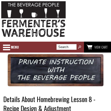
MENU
VIEW CART
Details About Homebrewing Lesson 8 -
Recipe Design & Adjustment