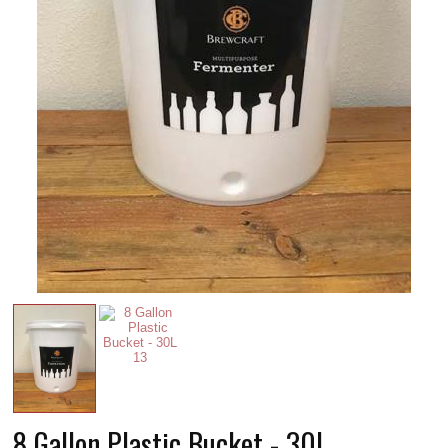
8 Gallon Plastic Bucket - 30L