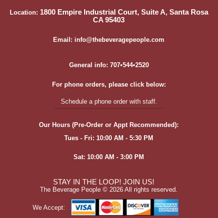
1800 Empire Industrial Court, Suite A, Santa Rosa
Location:
CA 95403
Email: info@thebeveragepeople.com
General info: 707•544•2520
For phone orders, please click below:
Schedule a phone order with staff.
Our Hours (Pre-Order or Appt Recommended):
Tues - Fri: 10:00 AM - 5:30 PM
Sat: 10:00 AM - 3:00 PM
STAY IN THE LOOP! JOIN US!
The Beverage People ©
2026 All rights reserved.
We Accept: