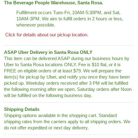
The Beverage People Warehouse, Santa Rosa.
Fulfillment occurs Tues-Fri, 10AM-5:30PM, and Sat,
10AM-3PM. We aim to fulfill orders in 2 hours or less,
whenever possible.
Click for details about our pickup location.
ASAP Uber Delivery in Santa Rosa ONLY
This item can be delivered ASAP during our business hours by
Uber to Santa Rosa locations ONLY. Fee is $10 flat, or it is
FREE on eligible orders of at least $79. We will prepare the
item(s) for pickup by Uber, and notify you once they have been
picked up. Weekday orders received after 3 PM will be fulfilled
the following morning after we open. Saturday orders after Noon
will be fulfilled on the following business day.
Shipping Details
Shipping options available in the shopping cart. Standard
shipping rates from the carriers apply to all shipping orders. We
do not offer expedited or next day delivery.