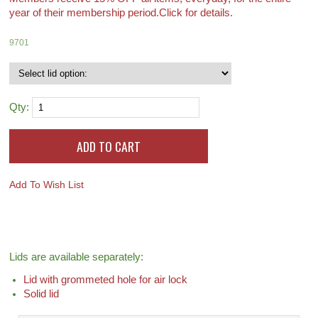
year of their membership period.
Click for details.
9701
Qty:
Add To Wish List
Lids are available separately:
Lid with grommeted hole for air lock
Solid lid