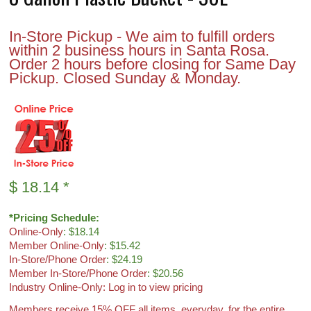
In-Store Pickup - We aim to fulfill orders
within 2 business hours in Santa Rosa.
Order 2 hours before closing for Same Day
Pickup. Closed Sunday & Monday.
$
18.14
*
*Pricing Schedule:
Online-Only
: $18.14
Member Online-Only
: $15.42
In-Store/Phone Order
: $24.19
Member In-Store/Phone Order
: $20.56
Industry Online-Only: Log in to view pricing
Members receive 15% OFF all items, everyday, for the entire