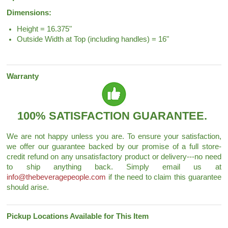
Dimensions:
Height = 16.375"
Outside Width at Top (including handles) = 16"
Warranty
100% SATISFACTION GUARANTEE.
We are not happy unless you are. To ensure your satisfaction,
we offer our guarantee backed by our promise of a full store-
credit refund on any unsatisfactory product or delivery---no need
to ship anything back. Simply email us at
info@thebeveragepeople.com
if the need to claim this guarantee
should arise.
Pickup Locations Available for This Item