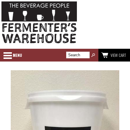
MENU
VIEW CART