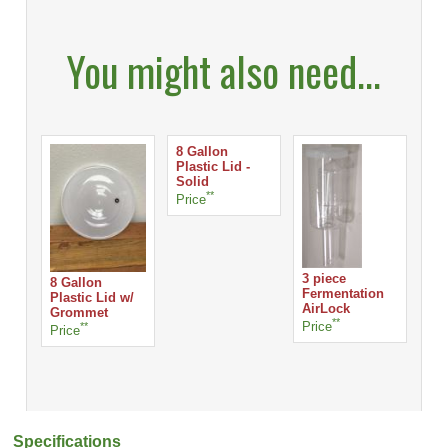
You might also need...
8 Gallon
Plastic Lid -
Solid
**
Price
S-
Lo
3 piece
8 Gallon
Fermentation
Plastic Lid w/
AirLock
Pri
Grommet
**
Price
**
Price
Specifications