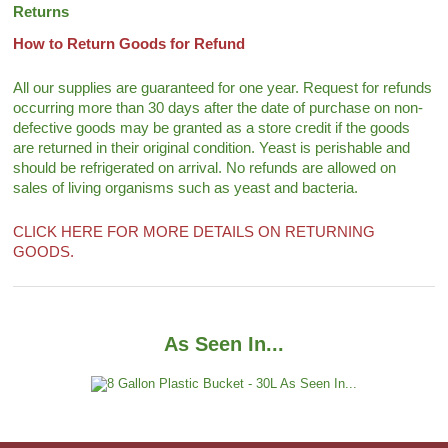
Returns
How to Return Goods for Refund
All our supplies are guaranteed for one year. Request for refunds
occurring more than 30 days after the date of purchase on non-
defective goods may be granted as a store credit if the goods
are returned in their original condition. Yeast is perishable and
should be refrigerated on arrival. No refunds are allowed on
sales of living organisms such as yeast and bacteria.
CLICK HERE FOR MORE DETAILS ON RETURNING
GOODS.
As Seen In...