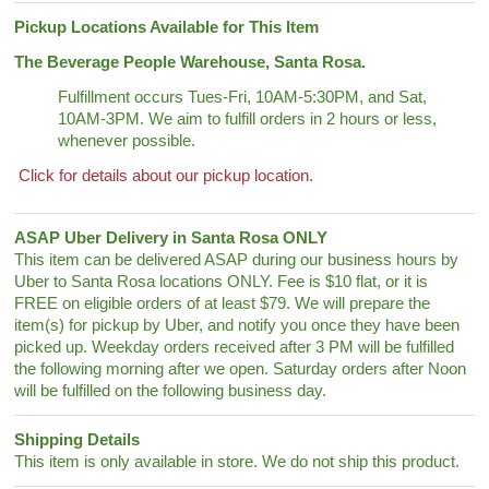
Pickup Locations Available for This Item
The Beverage People Warehouse, Santa Rosa.
Fulfillment occurs Tues-Fri, 10AM-5:30PM, and Sat,
10AM-3PM. We aim to fulfill orders in 2 hours or less,
whenever possible.
Click for details about our pickup location.
ASAP Uber Delivery in Santa Rosa ONLY
This item can be delivered ASAP during our business hours by
Uber to Santa Rosa locations ONLY. Fee is $10 flat, or it is
FREE on eligible orders of at least $79. We will prepare the
item(s) for pickup by Uber, and notify you once they have been
picked up. Weekday orders received after 3 PM will be fulfilled
the following morning after we open. Saturday orders after Noon
will be fulfilled on the following business day.
Shipping Details
This item is only available in store. We do not ship this product.