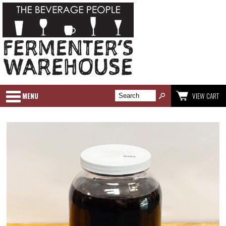
MENU
VIEW CART