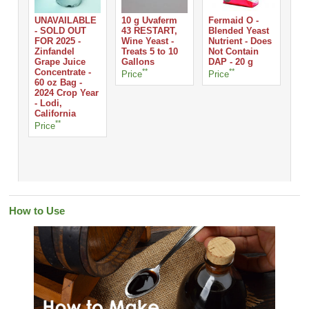
UNAVAILABLE
10 g Uvaferm
Fermaid O -
- SOLD OUT
43 RESTART,
Blended Yeast
FOR 2025 -
Wine Yeast -
Nutrient - Does
Che
Zinfandel
Treats 5 to 10
Not Contain
Lo
Grape Juice
Gallons
DAP - 20 g
Gra
Concentrate -
**
**
Sq
Price
Price
60 oz Bag -
2024 Crop Year
- Lodi,
Pri
California
**
Price
How to Use