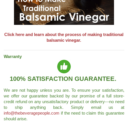
Click here and learn about the process of making traditional
balsamic vinegar.
Warranty
100% SATISFACTION GUARANTEE.
We are not happy unless you are. To ensure your satisfaction,
we offer our guarantee backed by our promise of a full store-
credit refund on any unsatisfactory product or delivery---no need
to ship anything back. Simply email us at
info@thebeveragepeople.com
if the need to claim this guarantee
should arise.