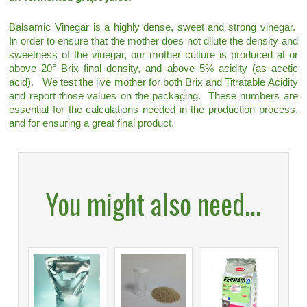
Balsamic Vinegar is a highly dense, sweet and strong vinegar.
In order to ensure that the mother does not dilute the density and
sweetness of the vinegar, our mother culture is produced at or
above 20
°
Brix final density, and above 5% acidity (as acetic
acid). We test the live mother for both Brix and Titratable Acidity
and report those values on the packaging. These numbers are
essential for the calculations needed in the production process,
and for ensuring a great final product.
You might also need...