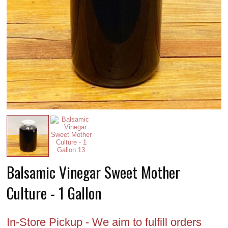
Balsamic Vinegar Sweet Mother
Culture - 1 Gallon
In-Store Pickup - We aim to fulfill orders