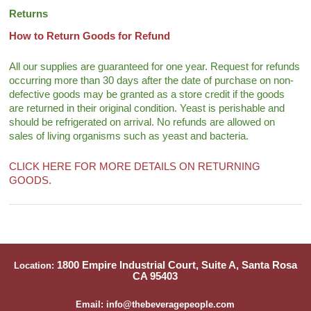
Returns
How to Return Goods for Refund
All our supplies are guaranteed for one year. Request for refunds
occurring more than 30 days after the date of purchase on non-
defective goods may be granted as a store credit if the goods
are returned in their original condition. Yeast is perishable and
should be refrigerated on arrival. No refunds are allowed on
sales of living organisms such as yeast and bacteria.
CLICK HERE FOR MORE DETAILS ON RETURNING
GOODS.
1800 Empire Industrial Court, Suite A, Santa Rosa
Location:
CA 95403
Email: info@thebeveragepeople.com