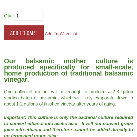
Qty:
Add To Wish List
Our balsamic mother culture is
produced specifically for small-scale,
home production of traditional balsamic
vinegar.
One gallon of mother will be enough to produce a 2-3 gallon
starting batch of balsamic, which will likely evaporate down to
about 1-2 gallons of finished vinegar after years of aging.
Important: this culture is only the bacterial culture required
to convert ethanol into acetic acid. It will not convert grape
juice into ethanol and therefore cannot be added directly to
un-fermented grape juice.