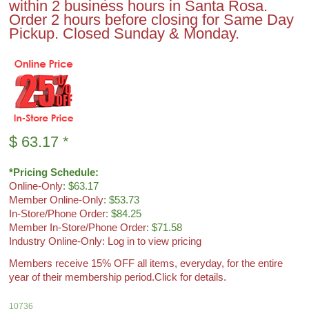
within 2 business hours in Santa Rosa.
Order 2 hours before closing for Same Day
Pickup. Closed Sunday & Monday.
$
63.17
*
*Pricing Schedule:
Online-Only
: $63.17
Member Online-Only
: $53.73
In-Store/Phone Order
: $84.25
Member In-Store/Phone Order
: $71.58
Industry Online-Only: Log in to view pricing
Members receive 15% OFF all items, everyday, for the entire
year of their membership period.
Click for details.
10736