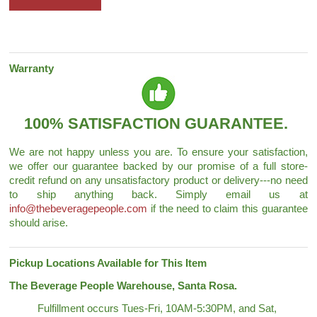
Warranty
100% SATISFACTION GUARANTEE.
We are not happy unless you are. To ensure your satisfaction,
we offer our guarantee backed by our promise of a full store-
credit refund on any unsatisfactory product or delivery---no need
to ship anything back. Simply email us at
info@thebeveragepeople.com
if the need to claim this guarantee
should arise.
Pickup Locations Available for This Item
The Beverage People Warehouse, Santa Rosa.
Fulfillment occurs Tues-Fri, 10AM-5:30PM, and Sat,