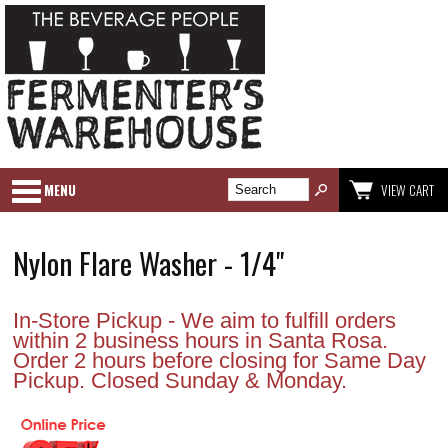
MENU
VIEW CART
Nylon Flare Washer - 1/4"
In-Store Pickup - We aim to fulfill orders
within 2 business hours in Santa Rosa.
Order 2 hours before closing for Same Day
Pickup. Closed Sunday & Monday.