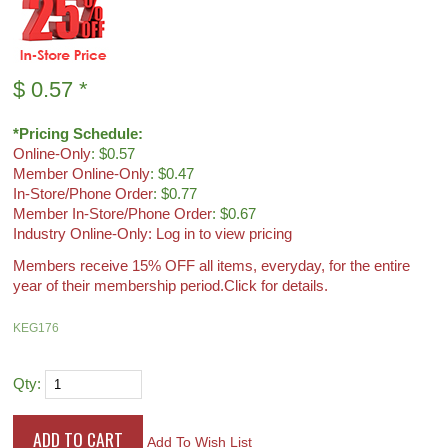
$
0.57
*
*Pricing Schedule:
Online-Only
: $0.57
Member Online-Only
: $0.47
In-Store/Phone Order
: $0.77
Member In-Store/Phone Order
: $0.67
Industry Online-Only: Log in to view pricing
Members receive 15% OFF all items, everyday, for the entire
year of their membership period.
Click for details.
KEG176
Qty:
Add To Wish List