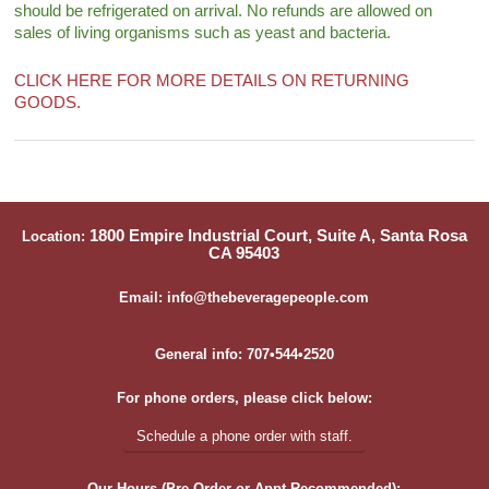
should be refrigerated on arrival. No refunds are allowed on
sales of living organisms such as yeast and bacteria.
CLICK HERE FOR MORE DETAILS ON RETURNING
GOODS.
1800 Empire Industrial Court, Suite A, Santa Rosa
Location:
CA 95403
Email: info@thebeveragepeople.com
General info: 707•544•2520
For phone orders, please click below:
Schedule a phone order with staff.
Our Hours (Pre-Order or Appt Recommended):