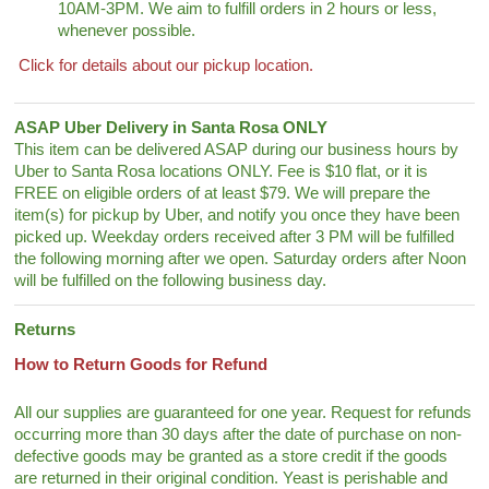
10AM-3PM. We aim to fulfill orders in 2 hours or less,
whenever possible.
Click for details about our pickup location.
ASAP Uber Delivery in Santa Rosa ONLY
This item can be delivered ASAP during our business hours by
Uber to Santa Rosa locations ONLY. Fee is $10 flat, or it is
FREE on eligible orders of at least $79. We will prepare the
item(s) for pickup by Uber, and notify you once they have been
picked up. Weekday orders received after 3 PM will be fulfilled
the following morning after we open. Saturday orders after Noon
will be fulfilled on the following business day.
Returns
How to Return Goods for Refund
All our supplies are guaranteed for one year. Request for refunds
occurring more than 30 days after the date of purchase on non-
defective goods may be granted as a store credit if the goods
are returned in their original condition. Yeast is perishable and