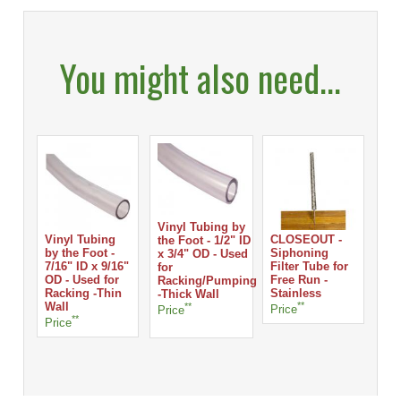
You might also need...
Vinyl Tubing by
Vinyl Tubing
CLOSEOUT -
the Foot - 1/2" ID
by the Foot -
Siphoning
x 3/4" OD - Used
7/16" ID x 9/16"
Filter Tube for
for
OD - Used for
Free Run -
Racking/Pumping
Racking -Thin
Stainless
-Thick Wall
Wall
**
**
Price
Price
**
Price