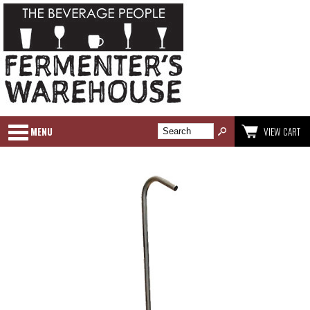
MENU
VIEW CART