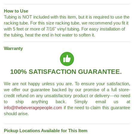
How to Use
Tubing is NOT included with this item, but it is required to use the
racking tube. For this size racking tube, we recommend you fit it
with 5 feet or more of 7/16" vinyl tubing. For easy installation of
the tubing, heat the end in hot water to soften it.
Warranty
100% SATISFACTION GUARANTEE.
We are not happy unless you are. To ensure your satisfaction,
we offer our guarantee backed by our promise of a full store-
credit refund on any unsatisfactory product or delivery---no need
to ship anything back. Simply email us at
info@thebeveragepeople.com
if the need to claim this guarantee
should arise.
Pickup Locations Available for This Item