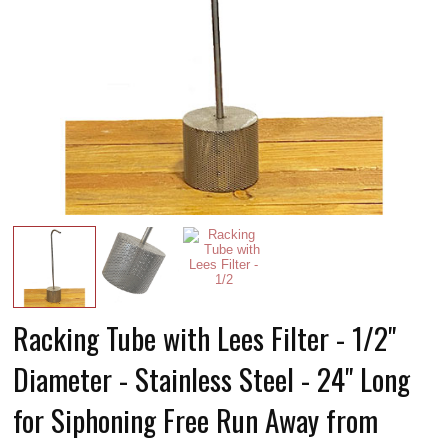
Racking Tube with Lees Filter - 1/2"
Diameter - Stainless Steel - 24" Long
for Siphoning Free Run Away from