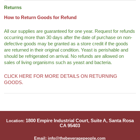
Returns
How to Return Goods for Refund
All our supplies are guaranteed for one year. Request for refunds
occurring more than 30 days after the date of purchase on non-
defective goods may be granted as a store credit if the goods
are returned in their original condition. Yeast is perishable and
should be refrigerated on arrival. No refunds are allowed on
sales of living organisms such as yeast and bacteria.
CLICK HERE FOR MORE DETAILS ON RETURNING
GOODS.
1800 Empire Industrial Court, Suite A, Santa Rosa
Location:
CA 95403
Email: info@thebeveragepeople.com