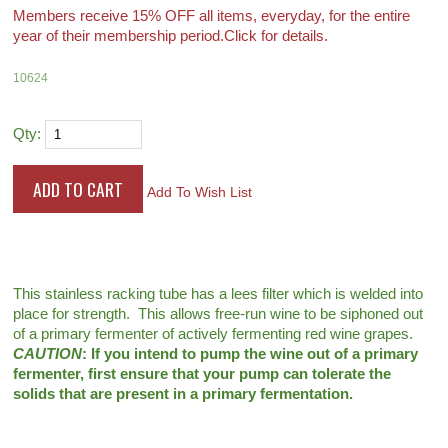
Members receive 15% OFF all items, everyday, for the entire
year of their membership period.
Click for details.
10624
Qty:
Add To Wish List
This stainless racking tube has a lees filter which is welded into
place for strength. This allows free-run wine to be siphoned out
of a primary fermenter of actively fermenting red wine grapes.
CAUTION
: If you intend to pump the wine out of a primary
fermenter, first ensure that your pump can tolerate the
solids that are present in a primary fermentation.