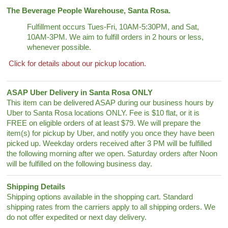
The Beverage People Warehouse, Santa Rosa.
Fulfillment occurs Tues-Fri, 10AM-5:30PM, and Sat,
10AM-3PM. We aim to fulfill orders in 2 hours or less,
whenever possible.
Click for details about our pickup location.
ASAP Uber Delivery in Santa Rosa ONLY
This item can be delivered ASAP during our business hours by
Uber to Santa Rosa locations ONLY. Fee is $10 flat, or it is
FREE on eligible orders of at least $79. We will prepare the
item(s) for pickup by Uber, and notify you once they have been
picked up. Weekday orders received after 3 PM will be fulfilled
the following morning after we open. Saturday orders after Noon
will be fulfilled on the following business day.
Shipping Details
Shipping options available in the shopping cart. Standard
shipping rates from the carriers apply to all shipping orders. We
do not offer expedited or next day delivery.