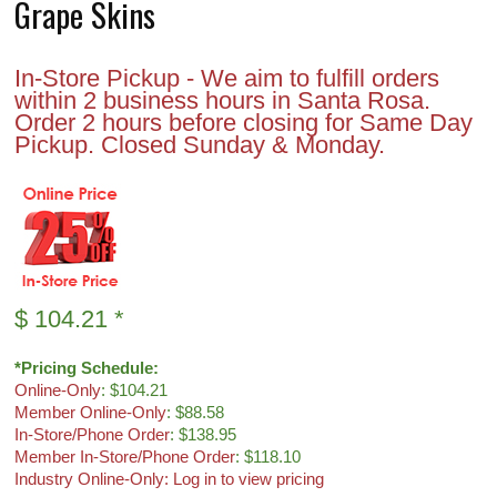
Grape Skins
In-Store Pickup - We aim to fulfill orders
within 2 business hours in Santa Rosa.
Order 2 hours before closing for Same Day
Pickup. Closed Sunday & Monday.
$
104.21
*
*Pricing Schedule:
Online-Only
: $104.21
Member Online-Only
: $88.58
In-Store/Phone Order
: $138.95
Member In-Store/Phone Order
: $118.10
Industry Online-Only: Log in to view pricing