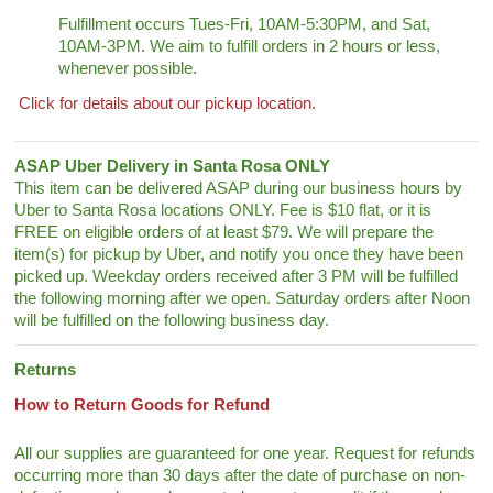
Fulfillment occurs Tues-Fri, 10AM-5:30PM, and Sat,
10AM-3PM. We aim to fulfill orders in 2 hours or less,
whenever possible.
Click for details about our pickup location.
ASAP Uber Delivery in Santa Rosa ONLY
This item can be delivered ASAP during our business hours by
Uber to Santa Rosa locations ONLY. Fee is $10 flat, or it is
FREE on eligible orders of at least $79. We will prepare the
item(s) for pickup by Uber, and notify you once they have been
picked up. Weekday orders received after 3 PM will be fulfilled
the following morning after we open. Saturday orders after Noon
will be fulfilled on the following business day.
Returns
How to Return Goods for Refund
All our supplies are guaranteed for one year. Request for refunds
occurring more than 30 days after the date of purchase on non-