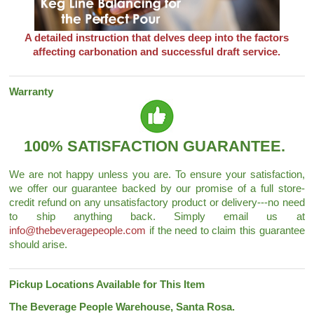
A detailed instruction that delves deep into the factors
affecting carbonation and successful draft service.
Warranty
100% SATISFACTION GUARANTEE.
We are not happy unless you are. To ensure your satisfaction,
we offer our guarantee backed by our promise of a full store-
credit refund on any unsatisfactory product or delivery---no need
to ship anything back. Simply email us at
info@thebeveragepeople.com
if the need to claim this guarantee
should arise.
Pickup Locations Available for This Item
The Beverage People Warehouse, Santa Rosa.