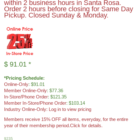
within 2 business hours in Santa Rosa.
Order 2 hours before closing for Same Day
Pickup. Closed Sunday & Monday.
$
91.01
*
*Pricing Schedule:
Online-Only
: $91.01
Member Online-Only
: $77.36
In-Store/Phone Order
: $121.35
Member In-Store/Phone Order
: $103.14
Industry Online-Only: Log in to view pricing
Members receive 15% OFF all items, everyday, for the entire
year of their membership period.
Click for details.
9235