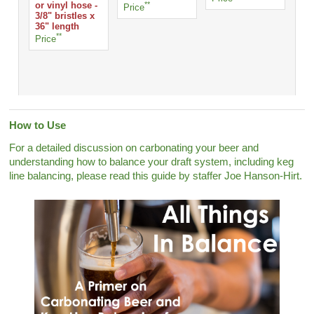
or vinyl hose -
**
Sta
Price
3/8" bristles x
Pri
36" length
**
Price
How to Use
For a detailed discussion on carbonating your beer and
understanding how to balance your draft system, including keg
line balancing, please read this guide by staffer Joe Hanson-Hirt.