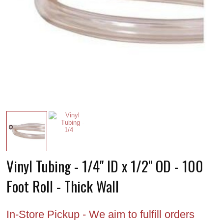
Vinyl Tubing - 1/4" ID x 1/2" OD - 100
Foot Roll - Thick Wall
In-Store Pickup - We aim to fulfill orders