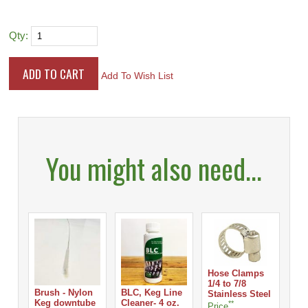
Qty:
Add To Wish List
You might also need...
Hose Clamps
1/4 to 7/8
Brush - Nylon
BLC, Keg Line
Ho
Stainless Steel
Keg downtube
Cleaner- 4 oz.
1/8
**
Price