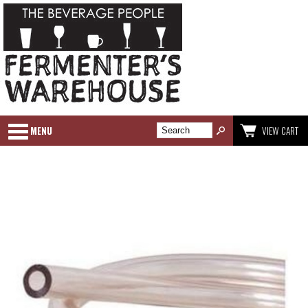
MENU
VIEW CART