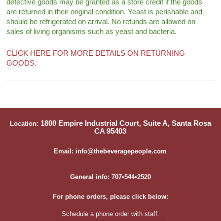
defective goods may be granted as a store credit if the goods
are returned in their original condition. Yeast is perishable and
should be refrigerated on arrival. No refunds are allowed on
sales of living organisms such as yeast and bacteria.
CLICK HERE FOR MORE DETAILS ON RETURNING
GOODS.
1800 Empire Industrial Court, Suite A, Santa Rosa
Location:
CA 95403
Email: info@thebeveragepeople.com
General info: 707•544•2520
For phone orders, please click below:
Schedule a phone order with staff.