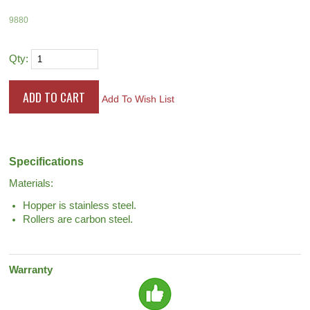
9880
Qty:
Add To Wish List
Specifications
Materials:
Hopper is stainless steel.
Rollers are carbon steel.
Warranty