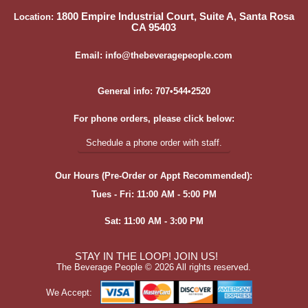
1800 Empire Industrial Court, Suite A, Santa Rosa
Location:
CA 95403
Email: info@thebeveragepeople.com
General info: 707•544•2520
For phone orders, please click below:
Schedule a phone order with staff.
Our Hours (Pre-Order or Appt Recommended):
Tues - Fri: 11:00 AM - 5:00 PM
Sat: 11:00 AM - 3:00 PM
STAY IN THE LOOP! JOIN US!
The Beverage People ©
2026 All rights reserved.
We Accept: