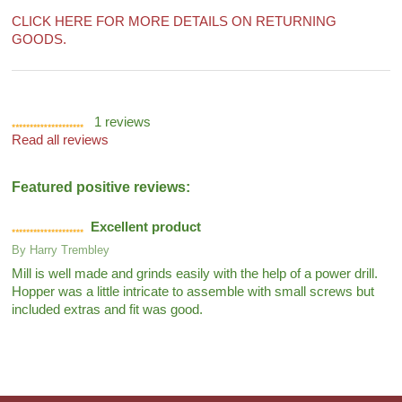
CLICK HERE FOR MORE DETAILS ON RETURNING
GOODS.
1
reviews
Read all reviews
Featured positive reviews:
Excellent product
By
Harry Trembley
Mill is well made and grinds easily with the help of a power drill.
Hopper was a little intricate to assemble with small screws but
included extras and fit was good.