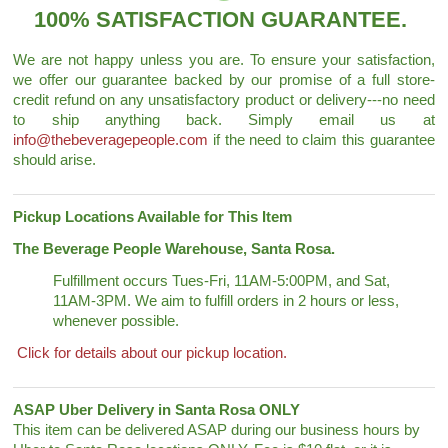
100% SATISFACTION GUARANTEE.
We are not happy unless you are. To ensure your satisfaction,
we offer our guarantee backed by our promise of a full store-
credit refund on any unsatisfactory product or delivery---no need
to ship anything back. Simply email us at
info@thebeveragepeople.com
if the need to claim this guarantee
should arise.
Pickup Locations Available for This Item
The Beverage People Warehouse, Santa Rosa.
Fulfillment occurs Tues-Fri, 11AM-5:00PM, and Sat,
11AM-3PM. We aim to fulfill orders in 2 hours or less,
whenever possible.
Click for details about our pickup location.
ASAP Uber Delivery in Santa Rosa ONLY
This item can be delivered ASAP during our business hours by