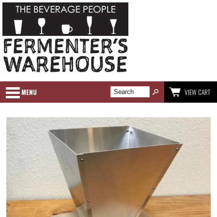
MENU
VIEW CART