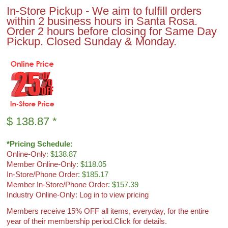
In-Store Pickup - We aim to fulfill orders
within 2 business hours in Santa Rosa.
Order 2 hours before closing for Same Day
Pickup. Closed Sunday & Monday.
$
138.87
*
*Pricing Schedule:
Online-Only
: $138.87
Member Online-Only
: $118.05
In-Store/Phone Order
: $185.17
Member In-Store/Phone Order
: $157.39
Industry Online-Only: Log in to view pricing
Members receive 15% OFF all items, everyday, for the entire
year of their membership period.
Click for details.