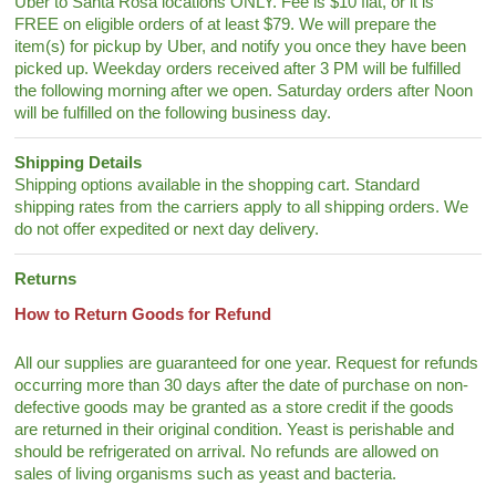
Uber to Santa Rosa locations ONLY. Fee is $10 flat, or it is
FREE on eligible orders of at least $79. We will prepare the
item(s) for pickup by Uber, and notify you once they have been
picked up. Weekday orders received after 3 PM will be fulfilled
the following morning after we open. Saturday orders after Noon
will be fulfilled on the following business day.
Shipping Details
Shipping options available in the shopping cart. Standard
shipping rates from the carriers apply to all shipping orders. We
do not offer expedited or next day delivery.
Returns
How to Return Goods for Refund
All our supplies are guaranteed for one year. Request for refunds
occurring more than 30 days after the date of purchase on non-
defective goods may be granted as a store credit if the goods
are returned in their original condition. Yeast is perishable and
should be refrigerated on arrival. No refunds are allowed on
sales of living organisms such as yeast and bacteria.