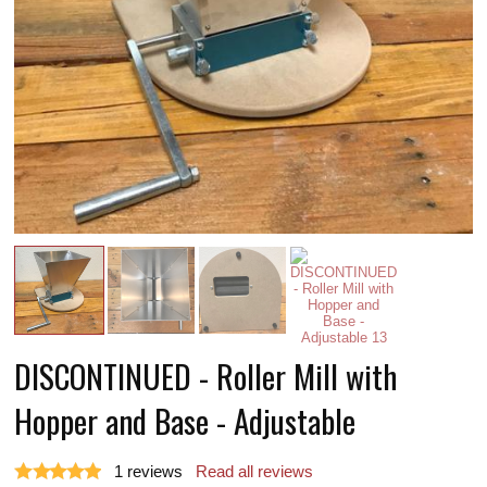
DISCONTINUED - Roller Mill with
Hopper and Base - Adjustable
1
reviews
Read all reviews