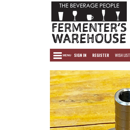
SIGN IN
REGISTER
WISH LIST
MENU