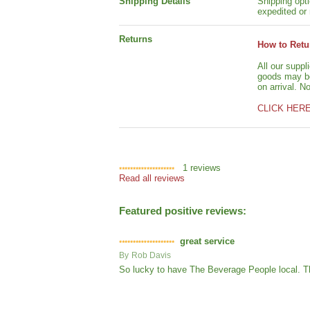
Shipping Details
Shipping opti
expedited or 
Returns
How to Retu
All our suppl
goods may be 
on arrival. N
CLICK HER
1
reviews
Read all reviews
Featured positive reviews:
great service
By
Rob Davis
So lucky to have The Beverage People local. Th