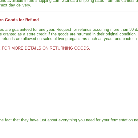
ons available in the shopping cart. Standard shipping rates from the carriers a
next day delivery.
rn Goods for Refund
ies are guaranteed for one year. Request for refunds occurring more than 30 d
granted as a store credit if the goods are returned in their original condition.
o refunds are allowed on sales of living organisms such as yeast and bacteria.
E FOR MORE DETAILS ON RETURNING GOODS.
e fact that they have just about everything you need for your fermentation n