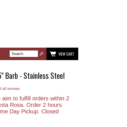
VIEW CART
5" Barb - Stainless Steel
 all reviews
aim to fulfill orders within 2
anta Rosa. Order 2 hours
Same Day Pickup. Closed