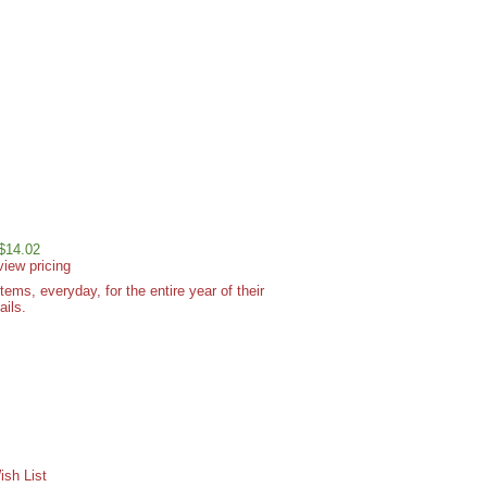
 $14.02
view pricing
ms, everyday, for the entire year of their
ails.
sh List