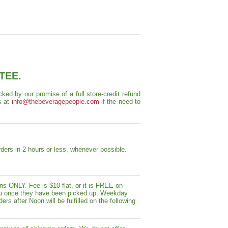
TEE.
ed by our promise of a full store-credit refund
s at
info@thebeveragepeople.com
if the need to
ders in 2 hours or less, whenever possible.
s ONLY. Fee is $10 flat, or it is FREE on
y you once they have been picked up. Weekday
ers after Noon will be fulfilled on the following