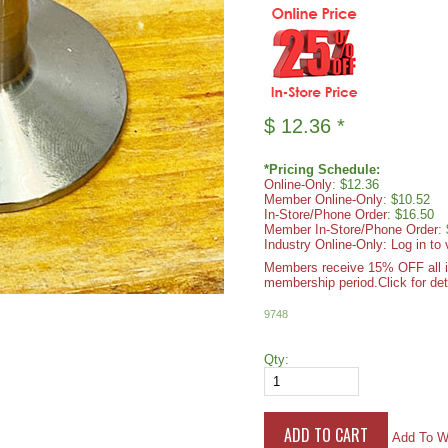
$
12.36
*
*Pricing Schedule:
Online-Only
: $12.36
Member Online-Only
: $10.52
In-Store/Phone Order
: $16.50
Member In-Store/Phone Order
:
Industry Online-Only: Log in to 
Members receive 15% OFF all ite
membership period.
Click for det
9748
Qty:
Add To Wi