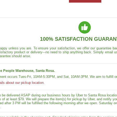
100% SATISFACTION GUARAN
appy unless you are. To ensure your satisfaction, we offer our guarantee back
isfactory product or delivery---no need to ship anything back. Simply email u
arantee should arise.
e People Warehouse, Santa Rosa.
lment occurs Tues-Fri, 10AM-5:30PM, and Sat, 10AM-3PM. We aim to fulfill or
ails about our pickup location.
n be delivered ASAP during our business hours by Uber to Santa Rosa location
rs of at least $79. We will prepare the item(s) for pickup by Uber, and notif
ed after 3 PM will be fulfilled the following morning after we open. Saturday ord
.