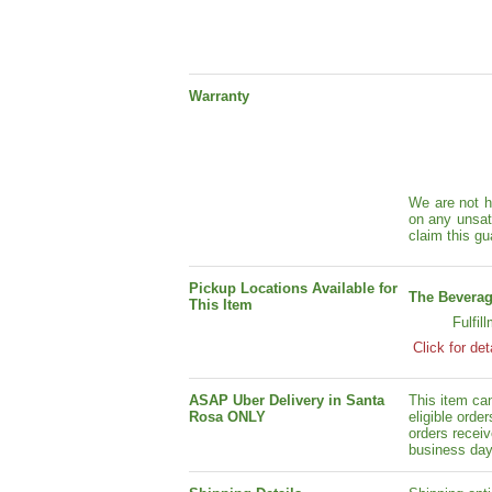
Warranty
We are not h
on any unsat
claim this gu
Pickup Locations Available for
The Beverag
This Item
Fulfil
Click for det
ASAP Uber Delivery in Santa
This item ca
Rosa ONLY
eligible orde
orders receiv
business day