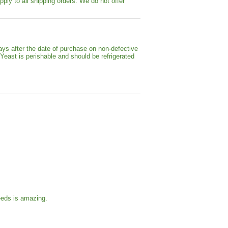
pply to all shipping orders. We do not offer
ays after the date of purchase on non-defective
 Yeast is perishable and should be refrigerated
eeds is amazing.