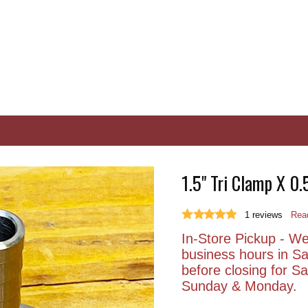
1.5" Tri Clamp X 0.
1
reviews
Read
In-Store Pickup - We 
business hours in S
before closing for 
Sunday & Monday.