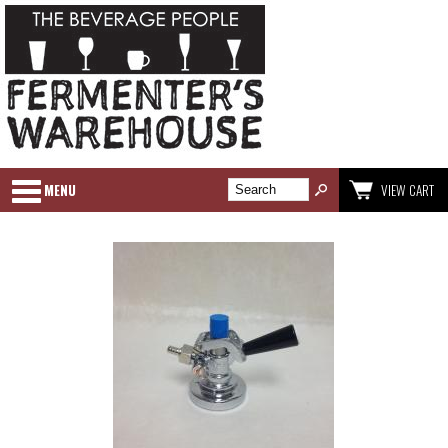
MENU
VIEW CART