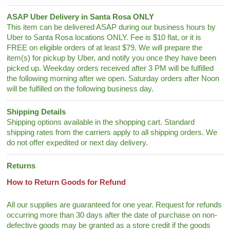
ASAP Uber Delivery in Santa Rosa ONLY
This item can be delivered ASAP during our business hours by
Uber to Santa Rosa locations ONLY. Fee is $10 flat, or it is
FREE on eligible orders of at least $79. We will prepare the
item(s) for pickup by Uber, and notify you once they have been
picked up. Weekday orders received after 3 PM will be fulfilled
the following morning after we open. Saturday orders after Noon
will be fulfilled on the following business day.
Shipping Details
Shipping options available in the shopping cart. Standard
shipping rates from the carriers apply to all shipping orders. We
do not offer expedited or next day delivery.
Returns
How to Return Goods for Refund
All our supplies are guaranteed for one year. Request for refunds
occurring more than 30 days after the date of purchase on non-
defective goods may be granted as a store credit if the goods