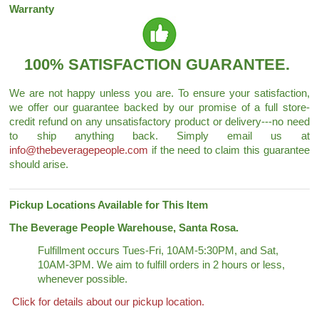
Warranty
100% SATISFACTION GUARANTEE.
We are not happy unless you are. To ensure your satisfaction,
we offer our guarantee backed by our promise of a full store-
credit refund on any unsatisfactory product or delivery---no need
to ship anything back. Simply email us at
info@thebeveragepeople.com
if the need to claim this guarantee
should arise.
Pickup Locations Available for This Item
The Beverage People Warehouse, Santa Rosa.
Fulfillment occurs Tues-Fri, 10AM-5:30PM, and Sat,
10AM-3PM. We aim to fulfill orders in 2 hours or less,
whenever possible.
Click for details about our pickup location.