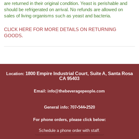
are returned in their original condition. Yeast is perishable and
should be refrigerated on arrival. No refunds are allowed on
sales of living organisms such as yeast and bacteria.
CLICK HERE FOR MORE DETAILS ON RETURNING
GOODS.
1800 Empire Industrial Court, Suite A, Santa Rosa
Location:
CA 95403
Email: info@thebeveragepeople.com
General info: 707•544•2520
For phone orders, please click below:
Schedule a phone order with staff.