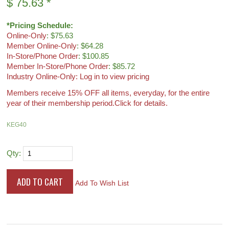
$
75.63
*
*Pricing Schedule:
Online-Only
: $75.63
Member Online-Only
: $64.28
In-Store/Phone Order
: $100.85
Member In-Store/Phone Order
: $85.72
Industry Online-Only: Log in to view pricing
Members receive 15% OFF all items, everyday, for the entire
year of their membership period.
Click for details.
KEG40
Qty:
Add To Wish List