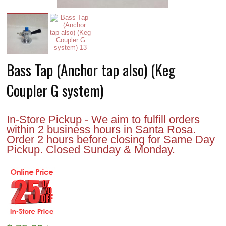
Bass Tap (Anchor tap also) (Keg
Coupler G system)
In-Store Pickup - We aim to fulfill orders
within 2 business hours in Santa Rosa.
Order 2 hours before closing for Same Day
Pickup. Closed Sunday & Monday.