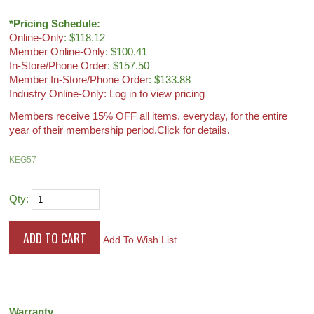
*Pricing Schedule:
Online-Only
: $118.12
Member Online-Only
: $100.41
In-Store/Phone Order
: $157.50
Member In-Store/Phone Order
: $133.88
Industry Online-Only: Log in to view pricing
Members receive 15% OFF all items, everyday, for the entire
year of their membership period.
Click for details.
KEG57
Qty:
Add To Wish List
Warranty