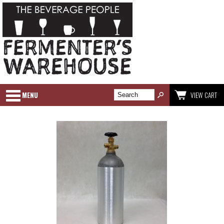
MENU
VIEW CART