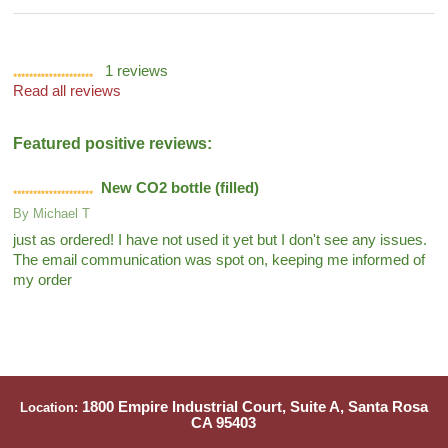
1
reviews
Read all reviews
Featured positive reviews:
New CO2 bottle (filled)
By
Michael T
just as ordered! I have not used it yet but I don't see any issues.
The email communication was spot on, keeping me informed of
my order
1800 Empire Industrial Court, Suite A, Santa Rosa
Location:
CA 95403