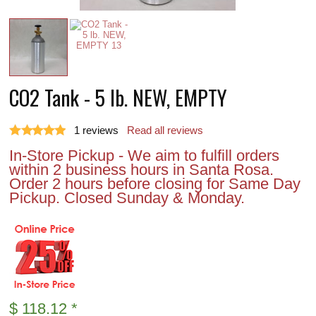
CO2 Tank - 5 lb. NEW, EMPTY
1
reviews
Read all reviews
In-Store Pickup - We aim to fulfill orders
within 2 business hours in Santa Rosa.
Order 2 hours before closing for Same Day
Pickup. Closed Sunday & Monday.
$
118.12
*