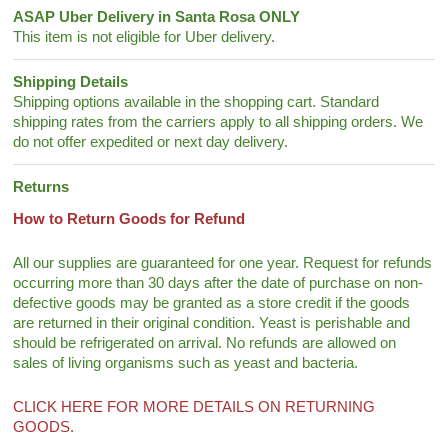
ASAP Uber Delivery in Santa Rosa ONLY
This item is not eligible for Uber delivery.
Shipping Details
Shipping options available in the shopping cart. Standard
shipping rates from the carriers apply to all shipping orders. We
do not offer expedited or next day delivery.
Returns
How to Return Goods for Refund
All our supplies are guaranteed for one year. Request for refunds
occurring more than 30 days after the date of purchase on non-
defective goods may be granted as a store credit if the goods
are returned in their original condition. Yeast is perishable and
should be refrigerated on arrival. No refunds are allowed on
sales of living organisms such as yeast and bacteria.
CLICK HERE FOR MORE DETAILS ON RETURNING
GOODS.