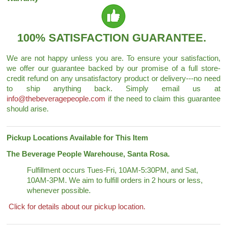
100% SATISFACTION GUARANTEE.
We are not happy unless you are. To ensure your satisfaction,
we offer our guarantee backed by our promise of a full store-
credit refund on any unsatisfactory product or delivery---no need
to ship anything back. Simply email us at
info@thebeveragepeople.com
if the need to claim this guarantee
should arise.
Pickup Locations Available for This Item
The Beverage People Warehouse, Santa Rosa.
Fulfillment occurs Tues-Fri, 10AM-5:30PM, and Sat,
10AM-3PM. We aim to fulfill orders in 2 hours or less,
whenever possible.
Click for details about our pickup location.