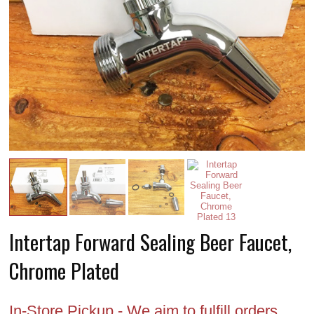
Intertap Forward Sealing Beer Faucet,
Chrome Plated
In-Store Pickup - We aim to fulfill orders