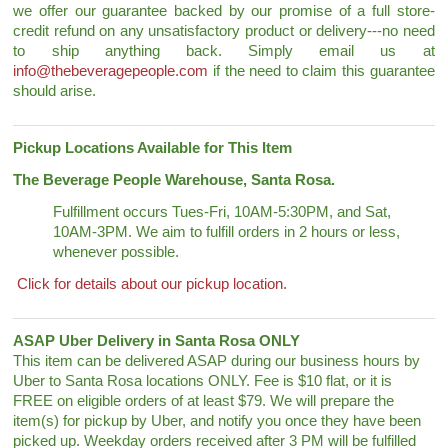
we offer our guarantee backed by our promise of a full store-
credit refund on any unsatisfactory product or delivery---no need
to ship anything back. Simply email us at
info@thebeveragepeople.com
if the need to claim this guarantee
should arise.
Pickup Locations Available for This Item
The Beverage People Warehouse, Santa Rosa.
Fulfillment occurs Tues-Fri, 10AM-5:30PM, and Sat,
10AM-3PM. We aim to fulfill orders in 2 hours or less,
whenever possible.
Click for details about our pickup location.
ASAP Uber Delivery in Santa Rosa ONLY
This item can be delivered ASAP during our business hours by
Uber to Santa Rosa locations ONLY. Fee is $10 flat, or it is
FREE on eligible orders of at least $79. We will prepare the
item(s) for pickup by Uber, and notify you once they have been
picked up. Weekday orders received after 3 PM will be fulfilled