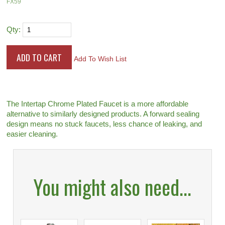
FX59
Qty:
Add To Wish List
The Intertap Chrome Plated Faucet is a more affordable
alternative to similarly designed products. A forward sealing
design means no stuck faucets, less chance of leaking, and
easier cleaning.
You might also need...