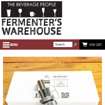
MENU
VIEW CART