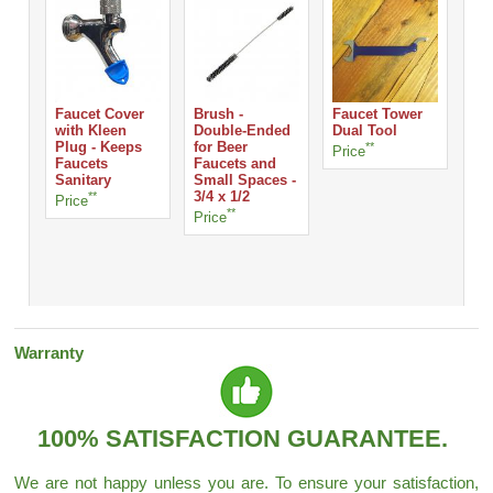
Faucet Cover
Brush -
Faucet Tower
with Kleen
Double-Ended
Dual Tool
Plug - Keeps
for Beer
**
Ro
Price
Faucets
Faucets and
Han
Sanitary
Small Spaces -
Ta
**
3/4 x 1/2
Price
Pri
**
Price
Warranty
100% SATISFACTION GUARANTEE.
We are not happy unless you are. To ensure your satisfaction,