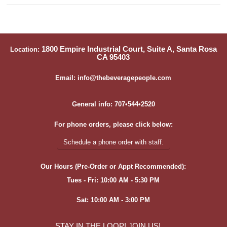
1800 Empire Industrial Court, Suite A, Santa Rosa
Location:
CA 95403
Email: info@thebeveragepeople.com
General info: 707•544•2520
For phone orders, please click below:
Schedule a phone order with staff.
Our Hours (Pre-Order or Appt Recommended):
Tues - Fri: 10:00 AM - 5:30 PM
Sat: 10:00 AM - 3:00 PM
STAY IN THE LOOP! JOIN US!