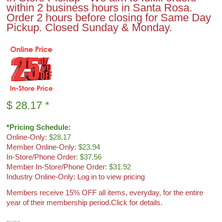
within 2 business hours in Santa Rosa.
Order 2 hours before closing for Same Day
Pickup. Closed Sunday & Monday.
$
28.17
*
*Pricing Schedule:
Online-Only
: $28.17
Member Online-Only
: $23.94
In-Store/Phone Order
: $37.56
Member In-Store/Phone Order
: $31.92
Industry Online-Only: Log in to view pricing
Members receive 15% OFF all items, everyday, for the entire
year of their membership period.
Click for details.