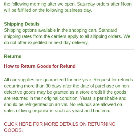
the following morning after we open. Saturday orders after Noon
will be fulfilled on the following business day.
Shipping Details
Shipping options available in the shopping cart. Standard
shipping rates from the carriers apply to all shipping orders. We
do not offer expedited or next day delivery.
Returns
How to Return Goods for Refund
All our supplies are guaranteed for one year. Request for refunds
occurring more than 30 days after the date of purchase on non-
defective goods may be granted as a store credit if the goods
are returned in their original condition. Yeast is perishable and
should be refrigerated on arrival. No refunds are allowed on
sales of living organisms such as yeast and bacteria.
CLICK HERE FOR MORE DETAILS ON RETURNING
GOODS.