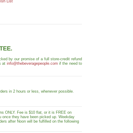
sh List
TEE.
ed by our promise of a full store-credit refund
s at
info@thebeveragepeople.com
if the need to
ders in 2 hours or less, whenever possible.
s ONLY. Fee is $10 flat, or it is FREE on
y you once they have been picked up. Weekday
ers after Noon will be fulfilled on the following