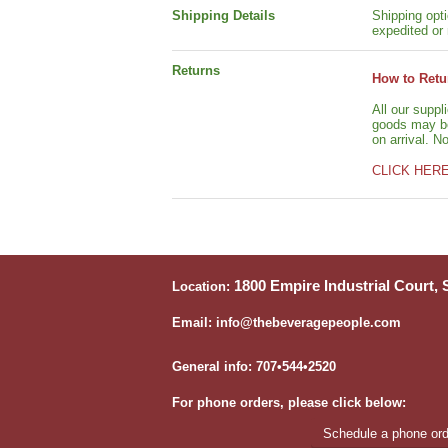
Shipping Details
Shipping opti
expedited or 
Returns
How to Retu
All our suppl
goods may be 
on arrival. N
CLICK HER
1800 Empire Industrial Court,
Location:
Email: info@thebeveragepeople.com
General info: 707•544•2520
For phone orders, please click below:
Schedule a phone orde