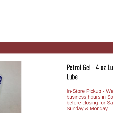
Petrol Gel - 4 oz L
Lube
In-Store Pickup - We 
business hours in S
before closing for 
Sunday & Monday.