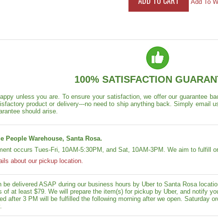
Add To Wi
100% SATISFACTION GUARAN
appy unless you are. To ensure your satisfaction, we offer our guarantee back
isfactory product or delivery---no need to ship anything back. Simply email u
arantee should arise.
e People Warehouse, Santa Rosa.
lment occurs Tues-Fri, 10AM-5:30PM, and Sat, 10AM-3PM. We aim to fulfill or
ails about our pickup location.
n be delivered ASAP during our business hours by Uber to Santa Rosa location
rs of at least $79. We will prepare the item(s) for pickup by Uber, and notif
ed after 3 PM will be fulfilled the following morning after we open. Saturday ord
.