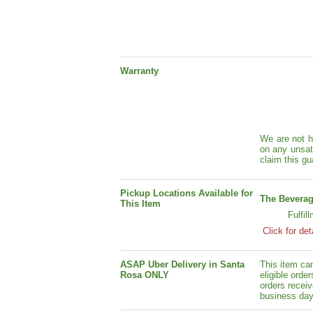
Warranty
We are not h
on any unsat
claim this gu
Pickup Locations Available for
The Beverag
This Item
Fulfil
Click for det
ASAP Uber Delivery in Santa
This item ca
Rosa ONLY
eligible orde
orders receiv
business day