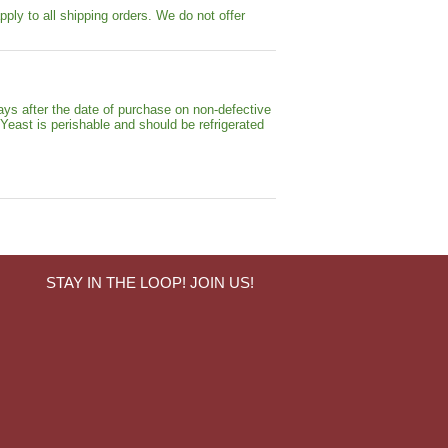
pply to all shipping orders. We do not offer
ays after the date of purchase on non-defective
 Yeast is perishable and should be refrigerated
STAY IN THE LOOP! JOIN US!