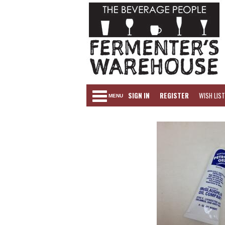
SIGN IN
REGISTER
WISH LIST
MENU