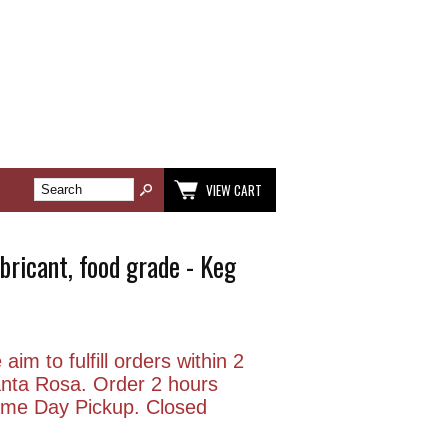
VIEW CART
ubricant, food grade - Keg
aim to fulfill orders within 2
anta Rosa. Order 2 hours
Same Day Pickup. Closed