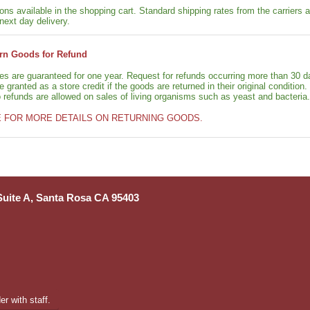
ons available in the shopping cart. Standard shipping rates from the carriers a
next day delivery.
rn Goods for Refund
ies are guaranteed for one year. Request for refunds occurring more than 30 d
granted as a store credit if the goods are returned in their original condition.
o refunds are allowed on sales of living organisms such as yeast and bacteria.
E FOR MORE DETAILS ON RETURNING GOODS.
 Suite A, Santa Rosa CA 95403
r with staff.