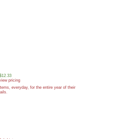
 $12.33
view pricing
ms, everyday, for the entire year of their
ails.