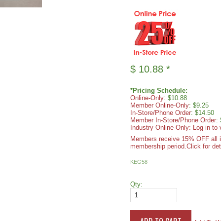
$
10.88
*
*Pricing Schedule:
Online-Only
: $10.88
Member Online-Only
: $9.25
In-Store/Phone Order
: $14.50
Member In-Store/Phone Order
:
Industry Online-Only: Log in to 
Members receive 15% OFF all ite
membership period.
Click for det
KEG58
Qty: