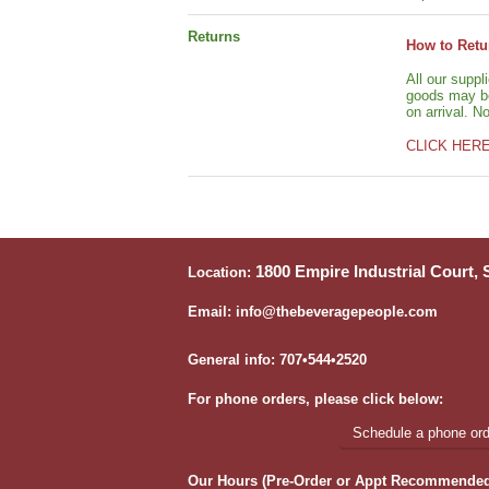
Returns
How to Retu
All our suppl
goods may be 
on arrival. N
CLICK HER
1800 Empire Industrial Court,
Location:
Email: info@thebeveragepeople.com
General info: 707•544•2520
For phone orders, please click below:
Schedule a phone orde
Our Hours (Pre-Order or Appt Recommended