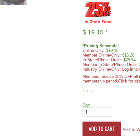
$
19.15
*
*Pricing Schedule:
Online-Only
: $19.15
Member Online-Only
: $16.28
In-Store/Phone Order
: $25.54
Member In-Store/Phone Order
:
Industry Online-Only: Log in to 
Members receive 15% OFF all ite
membership period.
Click for det
KEG55
Qty:
Add To Wi