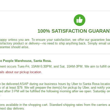
100% SATISFACTION GUARAN
appy unless you are. To ensure your satisfaction, we offer our guarantee back
isfactory product or delivery---no need to ship anything back. Simply email u
arantee should arise.
e People Warehouse, Santa Rosa.
lment occurs Tues-Fri, 10AM-5:30PM, and Sat, 10AM-3PM. We aim to fulfill or
ails about our pickup location.
n be delivered ASAP during our business hours by Uber to Santa Rosa location
rs of at least $79. We will prepare the item(s) for pickup by Uber, and notif
ed after 3 PM will be fulfilled the following morning after we open. Saturday ord
.
ons available in the shopping cart. Standard shipping rates from the carriers a
next day delivery.