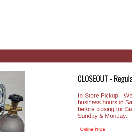
CLOSEOUT - Regula
In-Store Pickup - We 
business hours in S
before closing for 
Sunday & Monday.