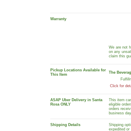
Warranty
We are not h
on any unsat
claim this gu
Pickup Locations Available for
The Beverag
This Item
Fulfil
Click for det
ASAP Uber Delivery in Santa
This item ca
Rosa ONLY
eligible orde
orders receiv
business day
Shipping Details
Shipping opti
expedited or 