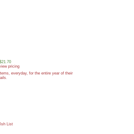
 $21.70
view pricing
ms, everyday, for the entire year of their
ails.
sh List