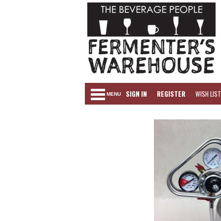
SIGN IN
REGISTER
WISH LIST
MENU