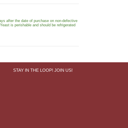
ays after the date of purchase on non-defective
 Yeast is perishable and should be refrigerated
STAY IN THE LOOP! JOIN US!