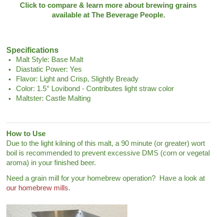
Click to compare & learn more about brewing grains
available at The Beverage People.
Specifications
Malt Style: Base Malt
Diastatic Power: Yes
Flavor: Light and Crisp, Slightly Bready
Color: 1.5° Lovibond - Contributes light straw color
Maltster: Castle Malting
How to Use
Due to the light kilning of this malt, a 90 minute (or greater) wort
boil is recommended to prevent excessive DMS (corn or vegetal
aroma) in your finished beer.
Need a grain mill for your homebrew operation? Have a look at
our homebrew mills
.