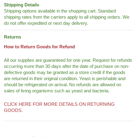
Shipping Details
Shipping options available in the shopping cart. Standard
shipping rates from the carriers apply to all shipping orders. We
do not offer expedited or next day delivery.
Returns
How to Return Goods for Refund
All our supplies are guaranteed for one year. Request for refunds
occurring more than 30 days after the date of purchase on non-
defective goods may be granted as a store credit if the goods
are returned in their original condition. Yeast is perishable and
should be refrigerated on arrival. No refunds are allowed on
sales of living organisms such as yeast and bacteria.
CLICK HERE FOR MORE DETAILS ON RETURNING
GOODS.