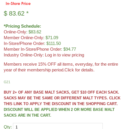
$
83.62
*
*Pricing Schedule:
Online-Only
: $83.62
Member Online-Only
: $71.09
In-Store/Phone Order
: $111.50
Member In-Store/Phone Order
: $94.77
Industry Online-Only: Log in to view pricing
Members receive 15% OFF all items, everyday, for the entire
year of their membership period.
Click for details.
G21
BUY 2+ OF ANY BASE MALT SACKS, GET $10 OFF EACH SACK.
SACKS MAY BE THE SAME OR DIFFERENT MALT TYPES. CLICK
THIS LINK TO APPLY THE DISCOUNT IN THE SHOPPING CART.
DISCOUNT WILL BE APPLIED WHEN 2 OR MORE BASE MALT
SACKS ARE IN THE CART.
Qty: