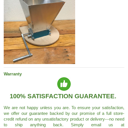
Warranty
100% SATISFACTION GUARANTEE.
We are not happy unless you are. To ensure your satisfaction,
we offer our guarantee backed by our promise of a full store-
credit refund on any unsatisfactory product or delivery---no need
to ship anything back. Simply email us at