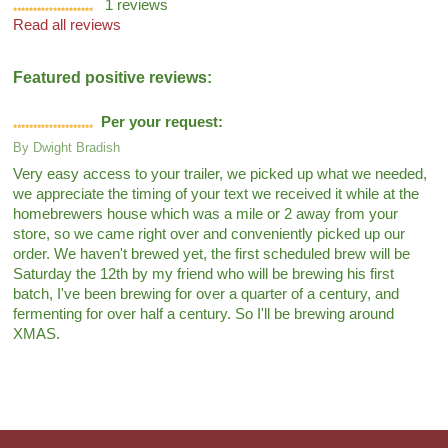
1
reviews
Read all reviews
Featured positive reviews:
Per your request:
By
Dwight Bradish
Very easy access to your trailer, we picked up what we needed,
we appreciate the timing of your text we received it while at the
homebrewers house which was a mile or 2 away from your
store, so we came right over and conveniently picked up our
order. We haven't brewed yet, the first scheduled brew will be
Saturday the 12th by my friend who will be brewing his first
batch, I've been brewing for over a quarter of a century, and
fermenting for over half a century. So I'll be brewing around
XMAS.