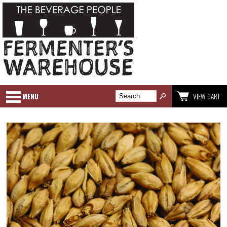
MENU
VIEW CART