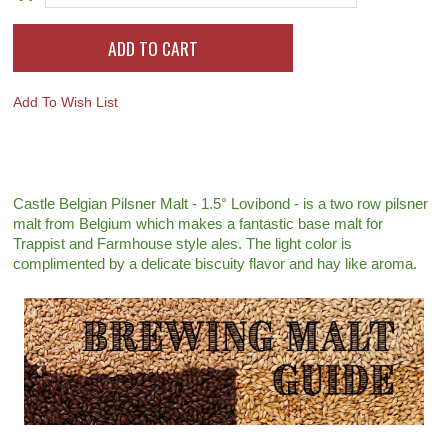
Add To Wish List
Castle Belgian Pilsner Malt - 1.5° Lovibond - is a two row pilsner
malt from Belgium which makes a fantastic base malt for
Trappist and Farmhouse style ales. The light color is
complimented by a delicate biscuity flavor and hay like aroma.