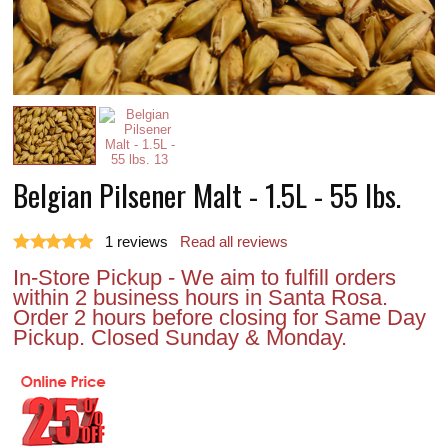
Belgian Pilsener Malt - 1.5L - 55 lbs.
1
reviews
Read all reviews
In-Store Pickup - We aim to fulfill orders
within 2 business hours in Santa Rosa.
Order 2 hours before closing for Same Day
Pickup. Closed Sunday & Monday.