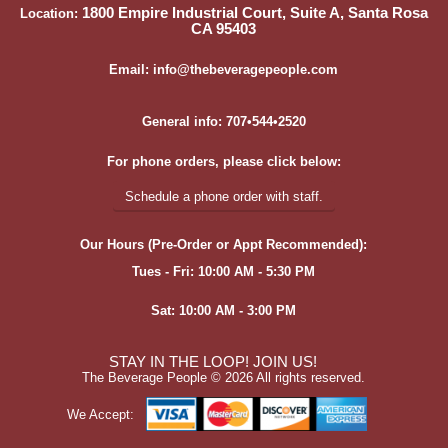
1800 Empire Industrial Court, Suite A, Santa Rosa
Location:
CA 95403
Email: info@thebeveragepeople.com
General info: 707•544•2520
For phone orders, please click below:
Schedule a phone order with staff.
Our Hours (Pre-Order or Appt Recommended):
Tues - Fri: 10:00 AM - 5:30 PM
Sat: 10:00 AM - 3:00 PM
STAY IN THE LOOP! JOIN US!
The Beverage People ©
2026 All rights reserved.
We Accept: