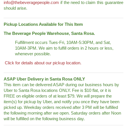
info@thebeveragepeople.com
if the need to claim this guarantee
should arise.
Pickup Locations Available for This Item
The Beverage People Warehouse, Santa Rosa.
Fulfillment occurs Tues-Fri, 10AM-5:30PM, and Sat,
10AM-3PM. We aim to fulfill orders in 2 hours or less,
whenever possible.
Click for details about our pickup location.
ASAP Uber Delivery in Santa Rosa ONLY
This item can be delivered ASAP during our business hours by
Uber to Santa Rosa locations ONLY. Fee is $10 flat, or it is
FREE on eligible orders of at least $79. We will prepare the
item(s) for pickup by Uber, and notify you once they have been
picked up. Weekday orders received after 3 PM will be fulfilled
the following morning after we open. Saturday orders after Noon
will be fulfilled on the following business day.