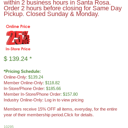
within 2 business hours in Santa Rosa.
Order 2 hours before closing for Same Day
Pickup. Closed Sunday & Monday.
$
139.24
*
*Pricing Schedule:
Online-Only
: $139.24
Member Online-Only
: $118.82
In-Store/Phone Order
: $185.66
Member In-Store/Phone Order
: $157.80
Industry Online-Only: Log in to view pricing
Members receive 15% OFF all items, everyday, for the entire
year of their membership period.
Click for details.
10295