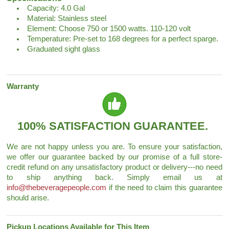
Capacity: 4.0 Gal
Material: Stainless steel
Element: Choose 750 or 1500 watts. 110-120 volt
Temperature: Pre-set to 168 degrees for a perfect sparge.
Graduated sight glass
Warranty
100% SATISFACTION GUARANTEE.
We are not happy unless you are. To ensure your satisfaction,
we offer our guarantee backed by our promise of a full store-
credit refund on any unsatisfactory product or delivery---no need
to ship anything back. Simply email us at
info@thebeveragepeople.com
if the need to claim this guarantee
should arise.
Pickup Locations Available for This Item