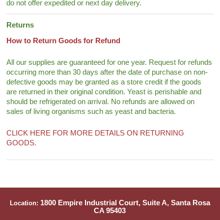
do not offer expedited or next day delivery.
Returns
How to Return Goods for Refund
All our supplies are guaranteed for one year. Request for refunds
occurring more than 30 days after the date of purchase on non-
defective goods may be granted as a store credit if the goods
are returned in their original condition. Yeast is perishable and
should be refrigerated on arrival. No refunds are allowed on
sales of living organisms such as yeast and bacteria.
CLICK HERE FOR MORE DETAILS ON RETURNING
GOODS.
1800 Empire Industrial Court, Suite A, Santa Rosa
Location:
CA 95403