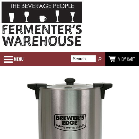
MENU
VIEW CART