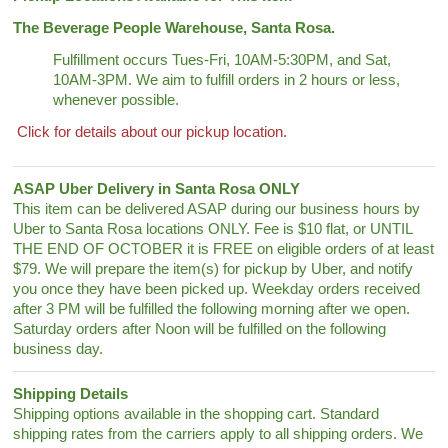
The Beverage People Warehouse, Santa Rosa.
Fulfillment occurs Tues-Fri, 10AM-5:30PM, and Sat,
10AM-3PM. We aim to fulfill orders in 2 hours or less,
whenever possible.
Click for details about our pickup location.
ASAP Uber Delivery in Santa Rosa ONLY
This item can be delivered ASAP during our business hours by
Uber to Santa Rosa locations ONLY. Fee is $10 flat, or UNTIL
THE END OF OCTOBER it is FREE on eligible orders of at least
$79. We will prepare the item(s) for pickup by Uber, and notify
you once they have been picked up. Weekday orders received
after 3 PM will be fulfilled the following morning after we open.
Saturday orders after Noon will be fulfilled on the following
business day.
Shipping Details
Shipping options available in the shopping cart. Standard
shipping rates from the carriers apply to all shipping orders. We