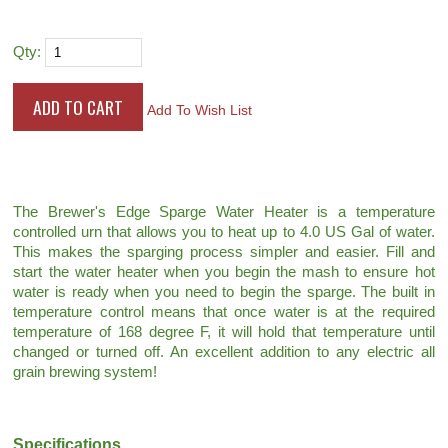
Qty:
Add To Wish List
The Brewer's Edge Sparge Water Heater is a temperature
controlled urn that allows you to heat up to 4.0 US Gal of water.
This makes the sparging process simpler and easier. Fill and
start the water heater when you begin the mash to ensure hot
water is ready when you need to begin the sparge. The built in
temperature control means that once water is at the required
temperature of 168 degree F, it will hold that temperature until
changed or turned off. An excellent addition to any electric all
grain brewing system!
Specifications