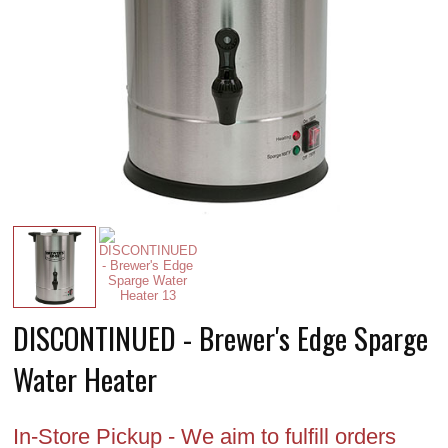
DISCONTINUED - Brewer's Edge Sparge
Water Heater
In-Store Pickup - We aim to fulfill orders