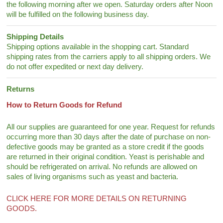
the following morning after we open. Saturday orders after Noon
will be fulfilled on the following business day.
Shipping Details
Shipping options available in the shopping cart. Standard
shipping rates from the carriers apply to all shipping orders. We
do not offer expedited or next day delivery.
Returns
How to Return Goods for Refund
All our supplies are guaranteed for one year. Request for refunds
occurring more than 30 days after the date of purchase on non-
defective goods may be granted as a store credit if the goods
are returned in their original condition. Yeast is perishable and
should be refrigerated on arrival. No refunds are allowed on
sales of living organisms such as yeast and bacteria.
CLICK HERE FOR MORE DETAILS ON RETURNING
GOODS.