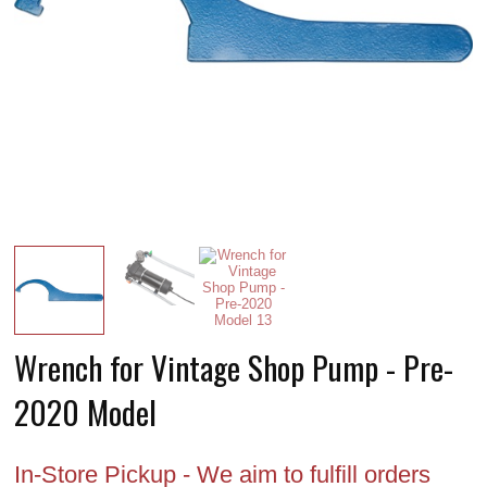
Wrench for Vintage Shop Pump - Pre-
2020 Model
In-Store Pickup - We aim to fulfill orders