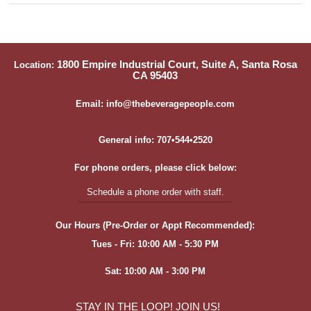
1800 Empire Industrial Court, Suite A, Santa Rosa
Location:
CA 95403
Email: info@thebeveragepeople.com
General info: 707•544•2520
For phone orders, please click below:
Schedule a phone order with staff.
Our Hours (Pre-Order or Appt Recommended):
Tues - Fri: 10:00 AM - 5:30 PM
Sat: 10:00 AM - 3:00 PM
STAY IN THE LOOP! JOIN US!