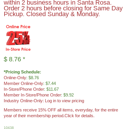
within 2 business hours in Santa Rosa.
Order 2 hours before closing for Same Day
Pickup. Closed Sunday & Monday.
$
8.76
*
*Pricing Schedule:
Online-Only
: $8.76
Member Online-Only
: $7.44
In-Store/Phone Order
: $11.67
Member In-Store/Phone Order
: $9.92
Industry Online-Only: Log in to view pricing
Members receive 15% OFF all items, everyday, for the entire
year of their membership period.
Click for details.
10438