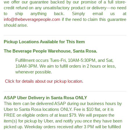
we offer our guarantee backed by our promise of a full store-
credit refund on any unsatisfactory product or delivery---no need
to ship anything back. Simply email us at
info@thebeveragepeople.com
if the need to claim this guarantee
should arise.
Pickup Locations Available for This Item
The Beverage People Warehouse, Santa Rosa.
Fulfillment occurs Tues-Fri, 10AM-5:30PM, and Sat,
10AM-3PM. We aim to fulfill orders in 2 hours or less,
whenever possible.
Click for details about our pickup location.
ASAP Uber Delivery in Santa Rosa ONLY
This item can be delivered ASAP during our business hours by
Uber to Santa Rosa locations ONLY. Fee is $10 flat, or it is
FREE on eligible orders of at least $79. We will prepare the
item(s) for pickup by Uber, and notify you once they have been
picked up. Weekday orders received after 3 PM will be fulfilled