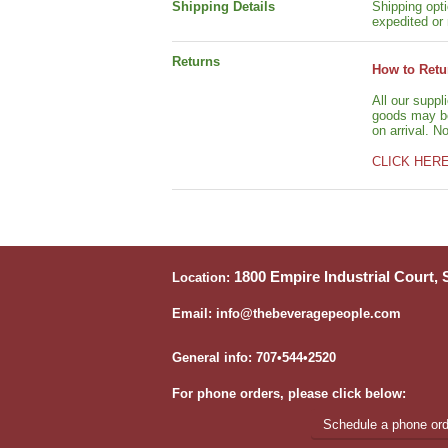
Shipping Details
Shipping opti
expedited or 
Returns
How to Retu
All our suppl
goods may be 
on arrival. N
CLICK HER
1800 Empire Industrial Court,
Location:
Email: info@thebeveragepeople.com
General info: 707•544•2520
For phone orders, please click below:
Schedule a phone orde