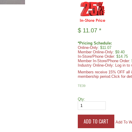
$
11.07
*
*Pricing Schedule:
Online-Only
: $11.07
Member Online-Only
: $9.40
In-Store/Phone Order
: $14.75
Member In-Store/Phone Order
:
Industry Online-Only: Log in to 
Members receive 15% OFF all ite
membership period.
Click for det
TE39
Qty:
Add To Wi