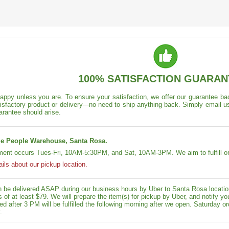
100% SATISFACTION GUARAN
appy unless you are. To ensure your satisfaction, we offer our guarantee back
isfactory product or delivery---no need to ship anything back. Simply email u
arantee should arise.
e People Warehouse, Santa Rosa.
lment occurs Tues-Fri, 10AM-5:30PM, and Sat, 10AM-3PM. We aim to fulfill or
ails about our pickup location.
n be delivered ASAP during our business hours by Uber to Santa Rosa location
rs of at least $79. We will prepare the item(s) for pickup by Uber, and notif
ed after 3 PM will be fulfilled the following morning after we open. Saturday ord
.