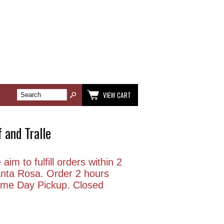
VIEW CART
 and Tralle
aim to fulfill orders within 2
anta Rosa. Order 2 hours
Same Day Pickup. Closed