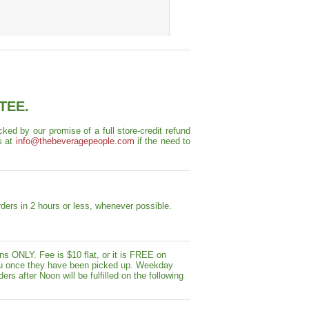
TEE.
ed by our promise of a full store-credit refund
s at
info@thebeveragepeople.com
if the need to
ders in 2 hours or less, whenever possible.
s ONLY. Fee is $10 flat, or it is FREE on
y you once they have been picked up. Weekday
ers after Noon will be fulfilled on the following