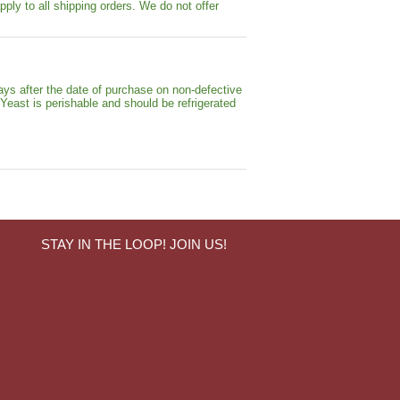
pply to all shipping orders. We do not offer
ays after the date of purchase on non-defective
 Yeast is perishable and should be refrigerated
STAY IN THE LOOP! JOIN US!