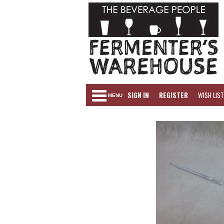
SIGN IN
REGISTER
WISH LIST
MENU