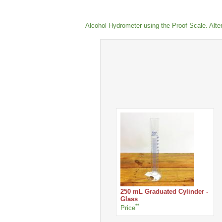
Alcohol Hydrometer using the Proof Scale. Alterna
250 mL Graduated Cylinder -
Glass
**
Price