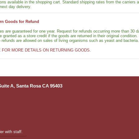
ons available in the shopping cart. Standard shipping rates from the carriers a
next day delivery.
rn Goods for Refund
ies are guaranteed for one year. Request for refunds occurring more than 30 d
granted as a store credit if the goods are returned in their original condition.
o refunds are allowed on sales of living organisms such as yeast and bacteria.
E FOR MORE DETAILS ON RETURNING GOODS.
 Suite A, Santa Rosa CA 95403
r with staff.