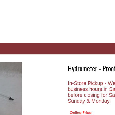
Hydrometer - Proof
In-Store Pickup - We 
business hours in S
before closing for 
Sunday & Monday.