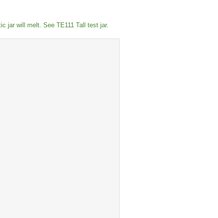
 jar will melt. See TE111 Tall test jar.