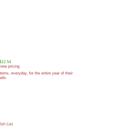
 $12.54
view pricing
ms, everyday, for the entire year of their
ails.
sh List