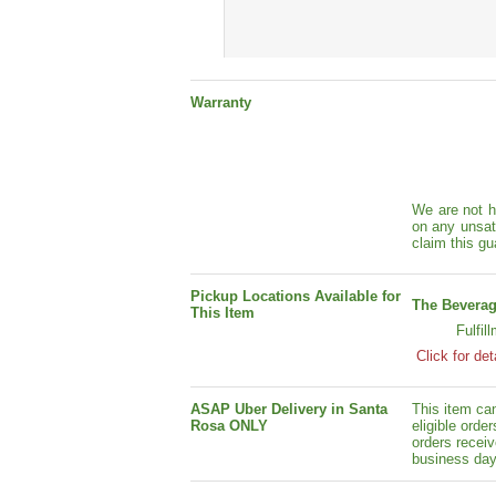
Warranty
We are not h
on any unsat
claim this gu
Pickup Locations Available for
The Beverag
This Item
Fulfil
Click for det
ASAP Uber Delivery in Santa
This item ca
Rosa ONLY
eligible orde
orders receiv
business day