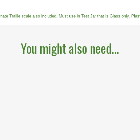
te Traille scale also included. Must use in Test Jar that is Glass only. Plastic
You might also need...