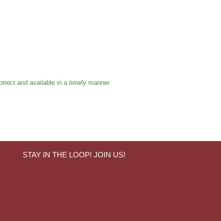
orrect and available in a timely manner
STAY IN THE LOOP! JOIN US!