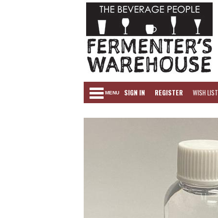
SIGN IN
REGISTER
WISH LIST
MENU