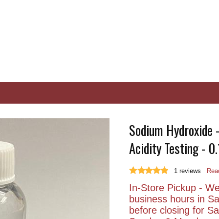
Sodium Hydroxide - 
Acidity Testing - 0
1
reviews
Read
In-Store Pickup - We 
business hours in S
before closing for 