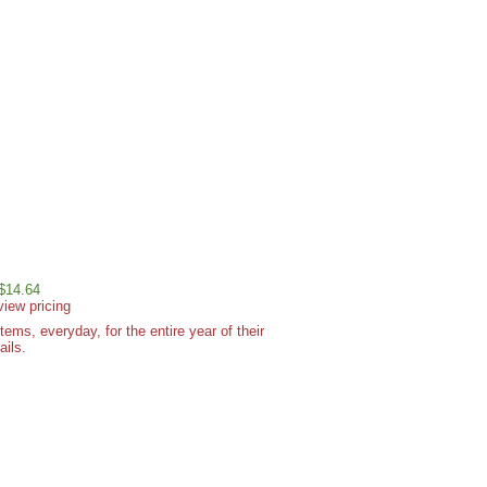
 $14.64
view pricing
ms, everyday, for the entire year of their
ails.