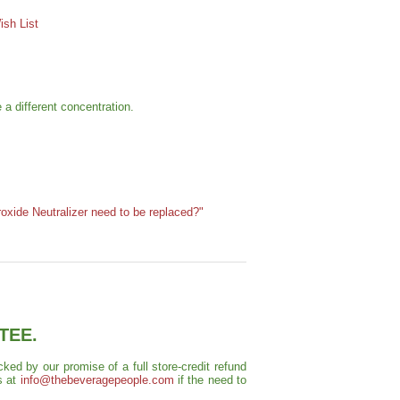
sh List
 a different concentration.
oxide Neutralizer need to be replaced?"
TEE.
ed by our promise of a full store-credit refund
s at
info@thebeveragepeople.com
if the need to