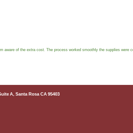
 am aware of the extra cost. The process worked smoothly the supplies were c
 Suite A, Santa Rosa CA 95403