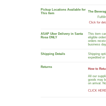
Pickup Locations Available for
The Beverag
This Item
Fulfil
Click for det
ASAP Uber Delivery in Santa
This item ca
Rosa ONLY
eligible orde
orders receiv
business day
Shipping Details
Shipping opti
expedited or 
Returns
How to Retu
All our suppl
goods may be 
on arrival. N
CLICK HER