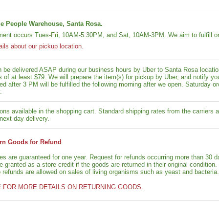
e People Warehouse, Santa Rosa.
lment occurs Tues-Fri, 10AM-5:30PM, and Sat, 10AM-3PM. We aim to fulfill or
ails about our pickup location.
n be delivered ASAP during our business hours by Uber to Santa Rosa location
rs of at least $79. We will prepare the item(s) for pickup by Uber, and notif
ed after 3 PM will be fulfilled the following morning after we open. Saturday ord
.
ons available in the shopping cart. Standard shipping rates from the carriers a
next day delivery.
rn Goods for Refund
ies are guaranteed for one year. Request for refunds occurring more than 30 d
granted as a store credit if the goods are returned in their original condition.
o refunds are allowed on sales of living organisms such as yeast and bacteria.
E FOR MORE DETAILS ON RETURNING GOODS.