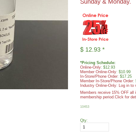
Sunday & Monday.
$
12.93
*
*Pricing Schedule:
Online-Only
: $12.93
Member Online-Only
: $10.99
In-Store/Phone Order
: $17.25
Member In-Store/Phone Order
:
Industry Online-Only: Log in to 
Members receive 15% OFF all ite
membership period.
Click for det
10453
Qty: