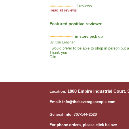
1
reviews
Read all reviews
Featured positive reviews:
in store pick up
By
Olin Leasher
I would prefer to be able to shop in person but
Thank you
Olin
1800 Empire Industrial Court,
Location:
Email: info@thebeveragepeople.com
General info: 707•544•2520
For phone orders, please click below: