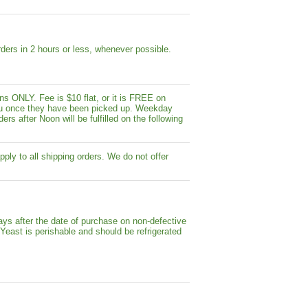
ders in 2 hours or less, whenever possible.
s ONLY. Fee is $10 flat, or it is FREE on
y you once they have been picked up. Weekday
ers after Noon will be fulfilled on the following
pply to all shipping orders. We do not offer
ays after the date of purchase on non-defective
 Yeast is perishable and should be refrigerated