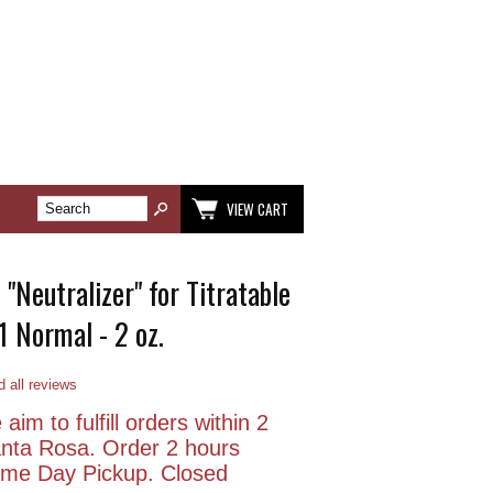
VIEW CART
"Neutralizer" for Titratable
.1 Normal - 2 oz.
 all reviews
aim to fulfill orders within 2
anta Rosa. Order 2 hours
Same Day Pickup. Closed