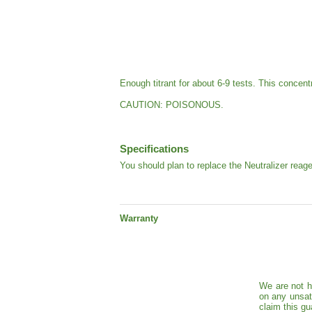
Enough titrant for about 6-9 tests. This concent
CAUTION: POISONOUS.
Specifications
You should plan to replace the Neutralizer reag
Warranty
We are not h
on any unsat
claim this gu