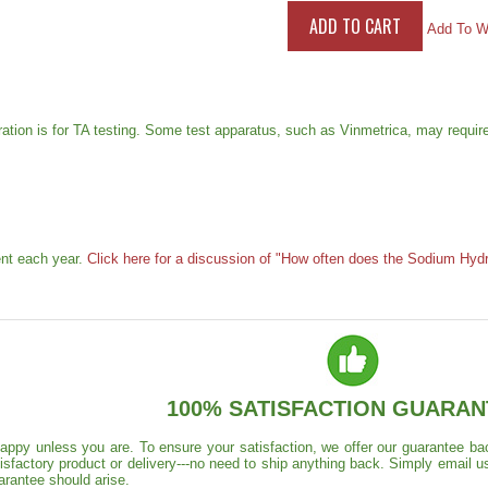
Add To Wi
ration is for TA testing. Some test apparatus, such as Vinmetrica, may require
ent each year.
Click here for a discussion of "How often does the Sodium Hydr
100% SATISFACTION GUARAN
appy unless you are. To ensure your satisfaction, we offer our guarantee back
isfactory product or delivery---no need to ship anything back. Simply email u
arantee should arise.