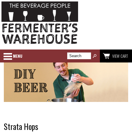
MENU
VIEW CART
Strata Hops