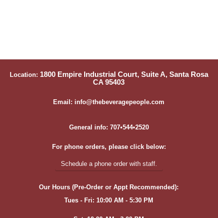
1800 Empire Industrial Court, Suite A, Santa Rosa
Location:
CA 95403
Email: info@thebeveragepeople.com
General info: 707•544•2520
For phone orders, please click below:
Schedule a phone order with staff.
Our Hours (Pre-Order or Appt Recommended):
Tues - Fri: 10:00 AM - 5:30 PM