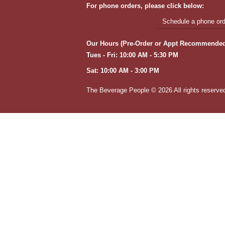
For phone orders, please click below:
Schedule a phone orde
Our Hours (Pre-Order or Appt Recommended
Tues - Fri: 10:00 AM - 5:30 PM
Sat: 10:00 AM - 3:00 PM
The Beverage People ©
2026 All rights reserve