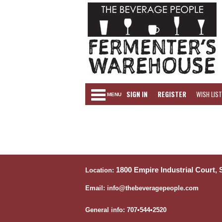
SIGN IN
REGISTER
WISH LIST
MENU
1800 Empire Industrial Court,
Location:
Email: info@thebeveragepeople.com
General info: 707•544•2520