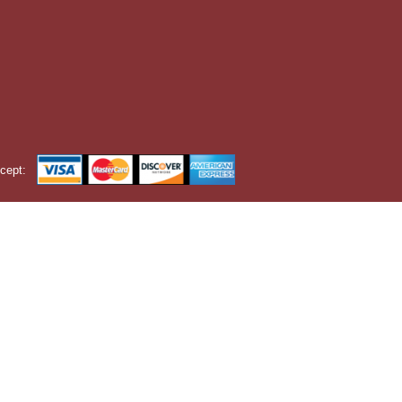
cept: