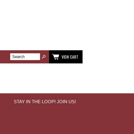
VIEW CART
STAY IN THE LOOP! JOIN US!