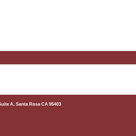
 Suite A, Santa Rosa CA 95403