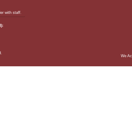
r with staff.
):
d.
We Ac