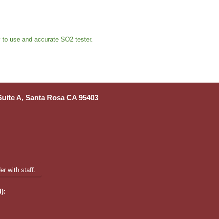
sy to use and accurate SO2 tester.
 Suite A, Santa Rosa CA 95403
r with staff.
):