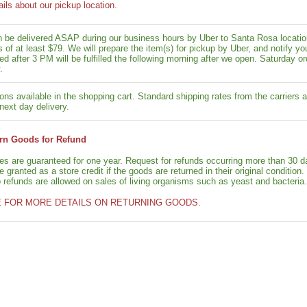
ails about our pickup location.
n be delivered ASAP during our business hours by Uber to Santa Rosa location
rs of at least $79. We will prepare the item(s) for pickup by Uber, and notif
ed after 3 PM will be fulfilled the following morning after we open. Saturday ord
.
ons available in the shopping cart. Standard shipping rates from the carriers a
next day delivery.
rn Goods for Refund
ies are guaranteed for one year. Request for refunds occurring more than 30 d
granted as a store credit if the goods are returned in their original condition.
o refunds are allowed on sales of living organisms such as yeast and bacteria.
E FOR MORE DETAILS ON RETURNING GOODS.