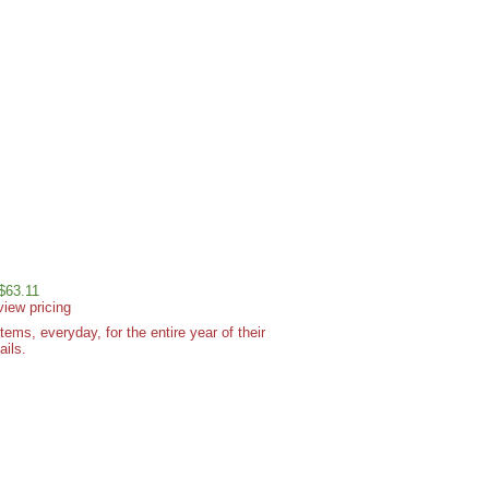
 $63.11
view pricing
ms, everyday, for the entire year of their
ails.