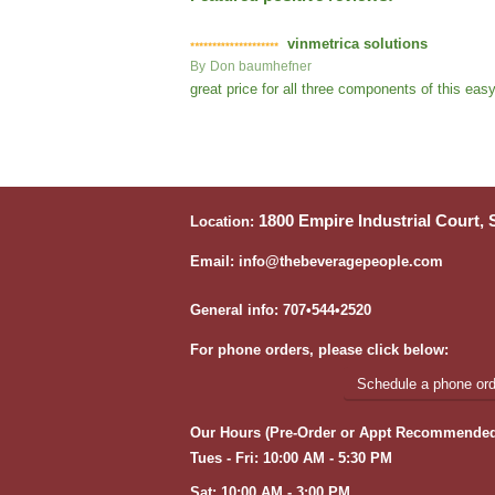
vinmetrica solutions
By
Don baumhefner
great price for all three components of this ea
1800 Empire Industrial Court,
Location:
Email: info@thebeveragepeople.com
General info: 707•544•2520
For phone orders, please click below:
Schedule a phone orde
Our Hours (Pre-Order or Appt Recommended
Tues - Fri: 10:00 AM - 5:30 PM
Sat: 10:00 AM - 3:00 PM