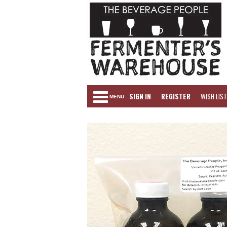
SIGN IN
REGISTER
WISH LIST
MENU