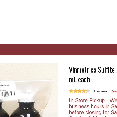
Vinmetrica Sulfite
mL each
3
reviews
Read
In-Store Pickup - We 
business hours in S
before closing for 