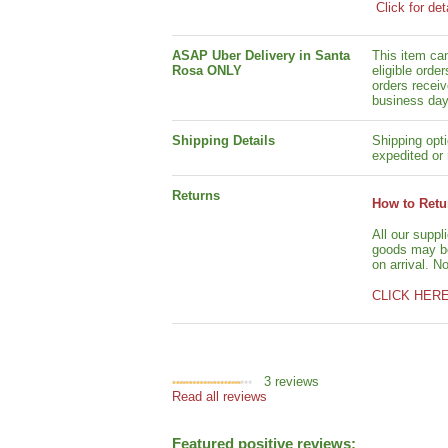
Click for det
ASAP Uber Delivery in Santa
This item ca
Rosa ONLY
eligible orde
orders receiv
business day
Shipping Details
Shipping opti
expedited or 
Returns
How to Retu
All our suppl
goods may be 
on arrival. N
CLICK HER
3
reviews
Read all reviews
Featured positive reviews: