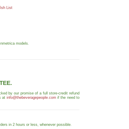
sh List
Vinmetrica models.
TEE.
ed by our promise of a full store-credit refund
s at
info@thebeveragepeople.com
if the need to
ders in 2 hours or less, whenever possible.