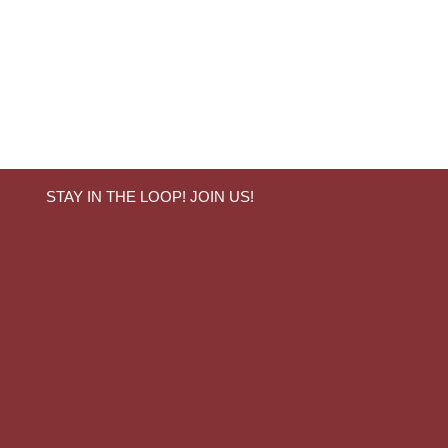
STAY IN THE LOOP! JOIN US!