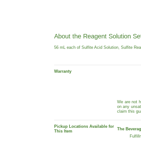
About the Reagent Solution Se
56 mL each of Sulfite Acid Solution, Sulfite Re
Warranty
We are not h
on any unsat
claim this gu
Pickup Locations Available for
The Beverag
This Item
Fulfil