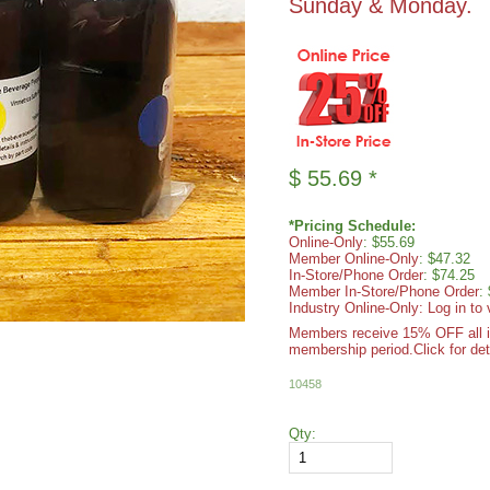
Sunday & Monday.
$
55.69
*
*Pricing Schedule:
Online-Only
: $55.69
Member Online-Only
: $47.32
In-Store/Phone Order
: $74.25
Member In-Store/Phone Order
:
Industry Online-Only: Log in to 
Members receive 15% OFF all ite
membership period.
Click for det
10458
Qty: