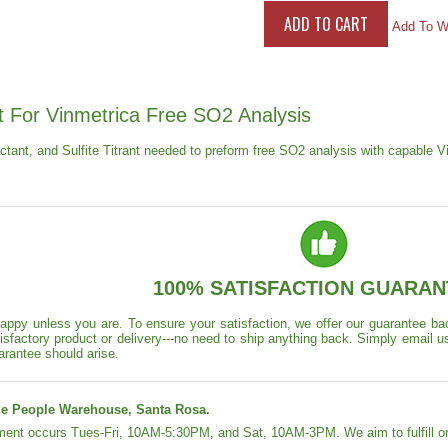
Add To Wi
t For Vinmetrica Free SO2 Analysis
actant, and Sulfite Titrant needed to preform free SO2 analysis with capable 
100% SATISFACTION GUARAN
appy unless you are. To ensure your satisfaction, we offer our guarantee back
isfactory product or delivery---no need to ship anything back. Simply email u
arantee should arise.
e People Warehouse, Santa Rosa.
lment occurs Tues-Fri, 10AM-5:30PM, and Sat, 10AM-3PM. We aim to fulfill or