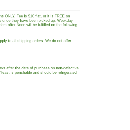
s ONLY. Fee is $10 flat, or it is FREE on
y you once they have been picked up. Weekday
ers after Noon will be fulfilled on the following
pply to all shipping orders. We do not offer
ays after the date of purchase on non-defective
 Yeast is perishable and should be refrigerated