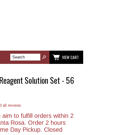
VIEW CART
 Reagent Solution Set - 56
 all reviews
aim to fulfill orders within 2
anta Rosa. Order 2 hours
Same Day Pickup. Closed