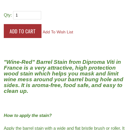
Qty:
Add To Wish List
"Wine-Red" Barrel Stain from Diproma Viti in
France is a very attractive, high protection
wood stain which helps you mask and limit
wine mess around your barrel bung hole and
sides. It is aroma-free, food safe, and easy to
clean up.
How to apply the stain?
Apply the barrel stain with a wide and flat bristle brush or roller. It