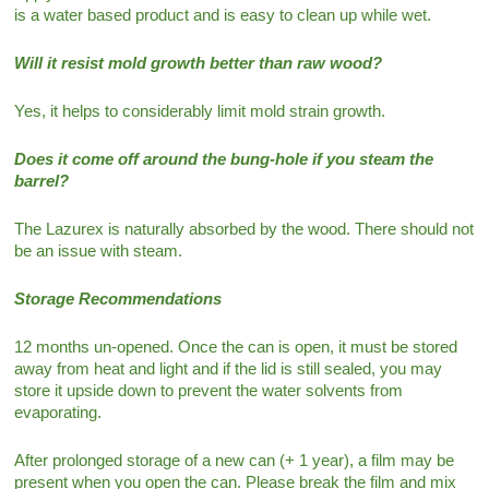
is a water based product and is easy to clean up while wet.
Will it resist mold growth better than raw wood?
Yes, it helps to considerably limit mold strain growth.
Does it come off around the bung-hole if you steam the
barrel?
The Lazurex is naturally absorbed by the wood. There should not
be an issue with steam.
Storage Recommendations
12 months un-opened. Once the can is open, it must be stored
away from heat and light and if the lid is still sealed, you may
store it upside down to prevent the water solvents from
evaporating.
After prolonged storage of a new can (+ 1 year), a film may be
present when you open the can. Please break the film and mix