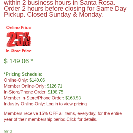
within 2 business hours in Santa Rosa.
Order 2 hours before closing for Same Day
Pickup. Closed Sunday & Monday.
$
149.06
*
*Pricing Schedule:
Online-Only
: $149.06
Member Online-Only
: $126.71
In-Store/Phone Order
: $198.75
Member In-Store/Phone Order
: $168.93
Industry Online-Only: Log in to view pricing
Members receive 15% OFF all items, everyday, for the entire
year of their membership period.
Click for details.
9913