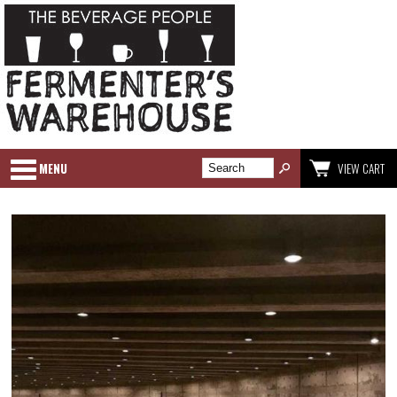
MENU
VIEW CART