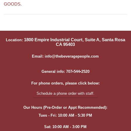
GOODS.
1800 Empire Industrial Court, Suite A, Santa Rosa
Location:
CA 95403
Email: info@thebeveragepeople.com
General info: 707•544•2520
For phone orders, please click below:
Schedule a phone order with staff.
Our Hours (Pre-Order or Appt Recommended):
Tues - Fri: 10:00 AM - 5:30 PM
Sat: 10:00 AM - 3:00 PM