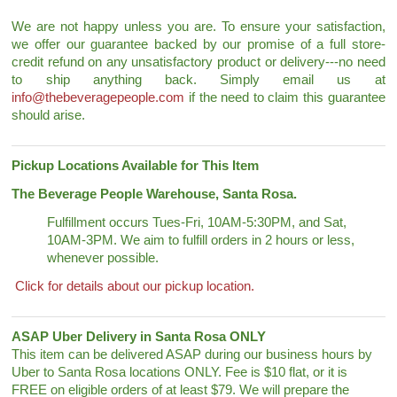
We are not happy unless you are. To ensure your satisfaction,
we offer our guarantee backed by our promise of a full store-
credit refund on any unsatisfactory product or delivery---no need
to ship anything back. Simply email us at
info@thebeveragepeople.com
if the need to claim this guarantee
should arise.
Pickup Locations Available for This Item
The Beverage People Warehouse, Santa Rosa.
Fulfillment occurs Tues-Fri, 10AM-5:30PM, and Sat,
10AM-3PM. We aim to fulfill orders in 2 hours or less,
whenever possible.
Click for details about our pickup location.
ASAP Uber Delivery in Santa Rosa ONLY
This item can be delivered ASAP during our business hours by
Uber to Santa Rosa locations ONLY. Fee is $10 flat, or it is
FREE on eligible orders of at least $79. We will prepare the