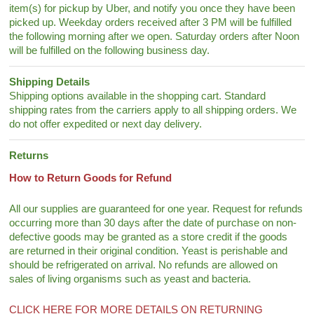
item(s) for pickup by Uber, and notify you once they have been
picked up. Weekday orders received after 3 PM will be fulfilled
the following morning after we open. Saturday orders after Noon
will be fulfilled on the following business day.
Shipping Details
Shipping options available in the shopping cart. Standard
shipping rates from the carriers apply to all shipping orders. We
do not offer expedited or next day delivery.
Returns
How to Return Goods for Refund
All our supplies are guaranteed for one year. Request for refunds
occurring more than 30 days after the date of purchase on non-
defective goods may be granted as a store credit if the goods
are returned in their original condition. Yeast is perishable and
should be refrigerated on arrival. No refunds are allowed on
sales of living organisms such as yeast and bacteria.
CLICK HERE FOR MORE DETAILS ON RETURNING