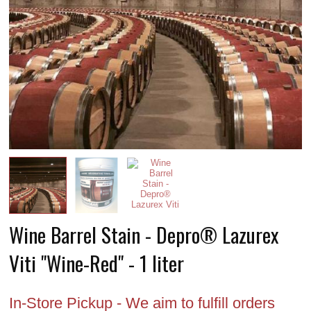
Wine Barrel Stain - Depro® Lazurex
Viti "Wine-Red" - 1 liter
In-Store Pickup - We aim to fulfill orders