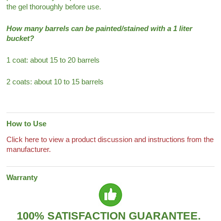
the gel thoroughly before use.
How many barrels can be painted/stained with a 1 liter
bucket?
1 coat: about 15 to 20 barrels
2 coats: about 10 to 15 barrels
How to Use
Click here to view a product discussion and instructions from the
manufacturer.
Warranty
100% SATISFACTION GUARANTEE.