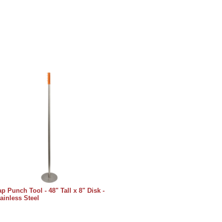
p Punch Tool - 48" Tall x 8" Disk -
ainless Steel