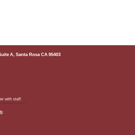
 Suite A, Santa Rosa CA 95403
r with staff.
):