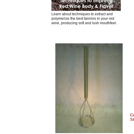
Learn about techniques to extract and
polymerize the best tannins in your red
wine, producing soft and lush mouthfeel.
Ca
St