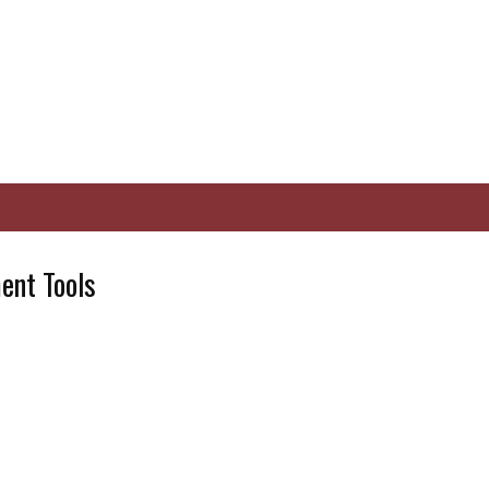
nt Tools