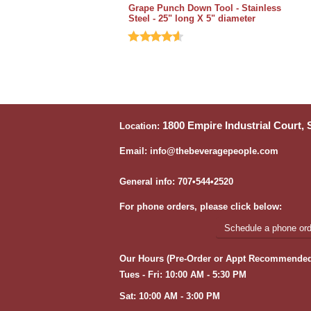
Grape Punch Down Tool - Stainless
Steel - 25" long X 5" diameter
1800 Empire Industrial Court,
Location:
Email: info@thebeveragepeople.com
General info: 707•544•2520
For phone orders, please click below:
Schedule a phone orde
Our Hours (Pre-Order or Appt Recommended
Tues - Fri: 10:00 AM - 5:30 PM
Sat: 10:00 AM - 3:00 PM