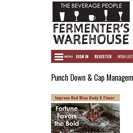
SIGN IN
REGISTER
WISH LIST
MENU
Punch Down & Cap Manageme
Improve Red Wine Body & Flavor