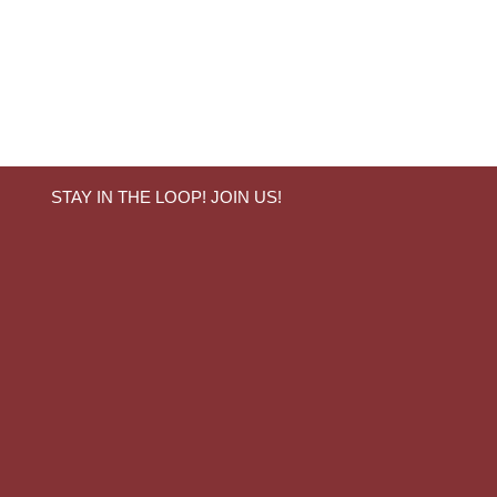
STAY IN THE LOOP! JOIN US!