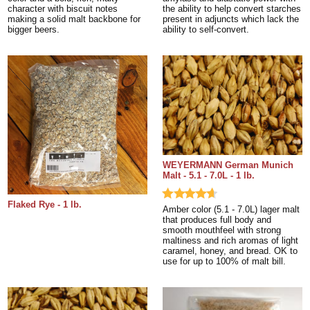
character with biscuit notes
the ability to help convert starches
making a solid malt backbone for
present in adjuncts which lack the
bigger beers.
ability to self-convert.
WEYERMANN German Munich
Malt - 5.1 - 7.0L - 1 lb.
Flaked Rye - 1 lb.
Amber color (5.1 - 7.0L) lager malt
that produces full body and
smooth mouthfeel with strong
maltiness and rich aromas of light
caramel, honey, and bread. OK to
use for up to 100% of malt bill.