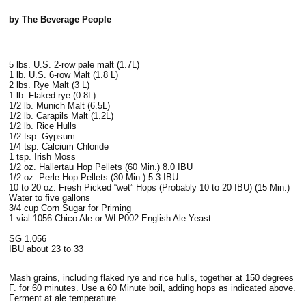
by The Beverage People
5 lbs. U.S. 2-row pale malt (1.7L)
1 lb. U.S. 6-row Malt (1.8 L)
2 lbs. Rye Malt (3 L)
1 lb. Flaked rye (0.8L)
1/2 lb. Munich Malt (6.5L)
1/2 lb. Carapils Malt (1.2L)
1/2 lb. Rice Hulls
1/2 tsp. Gypsum
1/4 tsp. Calcium Chloride
1 tsp. Irish Moss
1/2 oz. Hallertau Hop Pellets (60 Min.) 8.0 IBU
1/2 oz. Perle Hop Pellets (30 Min.) 5.3 IBU
10 to 20 oz. Fresh Picked “wet” Hops (Probably 10 to 20 IBU) (15 Min.)
Water to five gallons
3/4 cup Corn Sugar for Priming
1 vial 1056 Chico Ale or WLP002 English Ale Yeast
SG 1.056
IBU about 23 to 33
Mash grains, including flaked rye and rice hulls, together at 150 degrees
F. for 60 minutes. Use a 60 Minute boil, adding hops as indicated above.
Ferment at ale temperature.