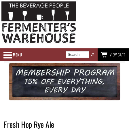
MENU
VIEW CART
Fresh Hop Rye Ale