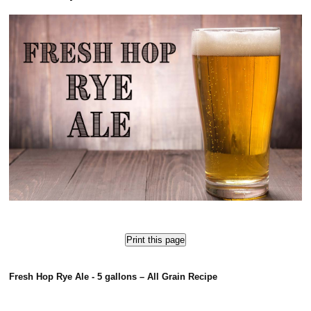
Print this page
Fresh Hop Rye Ale - 5 gallons – All Grain Recipe