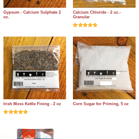
Gypsum - Calcium Sulphate 2
Calcium Chloride - 2 oz.-
oz.
Granular
Irish Moss Kettle Fining - 2 oz
Corn Sugar for Priming, 5 oz