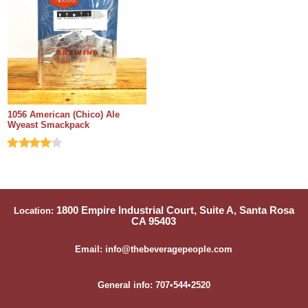
1056 American (Chico) Ale
Wyeast Smackpack
1800 Empire Industrial Court, Suite A, Santa Rosa
Location:
CA 95403
Email: info@thebeveragepeople.com
General info: 707•544•2520