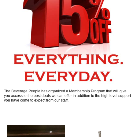
The Beverage People has organized a Membership Program that will give
you access to the best deals we can offer in addition to the high level support
you have come to expect from our staff.