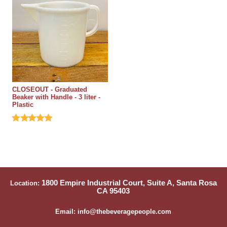
CLOSEOUT - Graduated
Beaker with Handle - 3 liter -
Plastic
1800 Empire Industrial Court, Suite A, Santa Rosa
Location:
CA 95403
Email: info@thebeveragepeople.com