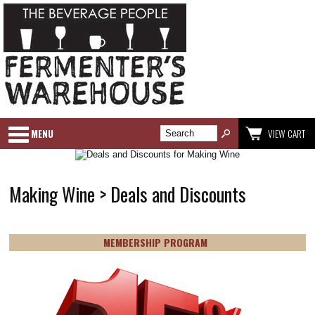
MENU
VIEW CART
Making Wine > Deals and Discounts
MEMBERSHIP PROGRAM