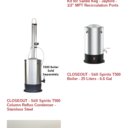
Kit for Sanke Keg - Jaybird -
1/2" MPT Recirculation Ports
CLOSEOUT - Still Spirits T500
Boiler - 25 Liters - 6.6 Gal
CLOSEOUT - Still Spirits T500
Column Reflux Condenser -
Stainless Steel