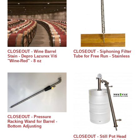
CLOSEOUT - Wine Barrel
CLOSEOUT - Siphoning Filter
Stain - Depro Lazurex Viti
Tube for Free Run - Stainless
"Wine-Red" - 8 oz
CLOSEOUT - Pressure
Racking Wand for Barrel -
Bottom Adjusting
CLOSEOUT - Still Pot Head