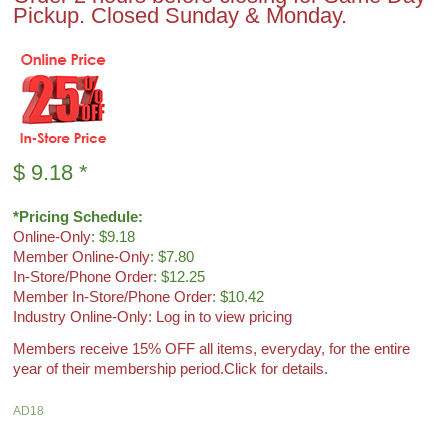
Pickup. Closed Sunday & Monday.
$
9.18
*
*Pricing Schedule:
Online-Only
: $9.18
Member Online-Only
: $7.80
In-Store/Phone Order
: $12.25
Member In-Store/Phone Order
: $10.42
Industry Online-Only: Log in to view pricing
Members receive 15% OFF all items, everyday, for the entire
year of their membership period.
Click for details.
AD18