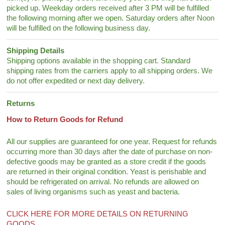
picked up. Weekday orders received after 3 PM will be fulfilled
the following morning after we open. Saturday orders after Noon
will be fulfilled on the following business day.
Shipping Details
Shipping options available in the shopping cart. Standard
shipping rates from the carriers apply to all shipping orders. We
do not offer expedited or next day delivery.
Returns
How to Return Goods for Refund
All our supplies are guaranteed for one year. Request for refunds
occurring more than 30 days after the date of purchase on non-
defective goods may be granted as a store credit if the goods
are returned in their original condition. Yeast is perishable and
should be refrigerated on arrival. No refunds are allowed on
sales of living organisms such as yeast and bacteria.
CLICK HERE FOR MORE DETAILS ON RETURNING
GOODS.