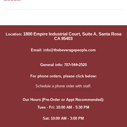
1800 Empire Industrial Court, Suite A, Santa Rosa
Location:
CA 95403
Email: info@thebeveragepeople.com
General info: 707•544•2520
For phone orders, please click below:
Schedule a phone order with staff.
Our Hours (Pre-Order or Appt Recommended):
Tues - Fri: 10:00 AM - 5:30 PM
Sat: 10:00 AM - 3:00 PM