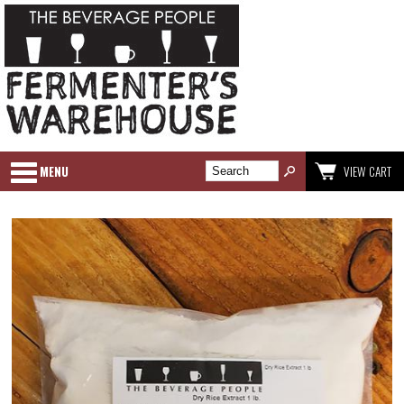
MENU
VIEW CART