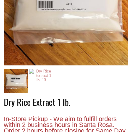
Dry Rice Extract 1 lb.
In-Store Pickup - We aim to fulfill orders
within 2 business hours in Santa Rosa.
Order 2 hours before closing for Same Day