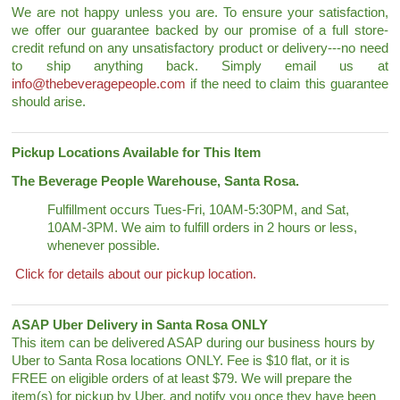
We are not happy unless you are. To ensure your satisfaction,
we offer our guarantee backed by our promise of a full store-
credit refund on any unsatisfactory product or delivery---no need
to ship anything back. Simply email us at
info@thebeveragepeople.com
if the need to claim this guarantee
should arise.
Pickup Locations Available for This Item
The Beverage People Warehouse, Santa Rosa.
Fulfillment occurs Tues-Fri, 10AM-5:30PM, and Sat,
10AM-3PM. We aim to fulfill orders in 2 hours or less,
whenever possible.
Click for details about our pickup location.
ASAP Uber Delivery in Santa Rosa ONLY
This item can be delivered ASAP during our business hours by
Uber to Santa Rosa locations ONLY. Fee is $10 flat, or it is
FREE on eligible orders of at least $79. We will prepare the
item(s) for pickup by Uber, and notify you once they have been