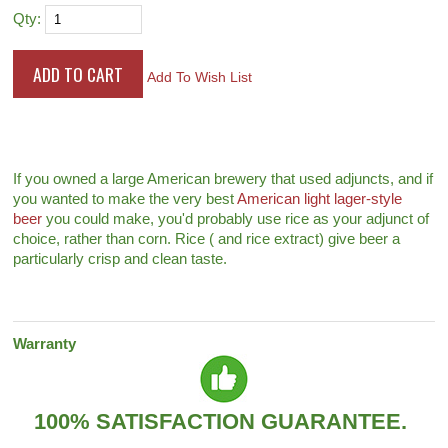
Qty:
Add To Wish List
If you owned a large American brewery that used adjuncts, and if
you wanted to make the very best
American light lager-style
beer
you could make, you'd probably use rice as your adjunct of
choice, rather than corn. Rice ( and rice extract) give beer a
particularly crisp and clean taste.
Warranty
100% SATISFACTION GUARANTEE.