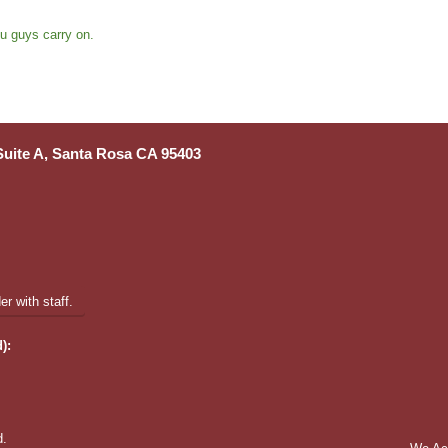
u guys carry on.
 Suite A, Santa Rosa CA 95403
r with staff.
):
d.