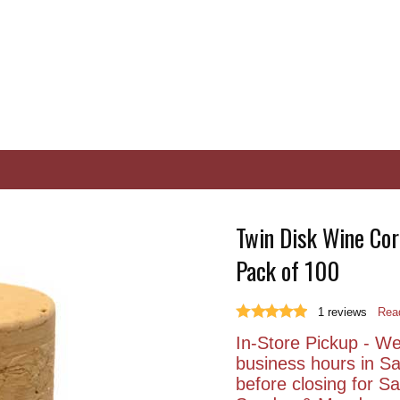
Twin Disk Wine Cork
Pack of 100
1
reviews
Read
In-Store Pickup - We 
business hours in S
before closing for 