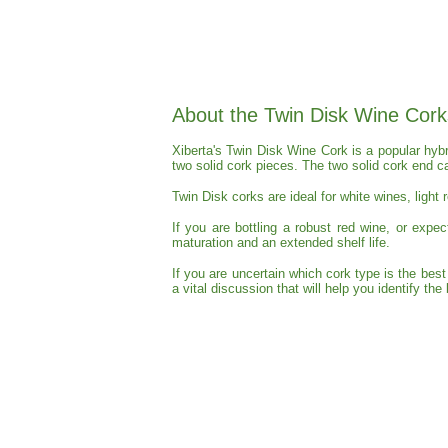
About the Twin Disk Wine Cork
Xiberta's Twin Disk Wine Cork is a popular hyb
two solid cork pieces. The two solid cork end c
Twin Disk corks are ideal for white wines, light 
If you are bottling a robust red wine, or expe
maturation and an extended shelf life.
If you are uncertain which cork type is the bes
a vital discussion that will help you identify th