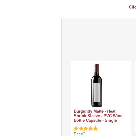
Cli
Burgundy Matte - Heat
Shrink Sleeve - PVC Wine
Bottle Capsule - Single
**
Price