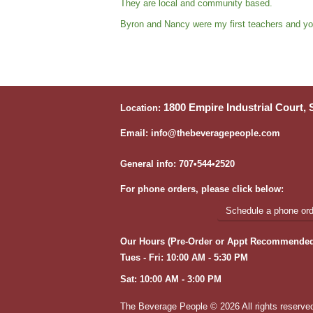
They are local and community based.
Byron and Nancy were my first teachers and yo
1800 Empire Industrial Court,
Location:
Email: info@thebeveragepeople.com
General info: 707•544•2520
For phone orders, please click below:
Schedule a phone orde
Our Hours (Pre-Order or Appt Recommended
Tues - Fri: 10:00 AM - 5:30 PM
Sat: 10:00 AM - 3:00 PM
The Beverage People ©
2026 All rights reserve