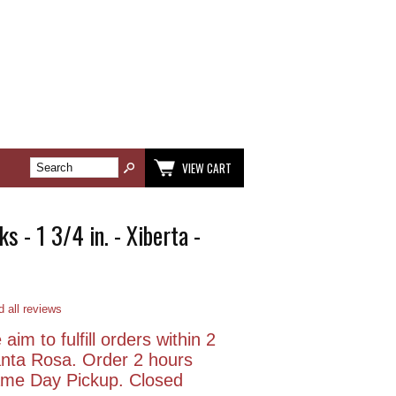
VIEW CART
s - 1 3/4 in. - Xiberta -
 all reviews
aim to fulfill orders within 2
anta Rosa. Order 2 hours
Same Day Pickup. Closed