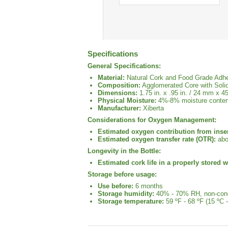
Specifications
General Specifications:
Material:
Natural Cork and Food Grade Adh
Composition:
Agglomerated Core with Soli
Dimensions:
1.75 in. x .95 in. / 24 mm x 
Physical Moisture:
4%-8% moisture conten
Manufacturer:
Xiberta
Considerations for Oxygen Management:
Estimated oxygen contribution from inser
Estimated oxygen transfer rate (OTR):
abo
Longevity in the Bottle:
Estimated cork life in a properly stored w
Storage before usage:
Use before:
6 months
Storage humidity:
40% - 70% RH, non-con
Storage temperature:
59 ºF - 68 ºF (15 ºC -