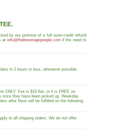
TEE.
ed by our promise of a full store-credit refund
s at
info@thebeveragepeople.com
if the need to
ders in 2 hours or less, whenever possible.
s ONLY. Fee is $10 flat, or it is FREE on
y you once they have been picked up. Weekday
ers after Noon will be fulfilled on the following
pply to all shipping orders. We do not offer