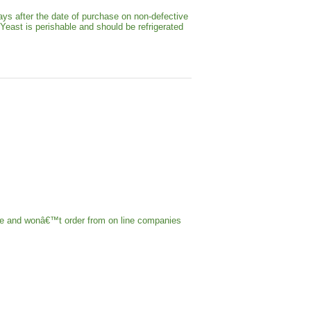
ays after the date of purchase on non-defective
 Yeast is perishable and should be refrigerated
ple and wonâ€™t order from on line companies