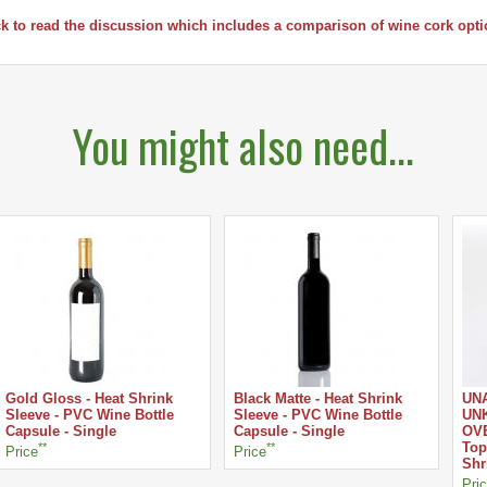
ck to read the discussion which includes a comparison of wine cork opti
You might also need...
Gold Gloss - Heat Shrink
Black Matte - Heat Shrink
UN
Sleeve - PVC Wine Bottle
Sleeve - PVC Wine Bottle
UNK
Capsule - Single
Capsule - Single
OVE
**
**
Top
Price
Price
Shr
Pri