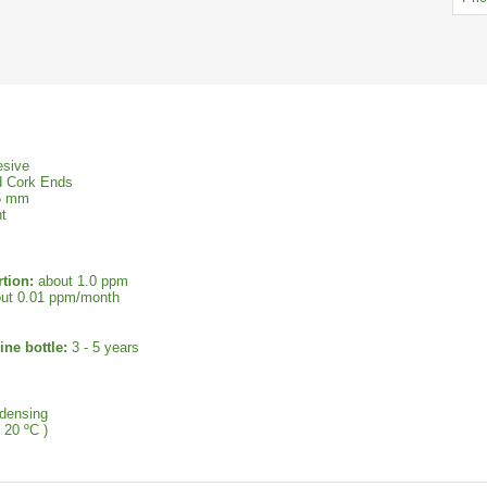
esive
d Cork Ends
45 mm
t
tion:
about 1.0 ppm
ut 0.01 ppm/month
ine bottle:
3 - 5 years
densing
 20 ºC )