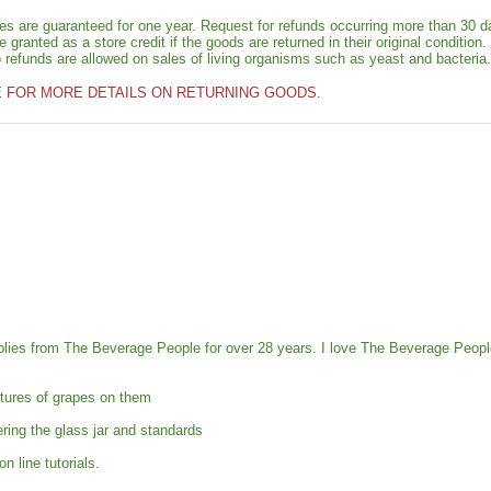
ies are guaranteed for one year. Request for refunds occurring more than 30 d
granted as a store credit if the goods are returned in their original condition.
o refunds are allowed on sales of living organisms such as yeast and bacteria.
E FOR MORE DETAILS ON RETURNING GOODS.
pplies from The Beverage People for over 28 years. I love The Beverage Peo
tures of grapes on them
ring the glass jar and standards
 line tutorials.