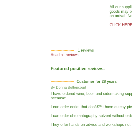
All our suppl
goods may be 
on arrival. N
CLICK HER
1
reviews
Read all reviews
Featured positive reviews:
Customer for 28 years
By
Donna Bettencourt
I have ordered wine, beer, and cidermaking su
because:
I can order corks that donâ€™t have cutesy pic
I can order chromatography solvent without orde
They offer hands on advice and workshops not on