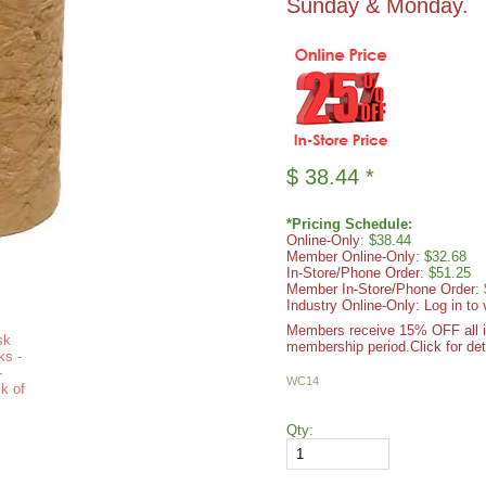
Sunday & Monday.
$
38.44
*
*Pricing Schedule:
Online-Only
: $38.44
Member Online-Only
: $32.68
In-Store/Phone Order
: $51.25
Member In-Store/Phone Order
:
Industry Online-Only: Log in to 
Members receive 15% OFF all ite
membership period.
Click for det
WC14
Qty: