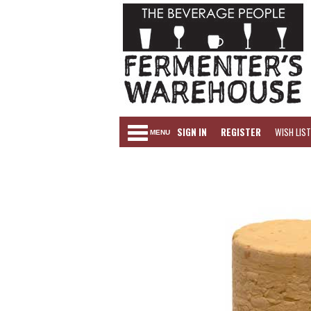
SIGN IN
REGISTER
WISH LIST
MENU