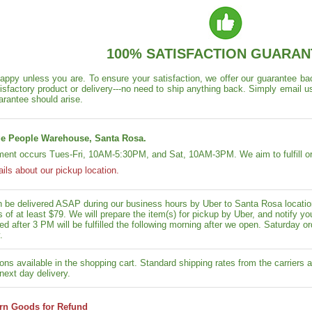
100% SATISFACTION GUARAN
appy unless you are. To ensure your satisfaction, we offer our guarantee back
isfactory product or delivery---no need to ship anything back. Simply email u
arantee should arise.
e People Warehouse, Santa Rosa.
lment occurs Tues-Fri, 10AM-5:30PM, and Sat, 10AM-3PM. We aim to fulfill or
ails about our pickup location.
n be delivered ASAP during our business hours by Uber to Santa Rosa location
rs of at least $79. We will prepare the item(s) for pickup by Uber, and notif
ed after 3 PM will be fulfilled the following morning after we open. Saturday ord
.
ons available in the shopping cart. Standard shipping rates from the carriers a
next day delivery.
rn Goods for Refund