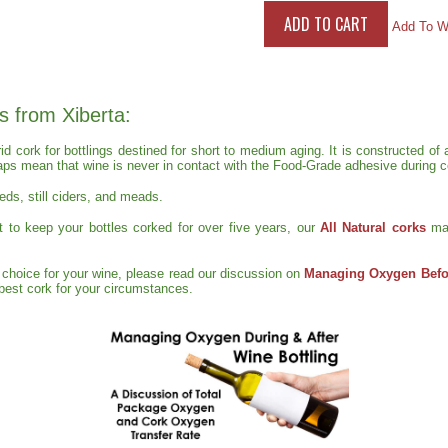
Add To Wi
s from Xiberta:
rid cork for bottlings destined for short to medium aging. It is constructed 
aps mean that wine is never in contact with the Food-Grade adhesive during ce
reds, still ciders, and meads.
ct to keep your bottles corked for over five years, our
All Natural corks
ma
t choice for your wine, please read our discussion on
Managing Oxygen Befor
e best cork for your circumstances.