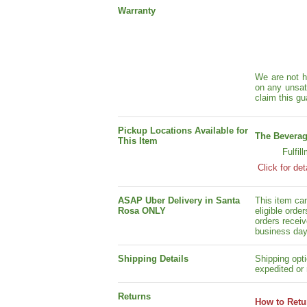
Warranty
We are not h
on any unsat
claim this gu
Pickup Locations Available for
The Beverag
This Item
Fulfil
Click for det
ASAP Uber Delivery in Santa
This item ca
Rosa ONLY
eligible orde
orders receiv
business day
Shipping Details
Shipping opti
expedited or 
Returns
How to Retu