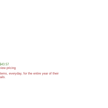
 $43.57
view pricing
ms, everyday, for the entire year of their
ails.