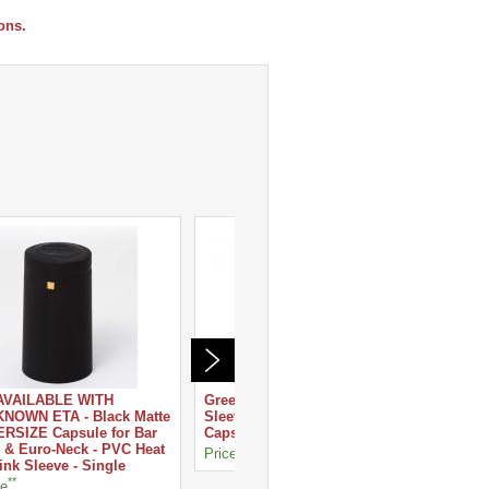
ons.
AVAILABLE WITH
Green Matte - Heat Shrink
Silver -
NOWN ETA - Black Matte
Sleeve - PVC Wine Bottle
PVC Win
RSIZE Capsule for Bar
Capsule - Single
Single
 & Euro-Neck - PVC Heat
**
**
Price
Price
ink Sleeve - Single
**
ce