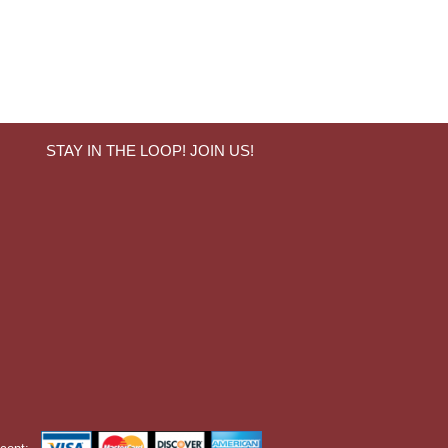
STAY IN THE LOOP! JOIN US!