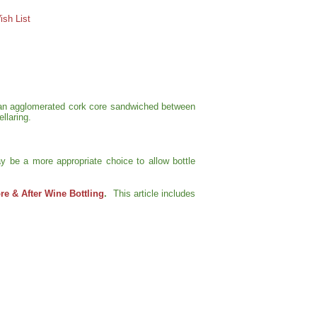
sh List
of an agglomerated cork core sandwiched between
llaring.
y be a more appropriate choice to allow bottle
e & After Wine Bottling
.
This article includes