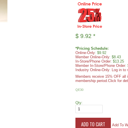
$
9.92
*
*Pricing Schedule:
Online-Only
: $9.92
Member Online-Only
: $8.43
In-Store/Phone Order
: $13.25
Member In-Store/Phone Order
:
Industry Online-Only: Log in to 
Members receive 15% OFF all ite
membership period.
Click for det
QE30
Qty:
Add To Wi