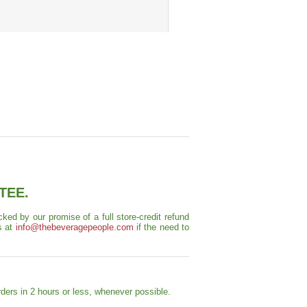
TEE.
ed by our promise of a full store-credit refund
s at
info@thebeveragepeople.com
if the need to
ders in 2 hours or less, whenever possible.