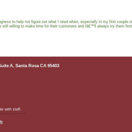
gness to help me figure out what I need when, especially in my first coupl
ll willing to make time for their customers and Iâ€™ll always try them first 
 Suite A, Santa Rosa CA 95403
r with staff.
):