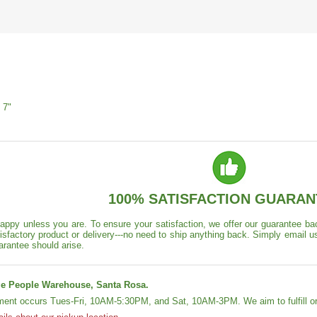
 7"
100% SATISFACTION GUARAN
appy unless you are. To ensure your satisfaction, we offer our guarantee back
isfactory product or delivery---no need to ship anything back. Simply email u
arantee should arise.
e People Warehouse, Santa Rosa.
lment occurs Tues-Fri, 10AM-5:30PM, and Sat, 10AM-3PM. We aim to fulfill or