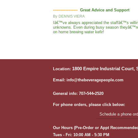
Great Advice and Support
By
DENNIS VIERA
Iâ€™ve always appreciated the staffâ€™s willin
unknowns. Even during busy season theyâ€™re sti
on home brewing water kefir!
1800 Empire Industrial Court,
Location:
Email: info@thebeveragepeople.com
General info: 707•544•2520
For phone orders, please click below:
Schedule a phone orde
Our Hours (Pre-Order or Appt Recommended
Tues - Fri: 10:00 AM - 5:30 PM