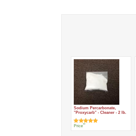
Sodium Percarbonate,
"Proxycarb" - Cleaner - 2 lb.
**
Price