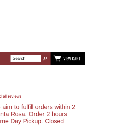
VIEW CART
 all reviews
aim to fulfill orders within 2
anta Rosa. Order 2 hours
Same Day Pickup. Closed