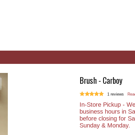
Brush - Carboy
1
reviews
Read
In-Store Pickup - We 
business hours in S
before closing for 
Sunday & Monday.