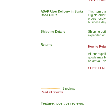
Click for det
ASAP Uber Delivery in Santa
This item ca
Rosa ONLY
eligible orde
orders receiv
business day
Shipping Details
Shipping opti
expedited or 
Returns
How to Retu
All our suppl
goods may be 
on arrival. N
CLICK HER
1
reviews
Read all reviews
Featured positive reviews: