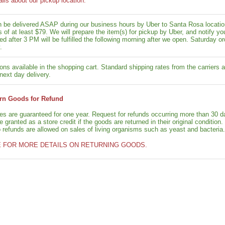
ails about our pickup location.
n be delivered ASAP during our business hours by Uber to Santa Rosa location
rs of at least $79. We will prepare the item(s) for pickup by Uber, and notif
ed after 3 PM will be fulfilled the following morning after we open. Saturday ord
.
ons available in the shopping cart. Standard shipping rates from the carriers a
next day delivery.
rn Goods for Refund
ies are guaranteed for one year. Request for refunds occurring more than 30 d
granted as a store credit if the goods are returned in their original condition.
o refunds are allowed on sales of living organisms such as yeast and bacteria.
E FOR MORE DETAILS ON RETURNING GOODS.