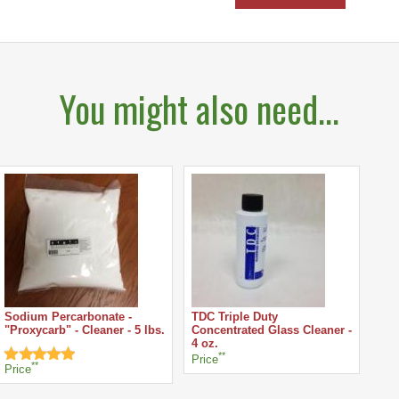
You might also need...
Sodium Percarbonate -
TDC Triple Duty
"Proxycarb" - Cleaner - 5 lbs.
Concentrated Glass Cleaner -
4 oz.
**
Price
**
Price