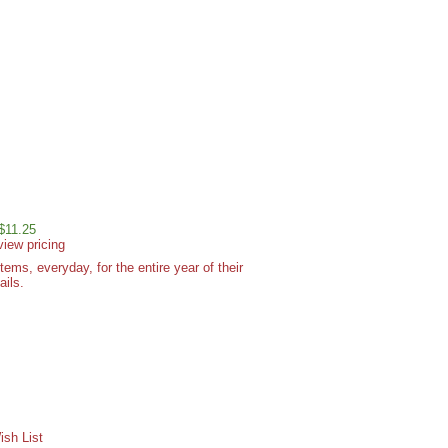
 $11.25
view pricing
ms, everyday, for the entire year of their
ails.
sh List