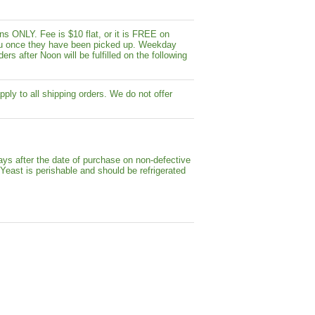
s ONLY. Fee is $10 flat, or it is FREE on
y you once they have been picked up. Weekday
ers after Noon will be fulfilled on the following
pply to all shipping orders. We do not offer
ays after the date of purchase on non-defective
 Yeast is perishable and should be refrigerated