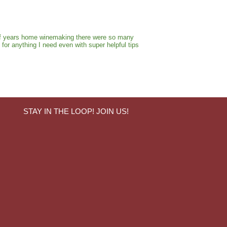
e of years home winemaking there were so many
for anything I need even with super helpful tips
STAY IN THE LOOP! JOIN US!