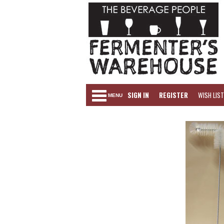
SIGN IN
REGISTER
WISH LIST
MENU