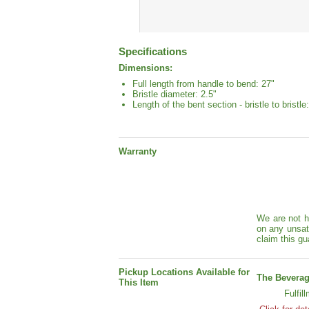
Specifications
Dimensions:
Full length from handle to bend: 27"
Bristle diameter: 2.5"
Length of the bent section - bristle to bristle:
Warranty
We are not h
on any unsat
claim this gu
Pickup Locations Available for
The Beverag
This Item
Fulfil