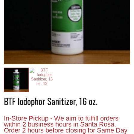
BTF Iodophor Sanitizer, 16 oz.
In-Store Pickup - We aim to fulfill orders
within 2 business hours in Santa Rosa.
Order 2 hours before closing for Same Day