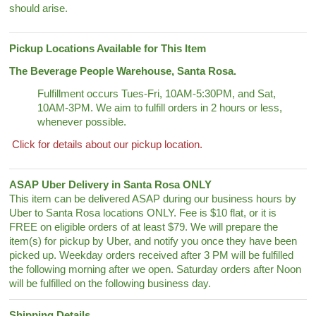
should arise.
Pickup Locations Available for This Item
The Beverage People Warehouse, Santa Rosa.
Fulfillment occurs Tues-Fri, 10AM-5:30PM, and Sat,
10AM-3PM. We aim to fulfill orders in 2 hours or less,
whenever possible.
Click for details about our pickup location.
ASAP Uber Delivery in Santa Rosa ONLY
This item can be delivered ASAP during our business hours by
Uber to Santa Rosa locations ONLY. Fee is $10 flat, or it is
FREE on eligible orders of at least $79. We will prepare the
item(s) for pickup by Uber, and notify you once they have been
picked up. Weekday orders received after 3 PM will be fulfilled
the following morning after we open. Saturday orders after Noon
will be fulfilled on the following business day.
Shipping Details