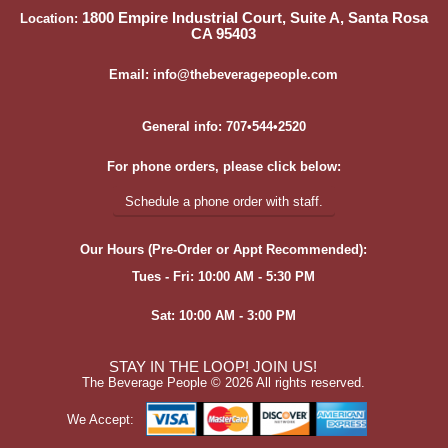
1800 Empire Industrial Court, Suite A, Santa Rosa
Location:
CA 95403
Email: info@thebeveragepeople.com
General info: 707•544•2520
For phone orders, please click below:
Schedule a phone order with staff.
Our Hours (Pre-Order or Appt Recommended):
Tues - Fri: 10:00 AM - 5:30 PM
Sat: 10:00 AM - 3:00 PM
STAY IN THE LOOP! JOIN US!
The Beverage People ©
2026 All rights reserved.
We Accept: