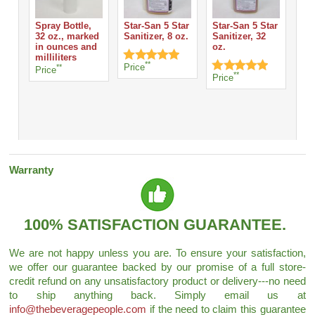
Spray Bottle,
Star-San 5 Star
Star-San 5 Star
32 oz., marked
Sanitizer, 8 oz.
Sanitizer, 32
San
in ounces and
oz.
Sta
milliliters
Fo
**
Price
**
Price
- 3
**
Price
Pri
Warranty
100% SATISFACTION GUARANTEE.
We are not happy unless you are. To ensure your satisfaction,
we offer our guarantee backed by our promise of a full store-
credit refund on any unsatisfactory product or delivery---no need
to ship anything back. Simply email us at
info@thebeveragepeople.com
if the need to claim this guarantee