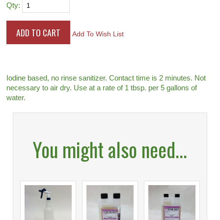
Qty:
Add To Wish List
Iodine based, no rinse sanitizer. Contact time is 2 minutes. Not
necessary to air dry. Use at a rate of 1 tbsp. per 5 gallons of
water.
You might also need...