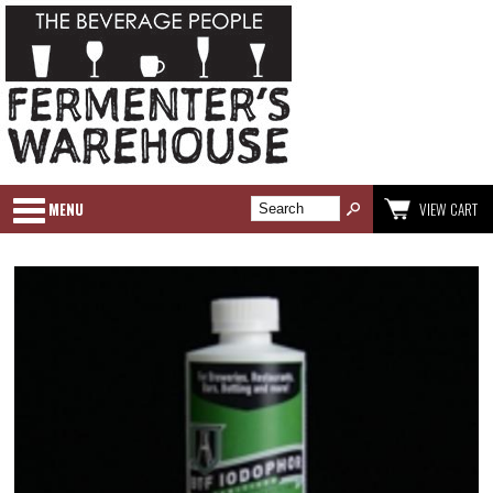
MENU
VIEW CART