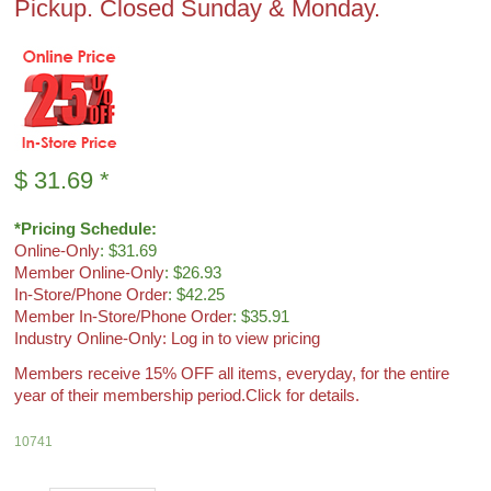
Pickup. Closed Sunday & Monday.
$
31.69
*
*Pricing Schedule:
Online-Only
: $31.69
Member Online-Only
: $26.93
In-Store/Phone Order
: $42.25
Member In-Store/Phone Order
: $35.91
Industry Online-Only: Log in to view pricing
Members receive 15% OFF all items, everyday, for the entire
year of their membership period.
Click for details.
10741