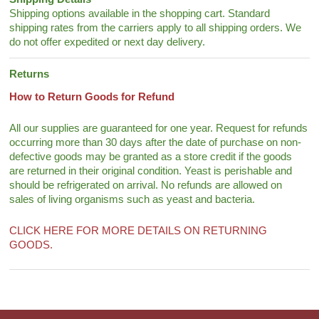
Shipping options available in the shopping cart. Standard
shipping rates from the carriers apply to all shipping orders. We
do not offer expedited or next day delivery.
Returns
How to Return Goods for Refund
All our supplies are guaranteed for one year. Request for refunds
occurring more than 30 days after the date of purchase on non-
defective goods may be granted as a store credit if the goods
are returned in their original condition. Yeast is perishable and
should be refrigerated on arrival. No refunds are allowed on
sales of living organisms such as yeast and bacteria.
CLICK HERE FOR MORE DETAILS ON RETURNING
GOODS.