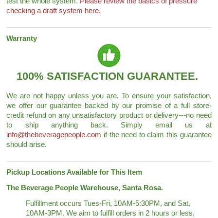
test the whole system.
Please review the basics of pressure
checking a draft system here.
Warranty
100% SATISFACTION GUARANTEE.
We are not happy unless you are. To ensure your satisfaction,
we offer our guarantee backed by our promise of a full store-
credit refund on any unsatisfactory product or delivery---no need
to ship anything back. Simply email us at
info@thebeveragepeople.com
if the need to claim this guarantee
should arise.
Pickup Locations Available for This Item
The Beverage People Warehouse, Santa Rosa.
Fulfillment occurs Tues-Fri, 10AM-5:30PM, and Sat,
10AM-3PM. We aim to fulfill orders in 2 hours or less,