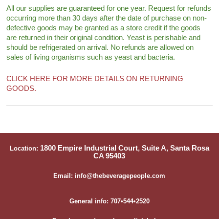
All our supplies are guaranteed for one year. Request for refunds
occurring more than 30 days after the date of purchase on non-
defective goods may be granted as a store credit if the goods
are returned in their original condition. Yeast is perishable and
should be refrigerated on arrival. No refunds are allowed on
sales of living organisms such as yeast and bacteria.
CLICK HERE FOR MORE DETAILS ON RETURNING
GOODS.
1800 Empire Industrial Court, Suite A, Santa Rosa
Location:
CA 95403
Email: info@thebeveragepeople.com
General info: 707•544•2520