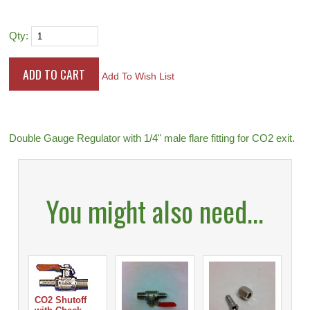
Qty:
Add To Wish List
Double Gauge Regulator with 1/4" male flare fitting for CO2 exit.
You might also need...
CO2 Shutoff