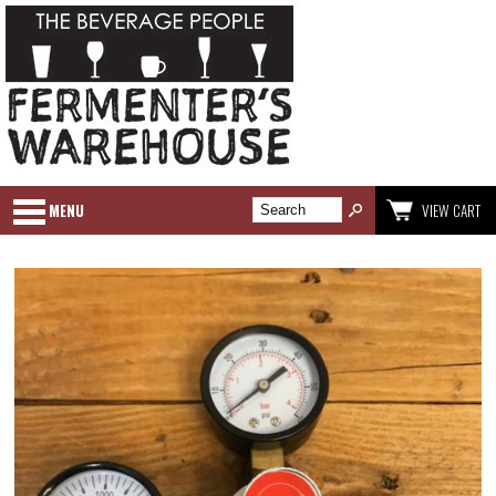
MENU
VIEW CART