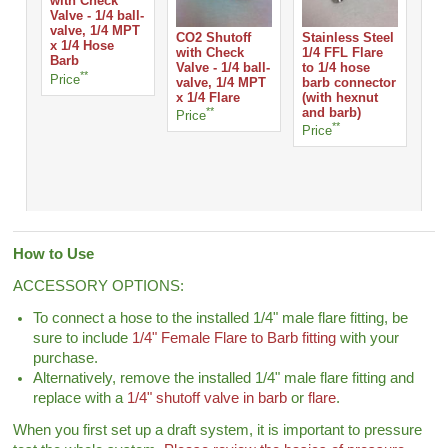
with Check
Valve - 1/4 ball-
valve, 1/4 MPT
CO2 Shutoff
Stainless Steel
WA
x 1/4 Hose
with Check
1/4 FFL Flare
CO
Barb
Valve - 1/4 ball-
to 1/4 hose
RE
**
Price
valve, 1/4 MPT
barb connector
Pri
x 1/4 Flare
(with hexnut
**
and barb)
Price
**
Price
How to Use
ACCESSORY OPTIONS:
To connect a hose to the installed 1/4" male flare fitting, be
sure to include
1/4" Female Flare to Barb fitting
with your
purchase.
Alternatively, remove the installed 1/4" male flare fitting and
replace with a
1/4" shutoff valve in barb
or
flare
.
When you first set up a draft system, it is important to pressure