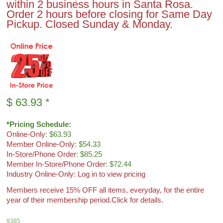
within 2 business hours in Santa Rosa.
Order 2 hours before closing for Same Day
Pickup. Closed Sunday & Monday.
$
63.93
*
*Pricing Schedule:
Online-Only
: $63.93
Member Online-Only
: $54.33
In-Store/Phone Order
: $85.25
Member In-Store/Phone Order
: $72.44
Industry Online-Only: Log in to view pricing
Members receive 15% OFF all items, everyday, for the entire
year of their membership period.
Click for details.
9385