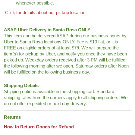
whenever possible.
Click for details about our pickup location.
ASAP Uber Delivery in Santa Rosa ONLY
This item can be delivered ASAP during our business hours by
Uber to Santa Rosa locations ONLY. Fee is $10 flat, or it is
FREE on eligible orders of at least $79. We will prepare the
item(s) for pickup by Uber, and notify you once they have been
picked up. Weekday orders received after 3 PM will be fulfilled
the following morning after we open. Saturday orders after Noon
will be fulfilled on the following business day.
Shipping Details
Shipping options available in the shopping cart. Standard
shipping rates from the carriers apply to all shipping orders. We
do not offer expedited or next day delivery.
Returns
How to Return Goods for Refund