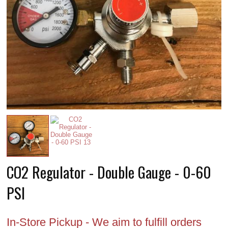
CO2 Regulator - Double Gauge - 0-60
PSI
In-Store Pickup - We aim to fulfill orders